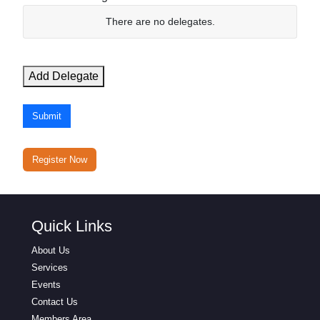
N
There are no
delegates.
a
m
e
Add Delegate
E
m
Submit
a
i
l
Register Now
Actions
Quick Links
About Us
Services
Events
Contact Us
Members Area