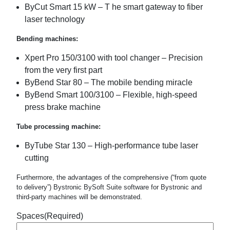
ByCut Smart 15 kW – T he smart gateway to fiber
laser technology
Bending machines:
Xpert Pro 150/3100 with tool changer – Precision
from the very first part
ByBend Star 80 – The mobile bending miracle
ByBend Smart 100/3100 – Flexible, high-speed
press brake machine
Tube processing machine:
ByTube Star 130 – High-performance tube laser
cutting
Furthermore, the advantages of the comprehensive (“from quote
to delivery”) Bystronic BySoft Suite software for Bystronic and
third-party machines will be demonstrated.
Spaces
(Required)