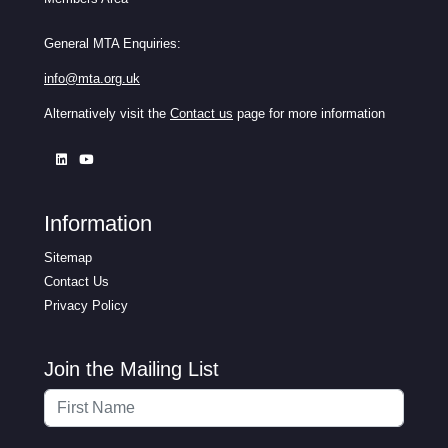
General MTA Enquiries:
info@mta.org.uk
Alternatively visit the
Contact us
page for more information
Information
Sitemap
Contact Us
Privacy Policy
Join the Mailing List