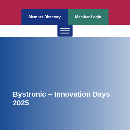
Member Directory
Member Login
Bystronic – Innovation Days
2025