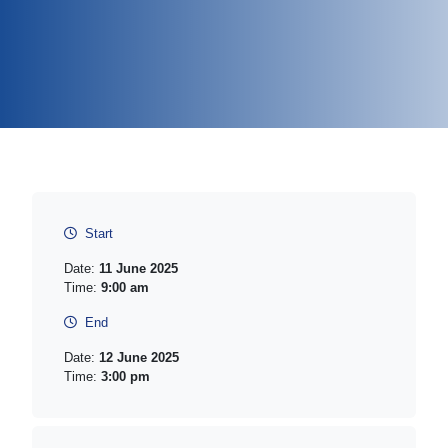
Start
Date:
11 June 2025
Time:
9:00 am
End
Date:
12 June 2025
Time:
3:00 pm