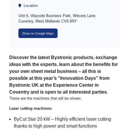
Location
Unit 6, Wayside Business Park, Wilsons Lane,
Coventry, West Midlands CV6 6NY
Show on Google Maps
Discover the latest Bystronic products, exchange
ideas with the experts, learn about the benefits for
your own sheet metal business – all this is
possible at this year’s “Innovation Days” from
Bystronic UK at the Experience Center in
Coventry and is open to all interested parties.
These are the machines that will be shown:
Laser cutting machines:
ByCut Star 20 kW – Highly efficient laser cutting
thanks to high power and smart functions