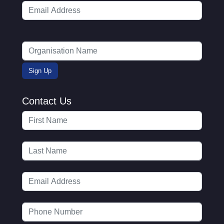
Contact Us