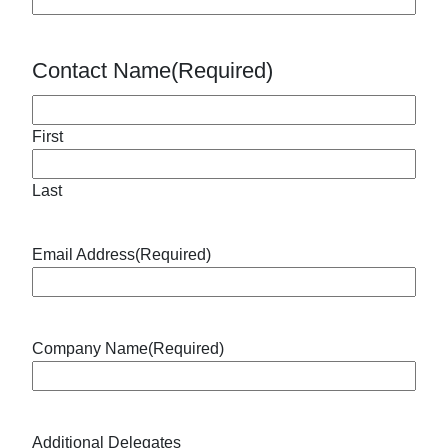
Contact Name
(Required)
First
Last
Email Address
(Required)
Company Name
(Required)
Additional Delegates