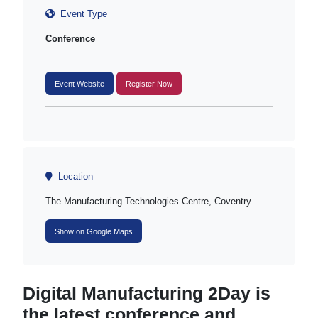
Event Type
Conference
Event Website
Register Now
Location
The Manufacturing Technologies Centre, Coventry
Show on Google Maps
Digital Manufacturing 2Day is
the latest conference and