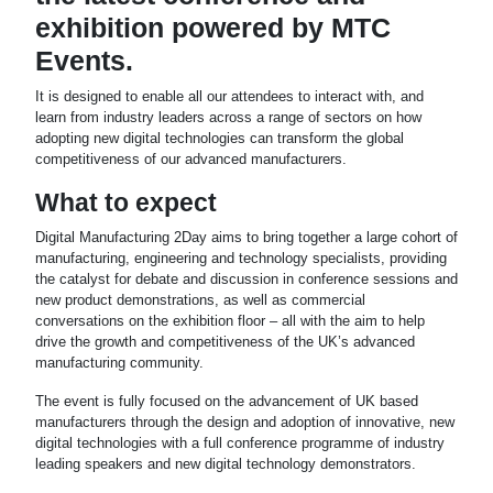
exhibition powered by MTC
Events.
It is designed to enable all our attendees to interact with, and
learn from industry leaders across a range of sectors on how
adopting new digital technologies can transform the global
competitiveness of our advanced manufacturers.
What to expect
Digital Manufacturing 2Day aims to bring together a large cohort of
manufacturing, engineering and technology specialists, providing
the catalyst for debate and discussion in conference sessions and
new product demonstrations, as well as commercial
conversations on the exhibition floor – all with the aim to help
drive the growth and competitiveness of the UK’s advanced
manufacturing community.
The event is fully focused on the advancement of UK based
manufacturers through the design and adoption of innovative, new
digital technologies with a full conference programme of industry
leading speakers and new digital technology demonstrators.