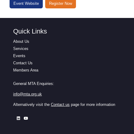
Event Website
Register Now
Quick Links
About Us
Services
Events
Contact Us
Members Area
General MTA Enquiries:
info@mta.org.uk
Alternatively visit the
Contact us
page for more information