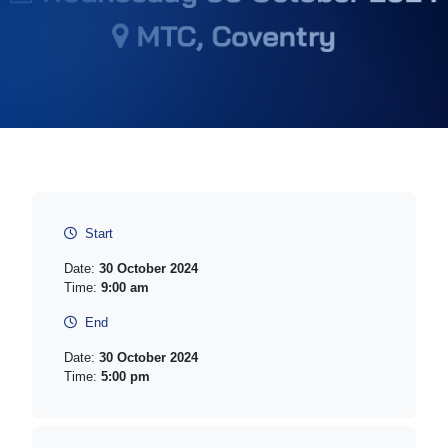
Start
Date:
30 October 2024
Time:
9:00 am
End
Date:
30 October 2024
Time:
5:00 pm