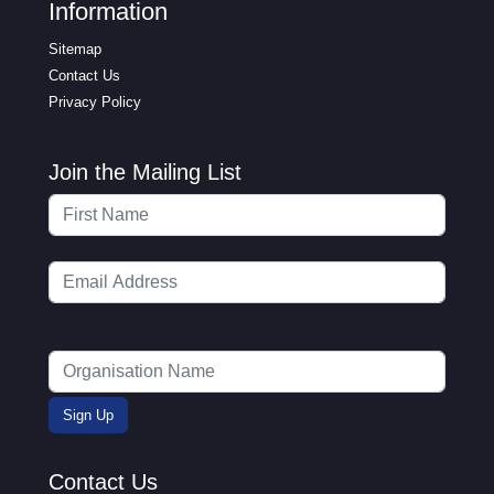
Information
Sitemap
Contact Us
Privacy Policy
Join the Mailing List
Contact Us