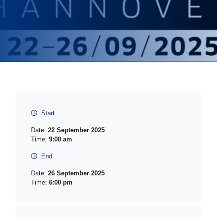
Start
Date:
22 September 2025
Time:
9:00 am
End
Date:
26 September 2025
Time:
6:00 pm