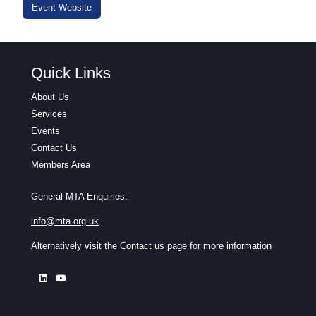
Event Website
Quick Links
About Us
Services
Events
Contact Us
Members Area
General MTA Enquiries:
info@mta.org.uk
Alternatively visit the
Contact us
page for more information