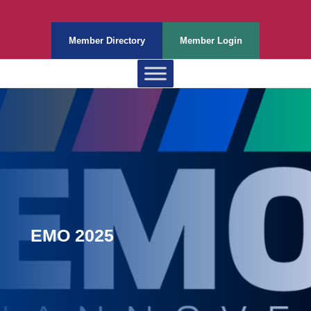
Member Directory
Member Login
EMO 2025