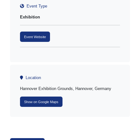
Event Type
Exhibition
Event Website
Location
Hannover Exhibition Grounds, Hannover, Germany
Show on Google Maps