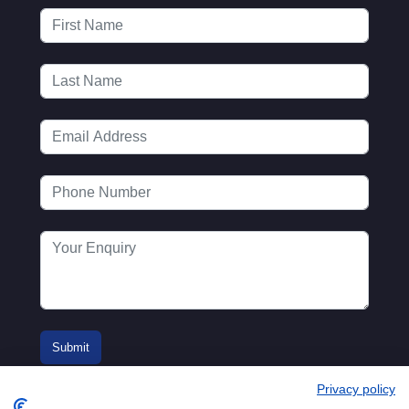
Privacy policy