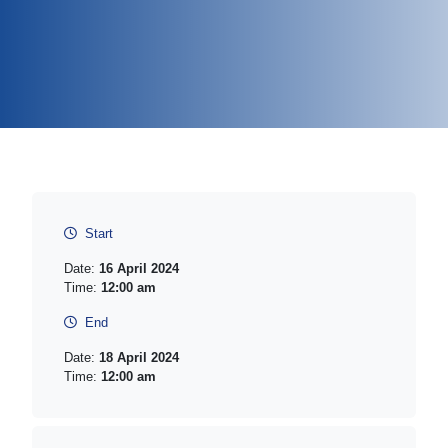
Start
Date:
16 April 2024
Time:
12:00 am
End
Date:
18 April 2024
Time:
12:00 am