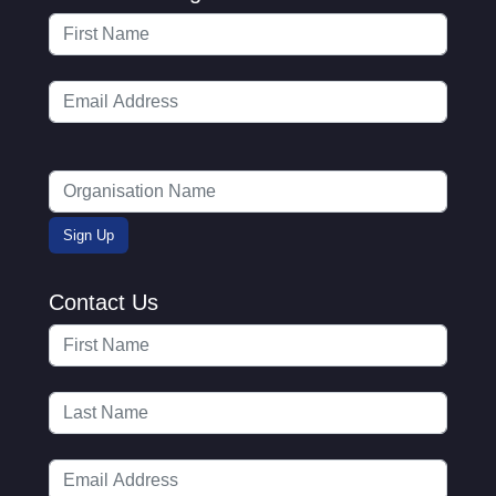
Contact Us