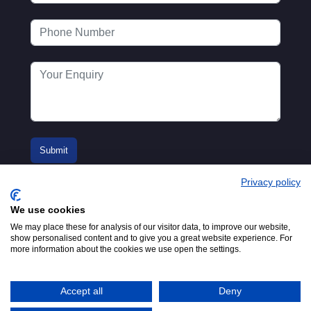
Privacy policy
We use cookies
We may place these for analysis of our visitor data, to improve our website,
show personalised content and to give you a great website experience. For
more information about the cookies we use open the settings.
© 2016-2026
Registered in England No.
MTA. Website by
00154271. 62 Bayswater Road,
Adfield
London, W2 3PS
Accept all
Deny
Tel:
+44 (0)20 7298 6400
.