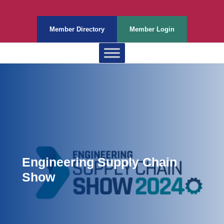
Member Directory
Member Login
Engineering Supply Chain
Show