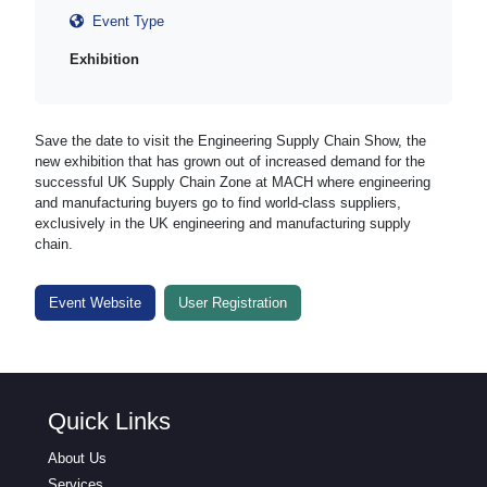
Event Type
Exhibition
Save the date to visit the Engineering Supply Chain Show, the
new exhibition that has grown out of increased demand for the
successful UK Supply Chain Zone at MACH where engineering
and manufacturing buyers go to find world-class suppliers,
exclusively in the UK engineering and manufacturing supply
chain.
Event Website
User Registration
Quick Links
About Us
Services