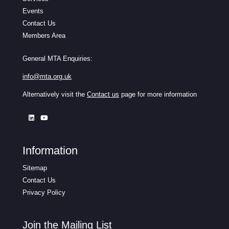
Events
Contact Us
Members Area
General MTA Enquiries:
info@mta.org.uk
Alternatively visit the
Contact us
page for more information
Information
Sitemap
Contact Us
Privacy Policy
Join the Mailing List