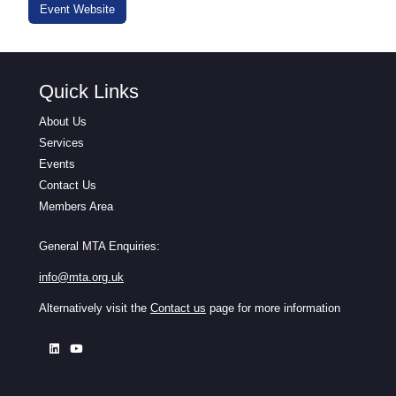
Event Website
Quick Links
About Us
Services
Events
Contact Us
Members Area
General MTA Enquiries:
info@mta.org.uk
Alternatively visit the
Contact us
page for more information