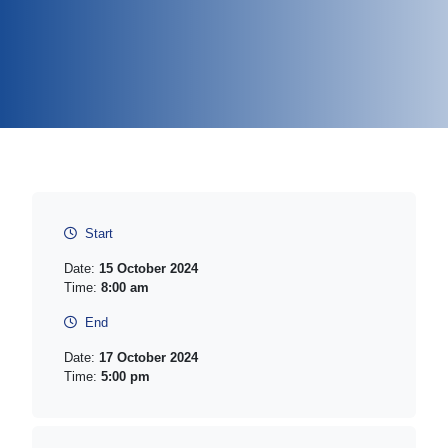
Start
Date:
15 October 2024
Time:
8:00 am
End
Date:
17 October 2024
Time:
5:00 pm