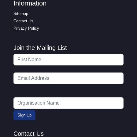
Information
Sitemap
Contact Us
Privacy Policy
Join the Mailing List
Contact Us