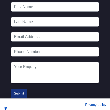
Privacy policy