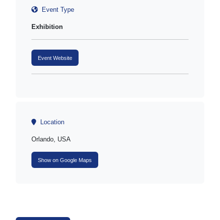
Event Type
Exhibition
Event Website
Location
Orlando, USA
Show on Google Maps