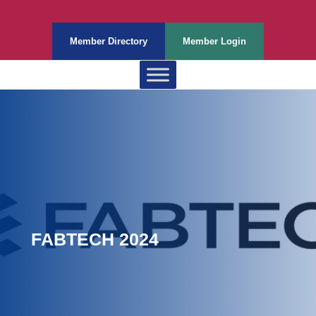
Member Directory
Member Login
FABTECH 2024