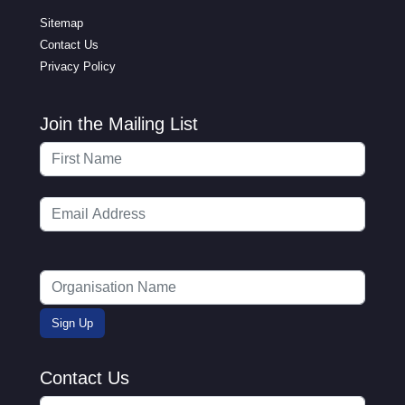
Sitemap
Contact Us
Privacy Policy
Join the Mailing List
Contact Us