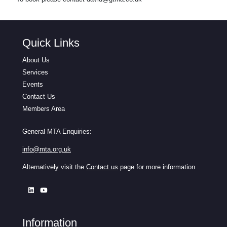
Quick Links
About Us
Services
Events
Contact Us
Members Area
General MTA Enquiries:
info@mta.org.uk
Alternatively visit the
Contact us
page for more information
Information