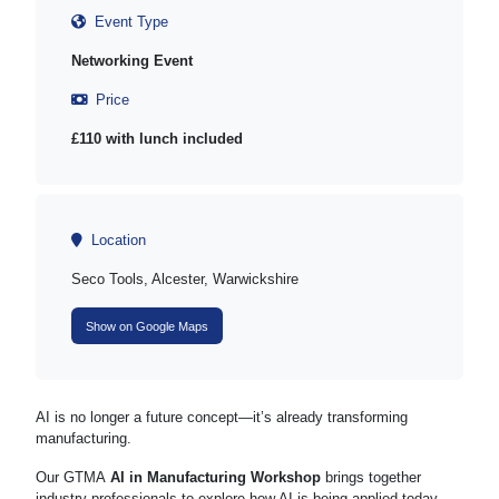
Event Type
Networking Event
Price
£110 with lunch included
Location
Seco Tools, Alcester, Warwickshire
Show on Google Maps
AI is no longer a future concept—it’s already transforming
manufacturing.
Our GTMA
AI in Manufacturing Workshop
brings together
industry professionals to explore how AI is being applied today