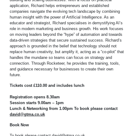
application, Richard helps entrepreneurs and established
companies navigate the evolving tech landscape by combining
human insight with the power of Artificial Intelligence. As an
educator and strategist, Richard specialises in demystifying AI’s
role in modern marketing and business growth. His work focuses
on moving leaders beyond the “hype” of automation and towards
data-driven strategies that secure sustained success. Richard’s
approach is grounded in the belief that technology should not
replace human creativity, but amplify it, acting as a “co-pilot” that
handles the mundane so teams can focus on strategy and
connection. Through Rocketeer, he provides the training, tools,
and guidance necessary for businesses to create their own
future.
Tickets cost £110.00 and includes lunch
Registration opens 8.30am
Session starts 9.00am – 1pm
Lunch & Networking from 1.00pm
To book please contact
david@gtma.co.uk
Book Now
To book please contact
david@gtma.co.uk