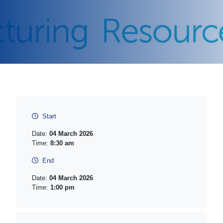
Start
Date:
04 March 2026
Time:
8:30 am
End
Date:
04 March 2026
Time:
1:00 pm