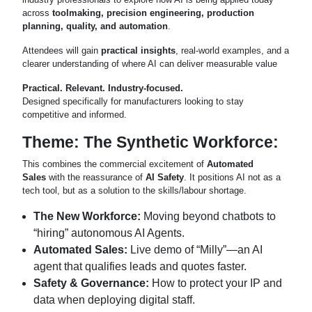
across
toolmaking, precision engineering, production
planning, quality, and automation
.
Attendees will gain
practical insights
, real-world examples, and a
clearer understanding of where AI can deliver measurable value
Practical. Relevant. Industry-focused.
Designed specifically for manufacturers looking to stay
competitive and informed.
Theme: The Synthetic Workforce:
This combines the commercial excitement of
Automated
Sales
with the reassurance of
AI Safety
. It positions AI not as a
tech tool, but as a solution to the skills/labour shortage.
The New Workforce:
Moving beyond chatbots to
“hiring” autonomous AI Agents.
Automated Sales:
Live demo of “Milly”—an AI
agent that qualifies leads and quotes faster.
Safety & Governance:
How to protect your IP and
data when deploying digital staff.