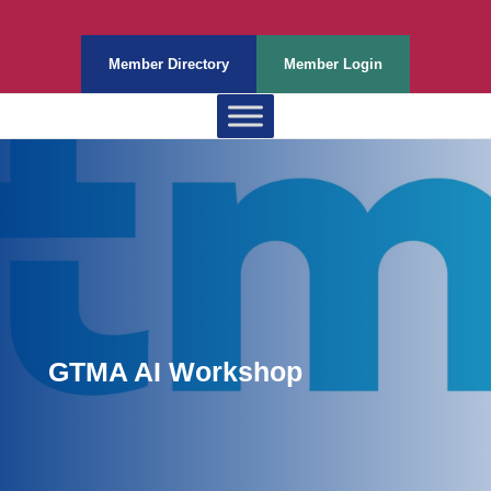
Member Directory
Member Login
GTMA AI Workshop