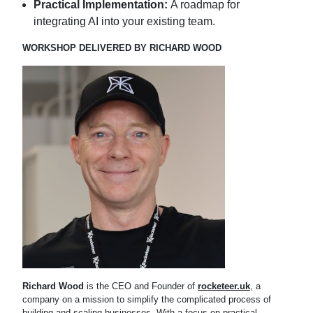
Practical Implementation:
A roadmap for
integrating AI into your existing team.
WORKSHOP DELIVERED BY RICHARD WOOD
Richard Wood
is the CEO and Founder of
rocketeer.uk
, a
company on a mission to simplify the complicated process of
building and scaling businesses. With a focus on practical