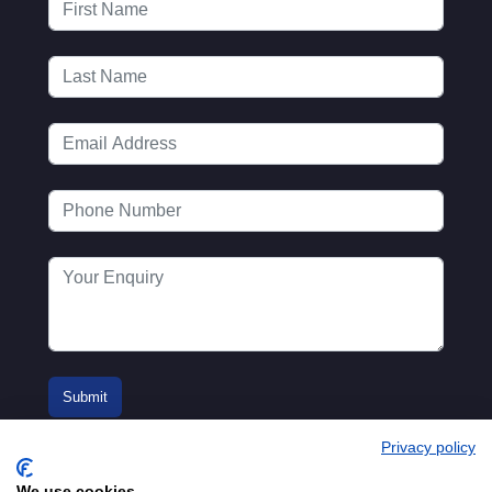
Privacy policy
We use cookies