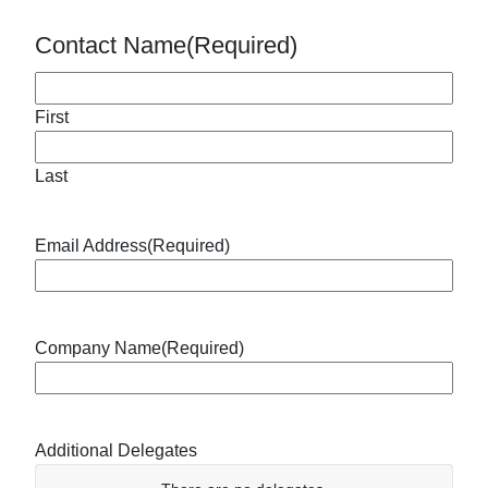
Contact Name
(Required)
First
Last
Email Address
(Required)
Company Name
(Required)
Additional Delegates