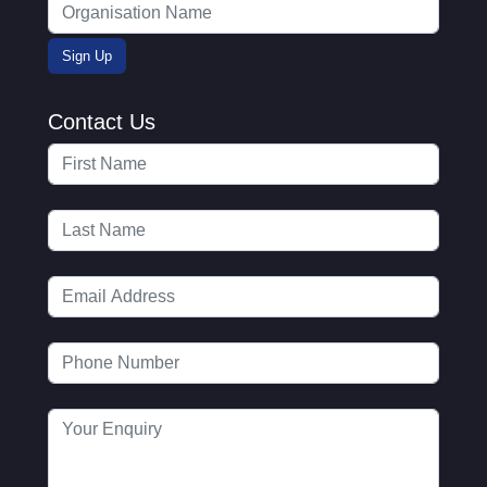
Contact Us