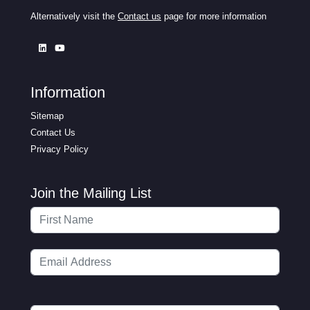
Alternatively visit the
Contact us
page for more information
Information
Sitemap
Contact Us
Privacy Policy
Join the Mailing List