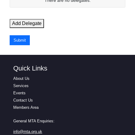
N
There are no
delegates.
a
m
e
Add Delegate
E
m
Submit
a
i
l
Quick Links
Actions
About Us
Services
Events
Contact Us
Members Area
General MTA Enquiries:
info@mta.org.uk