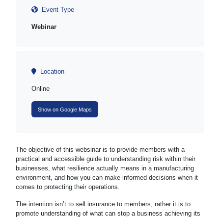
Event Type
Webinar
Location
Online
Show on Google Maps
The objective of this websinar is to provide members with a
practical and accessible guide to understanding risk within their
businesses, what resilience actually means in a manufacturing
environment, and how you can make informed decisions when it
comes to protecting their operations.
The intention isn’t to sell insurance to members, rather it is to
promote understanding of what can stop a business achieving its