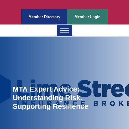
Member Directory
Member Login
MTA Expert Advice:
Understanding Risk.
Supporting Resilience