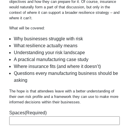
objectives and how they can prepare for it. Of course, insurance
would naturally form a part of that discussion, but only in the
context of where it can support a broader resilience strategy – and
where it can’t.
What will be covered:
Why businesses struggle with risk
What resilience actually means
Understanding your risk landscape
A practical manufacturing case study
Where insurance fits (and where it doesn’t)
Questions every manufacturing business should be
asking
The hope is that attendees leave with a better understanding of
their own risk profile and a framework they can use to make more
informed decisions within their businesses.
Spaces
(Required)