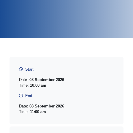
Start
Date:
08 September 2026
Time:
10:00 am
End
Date:
08 September 2026
Time:
11:00 am