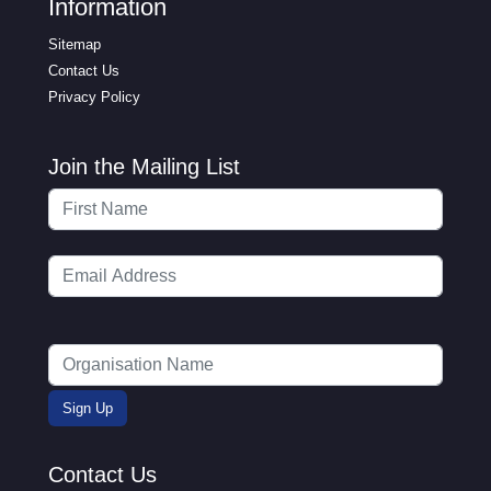
Information
Sitemap
Contact Us
Privacy Policy
Join the Mailing List
Contact Us