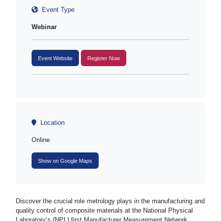
Event Type
Webinar
Event Website
Register Now
Location
Online
Show on Google Maps
Discover the crucial role metrology plays in the manufacturing and
quality control of composite materials at the National Physical
Laboratory’s (NPL) first Manufacturer Measurement Network