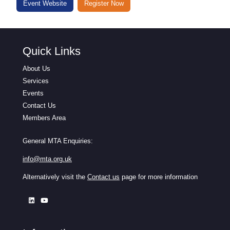
Event Website
Register Now
Quick Links
About Us
Services
Events
Contact Us
Members Area
General MTA Enquiries:
info@mta.org.uk
Alternatively visit the
Contact us
page for more information