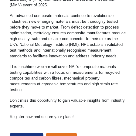
(MMN) event of 2025.
As advanced composite materials continue to revolutionise
industries, new emerging materials must be thoroughly tested
before they move to market. From defect detection to process
optimisation, metrology ensures composite manufactures produce
high quality, safe and reliable components. In their role as the
UK’s National Metrology Institute (NMI), NPL establish validated
test methods and internationally recognised measurement
standards to facilitate innovation and address industry needs.
This lunchtime webinar will cover NPL’s composite materials
testing capabilities with a focus on measurements for recycled
composites and carbon fibres, mechanical property
measurements at cryogenic temperatures and high strain rate
testing.
Don’t miss this opportunity to gain valuable insights from industry
experts.
Register now and secure your place!