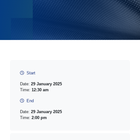
Start
Date:
29 January 2025
Time:
12:30 am
End
Date:
29 January 2025
Time:
2:00 pm