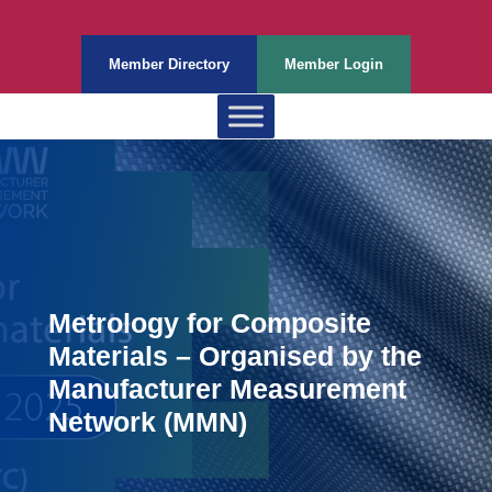
Member Directory
Member Login
Metrology for Composite
Materials – Organised by the
Manufacturer Measurement
Network (MMN)