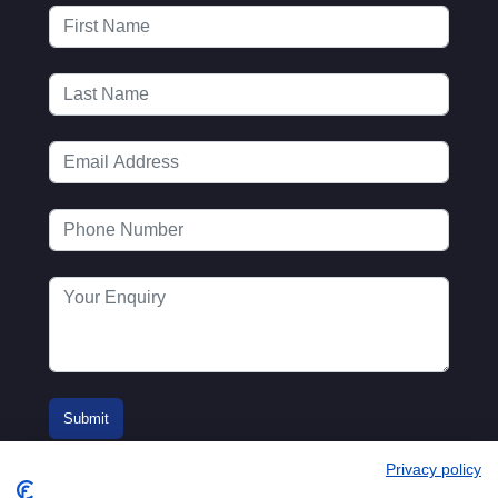
Privacy policy