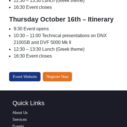
12:30 – 13:30 Lunch (Greek theme)
16:30 Event closes
Thursday October 16th – Itinerary
9:30 Event opens
10:30 – 11:00 Technical presentations on DNX
2100SB and DVF 5000 Mk II
12:30 – 13:30 Lunch (Greek theme)
16:30 Event closes
Event Website
Register Now
Quick Links
About Us
Services
Events