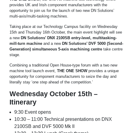
provides UK and Irish component manufacturers with the
opportunity to join us for the launch of two new DN Solutions’
multi-axis/multi-tasking machines.
Taking place at our Technology Campus facility on Wednesday
15th and Thursday 16th October, the main event highlight will see
a new
DN Solutions’ DNX 2100SB entry-level, multitasking-
mill-turn machine
and a new
DN Solutions’ DVF 5000 (Second-
Generation) simultaneous 5-axis machining centre
take centre
stage.
Combining a traditional Open House-type forum with a two new
machine tool launch event,
THE ONE SHOW
provides a unique
opportunity for component manufacturers to seize the day and
literally stay ‘one step ahead of the competition.’
Wednesday October 15th –
Itinerary
9:30 Event opens
10:30 – 11:00 Technical presentations on DNX
2100SB and DVF 5000 Mk II