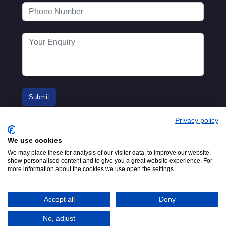
Privacy policy
We use cookies
We may place these for analysis of our visitor data, to improve our website,
show personalised content and to give you a great website experience. For
more information about the cookies we use open the settings.
© 2016-2026
Registered in England No.
MTA. Website by
00154271. 62 Bayswater Road,
Adfield
London, W2 3PS
Accept all
Deny
Tel:
+44 (0)20 7298 6400
.
Email:
info@mta.org.uk
No, adjust