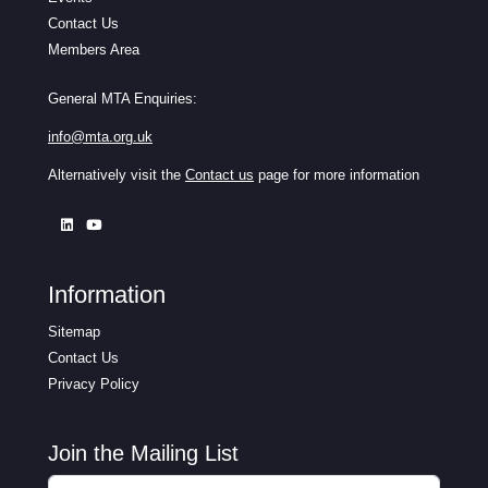
Contact Us
Members Area
General MTA Enquiries:
info@mta.org.uk
Alternatively visit the
Contact us
page for more information
Information
Sitemap
Contact Us
Privacy Policy
Join the Mailing List