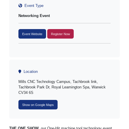
Event Type
Networking Event
Event Website
Register Now
Location
Mills CNC Technology Campus, Tachbrook link,
Tachbrook Park Dr, Royal Leamington Spa, Warwick
CV34 6S
Show on Google Maps
THE ONE SHOW
, our One-Hit machine tool technology event