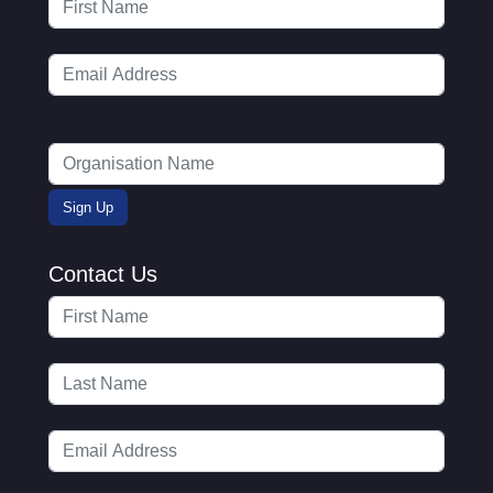
Contact Us