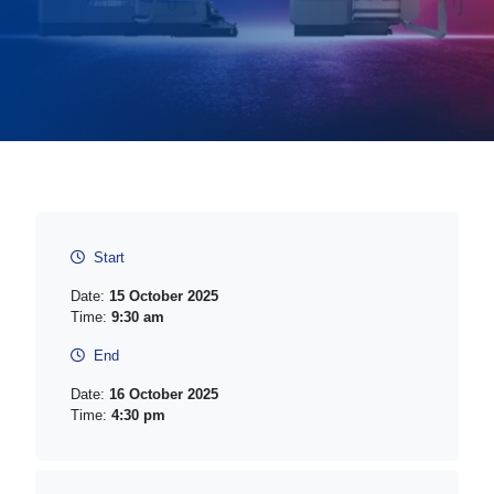
Start
Date:
15 October 2025
Time:
9:30 am
End
Date:
16 October 2025
Time:
4:30 pm