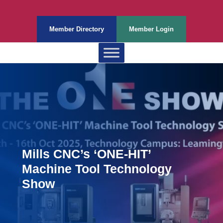
Member Directory
Member Login
Mills CNC’s ‘ONE-HIT’
Machine Tool Technology
Show