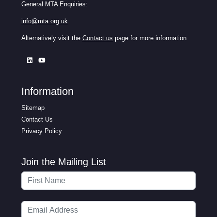
General MTA Enquiries:
info@mta.org.uk
Alternatively visit the
Contact us
page for more information
Information
Sitemap
Contact Us
Privacy Policy
Join the Mailing List