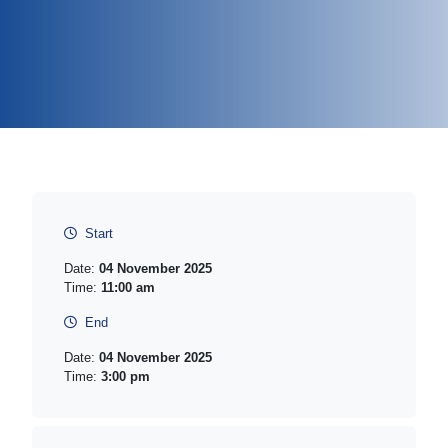
Start
Date:
04 November 2025
Time:
11:00 am
End
Date:
04 November 2025
Time:
3:00 pm