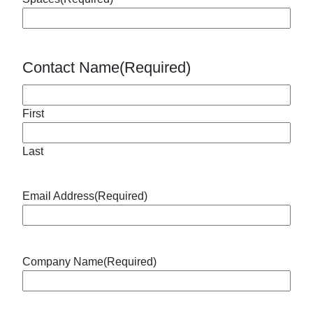
Contact Name
(Required)
First
Last
Email Address
(Required)
Company Name
(Required)