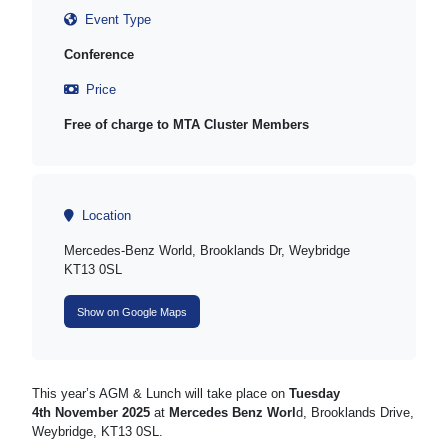
Event Type
Conference
Price
Free of charge to MTA Cluster Members
Location
Mercedes-Benz World, Brooklands Dr, Weybridge
KT13 0SL
Show on Google Maps
This year’s AGM & Lunch will take place on
Tuesday
4
th
November 2025
at
Mercedes Benz Worl
d, Brooklands Drive,
Weybridge, KT13 0SL.