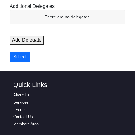
Additional Delegates
N
There are no
delegates.
a
m
e
Add Delegate
E
m
Submit
a
i
l
Quick Links
Actions
About Us
Services
Events
Contact Us
Members Area