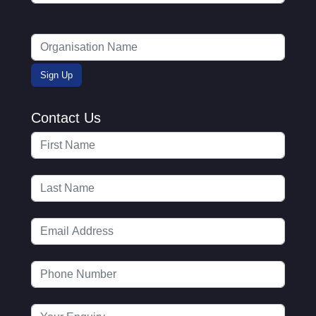
Contact Us