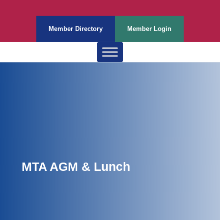
Member Directory
Member Login
MTA AGM & Lunch