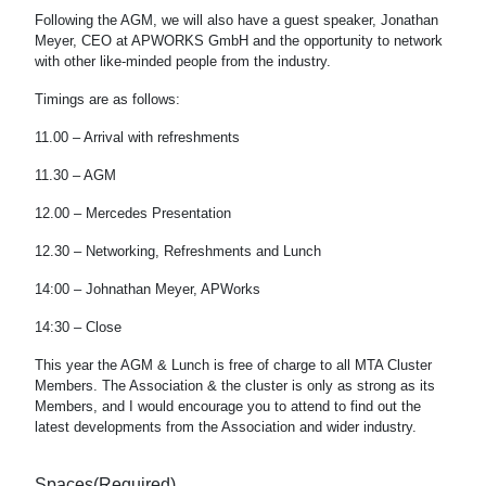
Following the AGM, we will also have a guest speaker, Jonathan
Meyer, CEO at APWORKS GmbH and the opportunity to network
with other like-minded people from the industry.
Timings are as follows:
11.00 – Arrival with refreshments
11.30 – AGM
12.00 – Mercedes Presentation
12.30 – Networking, Refreshments and Lunch
14:00 – Johnathan Meyer, APWorks
14:30 – Close
This year the AGM & Lunch is free of charge to all MTA Cluster
Members. The Association & the cluster is only as strong as its
Members, and I would encourage you to attend to find out the
latest developments from the Association and wider industry.
Spaces
(Required)