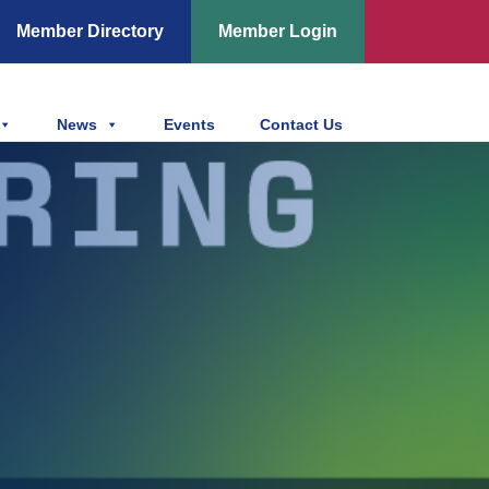
Member Directory
Member Login
News
Events
Contact Us