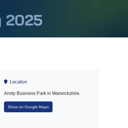
Location
Ansty Business Park in Warwickshire.
Show on Google Maps