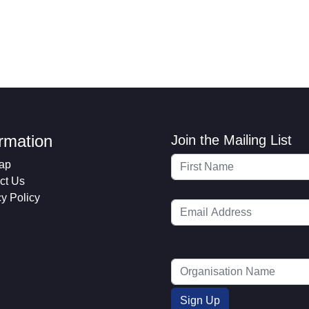
ormation
Join the Mailing List
ap
ct Us
cy Policy