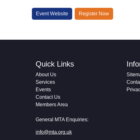
Event Website
Register Now
Quick Links
Inf
About Us
Sitem
Services
Conta
Events
Priva
Contact Us
Members Area
General MTA Enquiries:
info@mta.org.uk