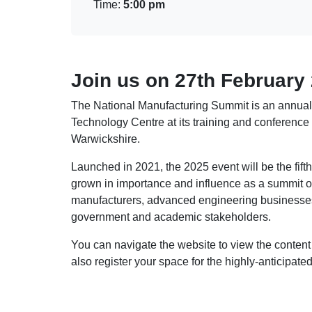
Time:
5:00 pm
Join us on 27th February
The National Manufacturing Summit is an annual
Technology Centre at its training and conference 
Warwickshire.
Launched in 2021, the 2025 event will be the fift
grown in importance and influence as a summit of
manufacturers, advanced engineering businesses
government and academic stakeholders.
You can navigate the website to view the conte
also register your space for the highly-anticipat