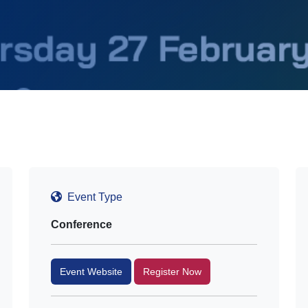
Event Type
Conference
Event Website
Register Now