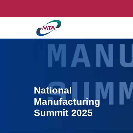
National
Manufacturing
Summit 2025