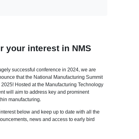
r your interest in NMS
ugely successful conference in 2024, we are
nounce that the National Manufacturing Summit
in 2025! Hosted at the Manufacturing Technology
nt will aim to address key and prominent
thin manufacturing.
interest below and keep up to date with all the
uncements, news and access to early bird