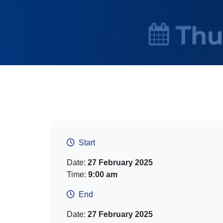
Start
Date:
27 February 2025
Time:
9:00 am
End
Date:
27 February 2025