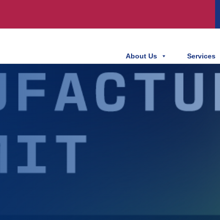
About Us
Services