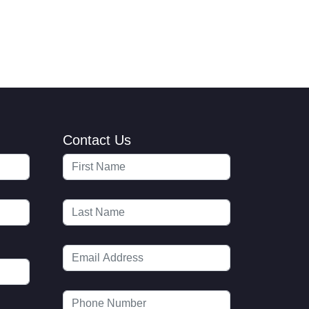
Contact Us