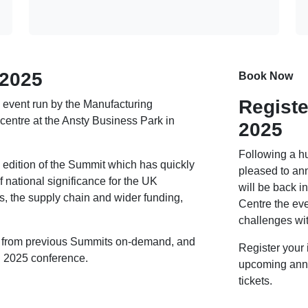
 2025
Book Now
Registe
 event run by the Manufacturing
centre at the Ansty Business Park in
2025
Following a h
h edition of the Summit which has quickly
pleased to an
 national significance for the UK
will be back 
, the supply chain and wider funding,
Centre the eve
challenges wi
nt from previous Summits on-demand, and
Register your 
ed 2025 conference.
upcoming anno
tickets.