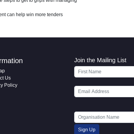
 steps to get to grips with managing
n
s
nt can help win more tenders
ormation
Join the Mailing List
ap
ct Us
cy Policy