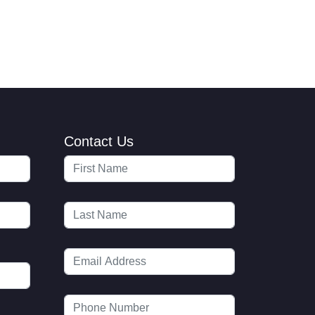
Contact Us