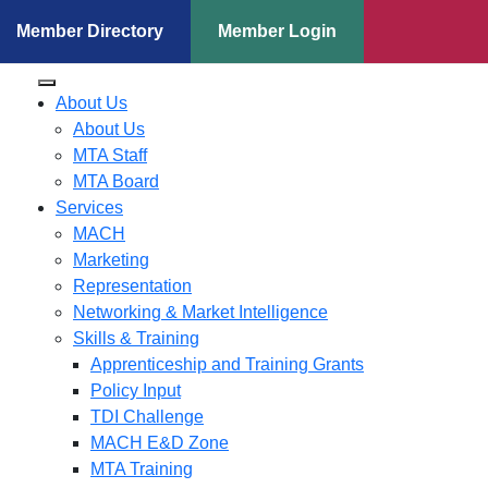
Member Directory
Member Login
About Us
About Us
MTA Staff
MTA Board
Services
MACH
Marketing
Representation
Networking & Market Intelligence
Skills & Training
Apprenticeship and Training Grants
Policy Input
TDI Challenge
MACH E&D Zone
MTA Training