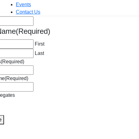
Events
Contact Us
red)
 Name
(Required)
First
Last
s
(Required)
me
(Required)
legates
A
e