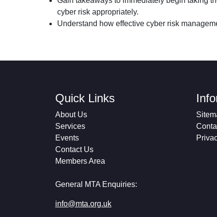
Gain takeaways to immediately begin taking the
cyber risk appropriately.
Understand how effective cyber risk manageme
Quick Links
Inf
About Us
Sitem
Services
Conta
Events
Priva
Contact Us
Members Area
General MTA Enquiries:
info@mta.org.uk