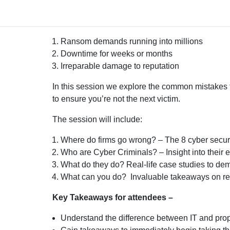
Cyber-attacks are indiscriminate and can be devas
Ransom demands running into millions
Downtime for weeks or months
Irreparable damage to reputation
In this session we explore the common mistakes
to ensure you’re not the next victim.
The session will include:
Where do firms go wrong? – The 8 cyber securit
Who are Cyber Criminals? – Insight into their
What do they do? Real-life case studies to demo
What can you do? Invaluable takeaways on red
Key Takeaways for attendees –
Understand the difference between IT and pro