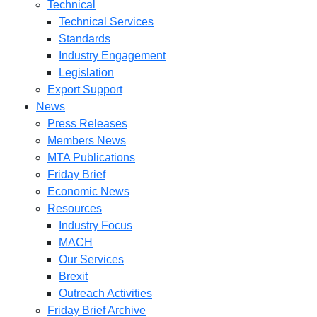
Technical
Technical Services
Standards
Industry Engagement
Legislation
Export Support
News
Press Releases
Members News
Location
MTA Publications
Friday Brief
Teams Link
Economic News
Resources
Show on Google Maps
Industry Focus
MACH
Our Services
Brexit
Outreach Activities
Friday Brief Archive