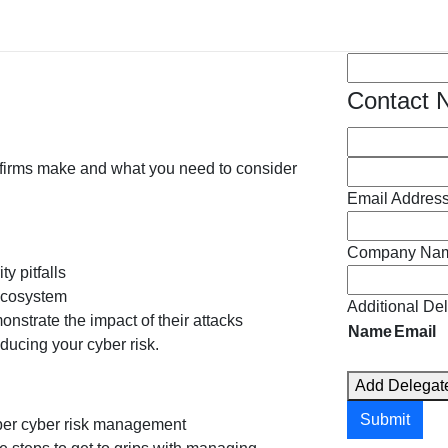
tating, with the impact on firms including:
Spaces
(Requi
Contact
 firms make and what you need to consider
Email Addres
Company Na
y pitfalls
 ecosystem
Additional De
nstrate the impact of their attacks
Name
Email
ucing your cyber risk.
c
Add Delegat
t
i
Submit
per cyber risk management
o