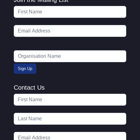
Contact Us