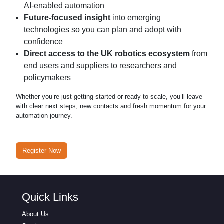
AI-enabled automation
Future-focused insight
into emerging
technologies so you can plan and adopt with
confidence
Direct access to the UK robotics ecosystem
from
end users and suppliers to researchers and
policymakers
Whether you’re just getting started or ready to scale, you’ll leave
with clear next steps, new contacts and fresh momentum for your
automation journey.
Register Now
Quick Links
About Us