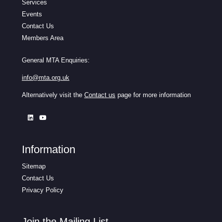
Services
Events
Contact Us
Members Area
General MTA Enquiries:
info@mta.org.uk
Alternatively visit the
Contact us
page for more information
Information
Sitemap
Contact Us
Privacy Policy
Join the Mailing List