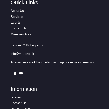
Quick Links
About Us
Services
Events
Contact Us
Members Area
General MTA Enquiries:
info@mta.org.uk
Alternatively visit the
Contact us
page for more information
Information
Sitemap
Contact Us
Privacy Policy