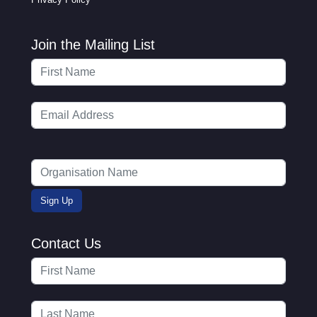
Join the Mailing List
Contact Us