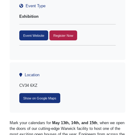
Event Type
Exhibition
Event Website
Register Now
Location
CV34 6XZ
Show on Google Maps
Mark your calendars for
May 13th, 14th, and 15th
, when we open
the doors of our cutting-edge Warwick facility to host one of the
most exciting open houses of the year. Engineers from across the