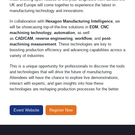
UK and Europe will come together to experience the latest in
manufacturing technology and innovations.
In collaboration with
Hexagon Manufacturing Intelligence
, we
will be showcasing top-of-the-line solutions in
EDM
,
CNC
machining technology
,
automation
, as well
as
CAD/CAM
,
reverse engineering
,
workflow
, and
post-
machining measurement
. These technologies are key to
boosting production efficiency and advancing capabilities across a
variety of industries.
This is a unique opportunity for professionals to discover the tools
and technologies that will drive the future of manufacturing.
Attendees will have the chance to explore live demonstrations,
interact with experts, and gain insights into how these
technologies are reshaping production processes for the better.
Event Website
Register Now