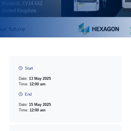
Start
Date:
13 May 2025
Time:
12:00 am
End
Date:
15 May 2025
Time:
12:00 am