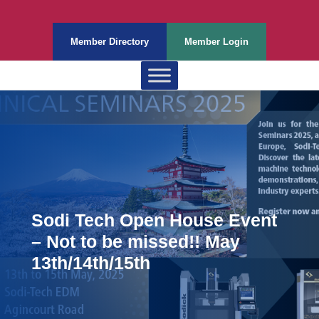
Member Directory
Member Login
Sodi Tech Open House Event
– Not to be missed!! May
13th/14th/15th