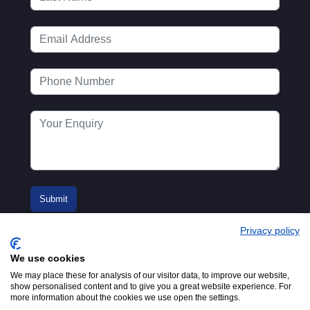
Privacy policy
We use cookies
We may place these for analysis of our visitor data, to improve our website,
show personalised content and to give you a great website experience. For
more information about the cookies we use open the settings.
© 2016-2026
Registered in England No.