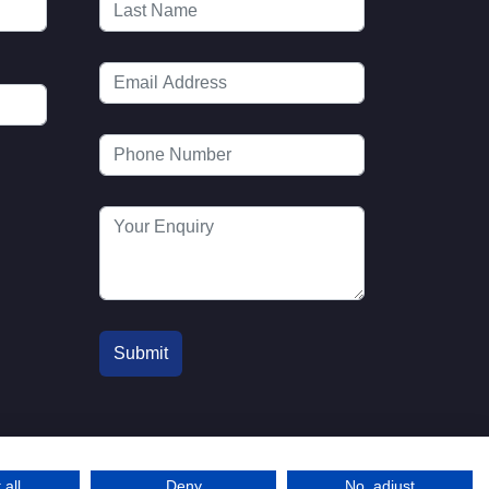
 all
Deny
No, adjust