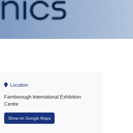
Location
Farnborough International Exhibition
Centre
Show on Google Maps