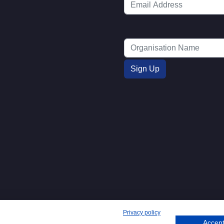
Privacy policy
Accept