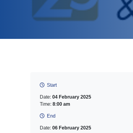
Start
Date:
04 February 2025
Time:
8:00 am
End
Date:
06 February 2025