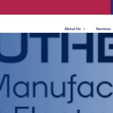
About Us
Services