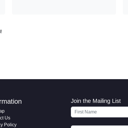
!
ormation
Join the Mailing List
ap
ct Us
cy Policy