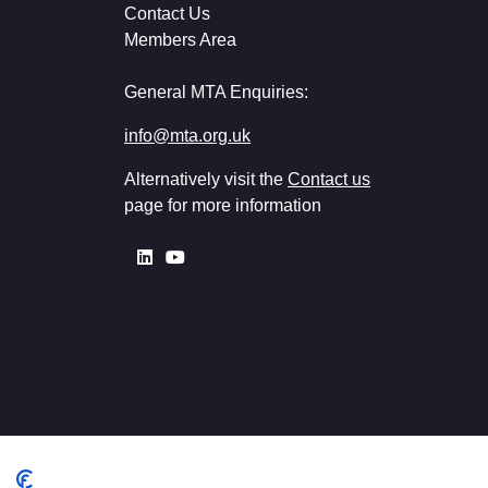
Contact Us
Members Area
General MTA Enquiries:
info@mta.org.uk
Alternatively visit the
Contact us
page for more information