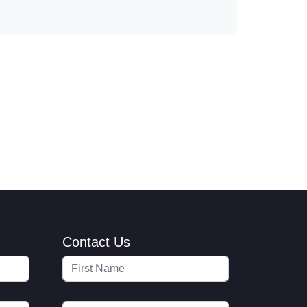
Contact Us