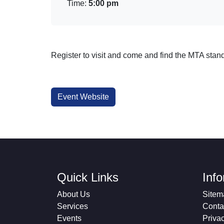
Time:
5:00 pm
Register to visit and come and find the MTA stand
Event Website
Quick Links
Inf
About Us
Sitem
Services
Conta
Events
Priva