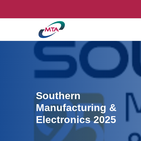
Southern
Manufacturing &
Electronics 2025