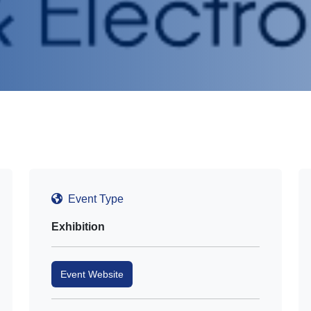
Event Type
Exhibition
Event Website