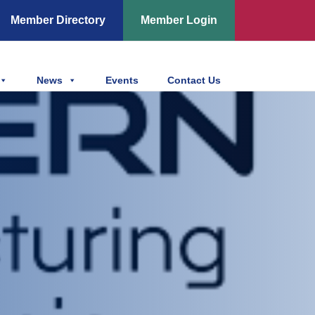
Member Directory
Member Login
News
Events
Contact Us