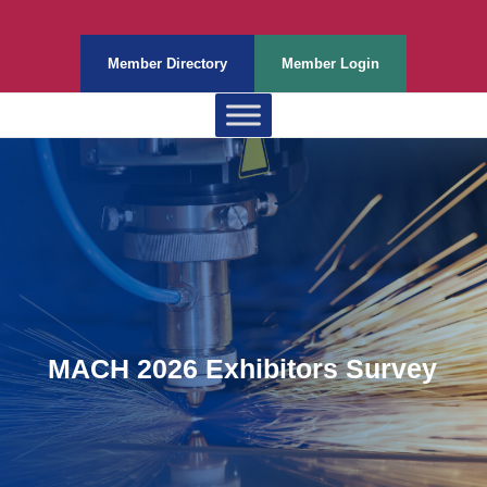
Member Directory
Member Login
MACH 2026 Exhibitors Survey