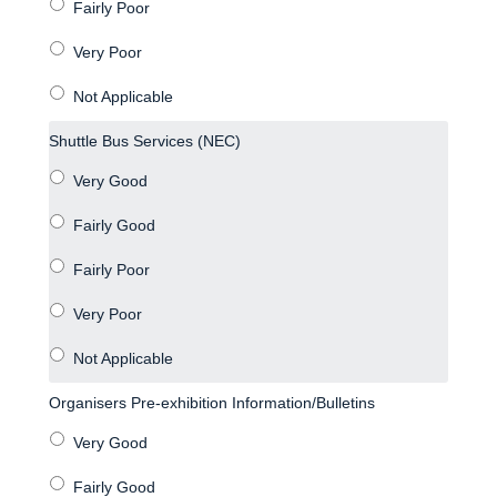
Shuttle Bus Services (NEC)
Organisers Pre-exhibition Information/Bulletins