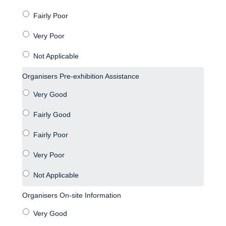
Organisers Pre-exhibition Assistance
Organisers On-site Information