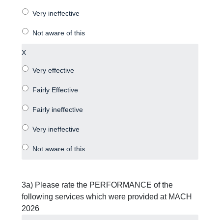
X
3a) Please rate the PERFORMANCE of the
following services which were provided at MACH
2026