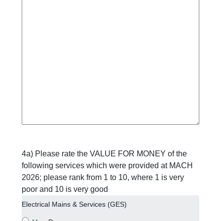
4a) Please rate the VALUE FOR MONEY of the
following services which were provided at MACH
2026; please rank from 1 to 10, where 1 is very
poor and 10 is very good
Electrical Mains & Services (GES)