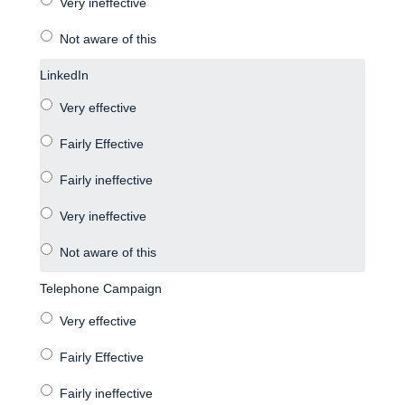
LinkedIn
Telephone Campaign