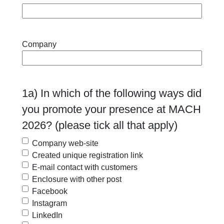
Company
1a) In which of the following ways did
you promote your presence at MACH
2026? (please tick all that apply)
Company web-site
Created unique registration link
E-mail contact with customers
Enclosure with other post
Facebook
Instagram
LinkedIn