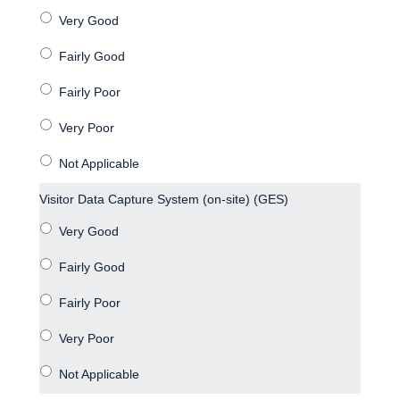
Visitor Data Capture System (on-site) (GES)