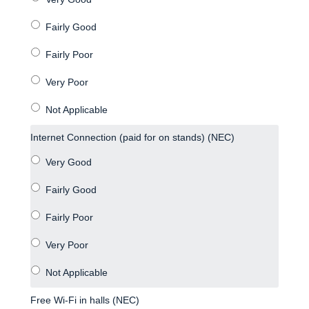
Internet Connection (paid for on stands) (NEC)
Free Wi-Fi in halls (NEC)