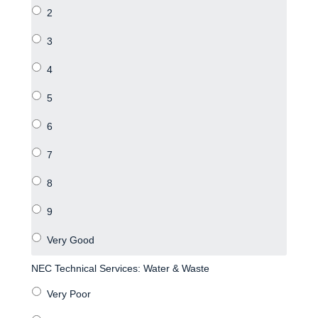
NEC Technical Services: Water & Waste