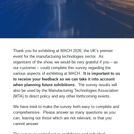
Thank you for exhibiting at MACH 2026, the UK’s premier
event for the manufacturing technologies sector. As
organisers of the show, we would be very grateful if you – as
our customer – could complete this survey regarding the
various aspects of exhibiting at MACH.
It is important to us
to receive your feedback so we can take it into account
when planning future exhibitions.
The survey results will
also be used by the Manufacturing Technologies Association
(MTA) to direct policy and any other forthcoming events.
We have tried to make the survey both easy to complete and
comprehensive. Please answer as many questions as you
can, leaving out those which are not relevant, or that you
cannot answer.