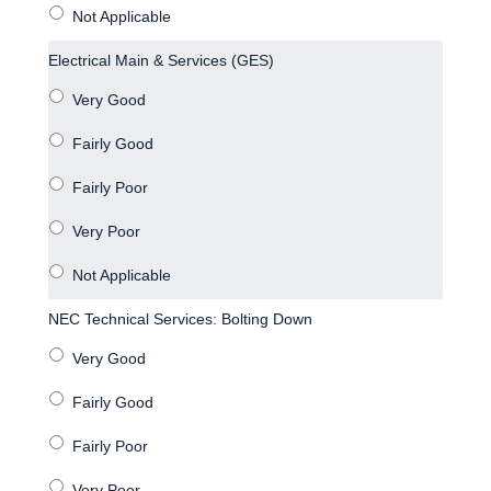
Electrical Main & Services (GES)
NEC Technical Services: Bolting Down