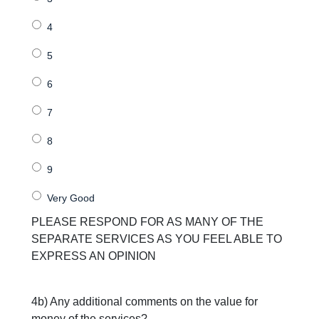
PLEASE RESPOND FOR AS MANY OF THE
SEPARATE SERVICES AS YOU FEEL ABLE TO
EXPRESS AN OPINION
4b) Any additional comments on the value for
money of the services?