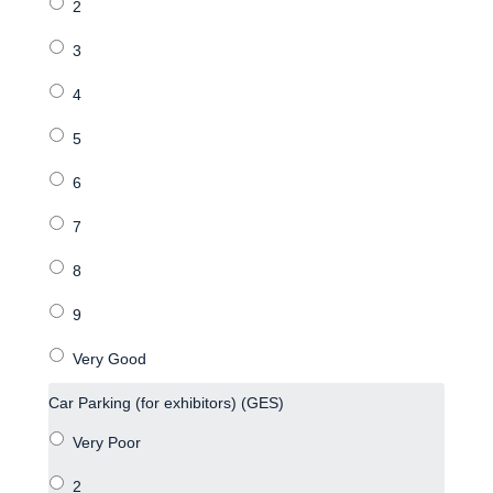
Car Parking (for exhibitors) (GES)