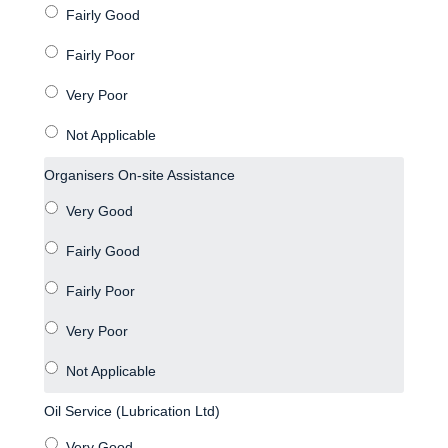
Organisers On-site Assistance
Oil Service (Lubrication Ltd)