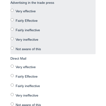
Advertising in the trade press
Direct Mail