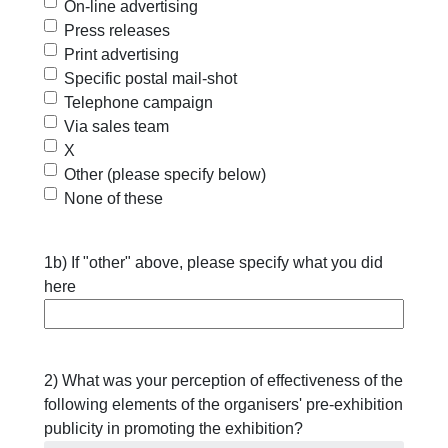
On-line advertising
Press releases
Print advertising
Specific postal mail-shot
Telephone campaign
Via sales team
X
Other (please specify below)
None of these
1b) If "other" above, please specify what you did
here
2) What was your perception of effectiveness of the
following elements of the organisers' pre-exhibition
publicity in promoting the exhibition?