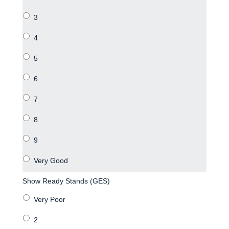
Show Ready Stands (GES)