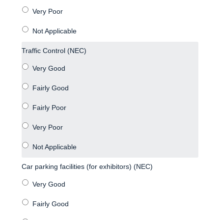
Traffic Control (NEC)
Car parking facilities (for exhibitors) (NEC)