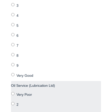
Oil Service (Lubrication Ltd)