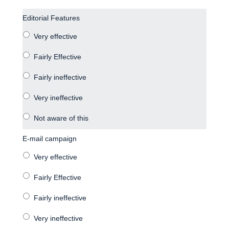
Editorial Features
E-mail campaign