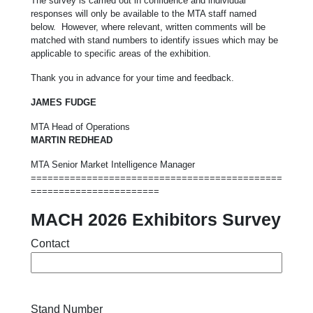
The survey is carried out in confidence and individual
responses will only be available to the MTA staff named
below. However, where relevant, written comments will be
matched with stand numbers to identify issues which may be
applicable to specific areas of the exhibition.
Thank you in advance for your time and feedback.
JAMES FUDGE
MTA Head of Operations
MARTIN REDHEAD
MTA Senior Market Intelligence Manager
=============================================
=======================
MACH 2026 Exhibitors Survey
Contact
Stand Number