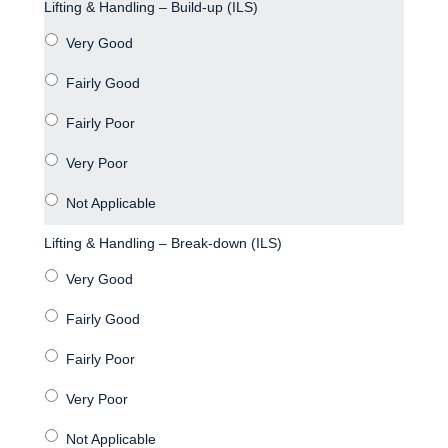
Lifting & Handling – Build-up (ILS)
Lifting & Handling – Break-down (ILS)