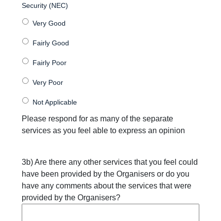
Security (NEC)
Please respond for as many of the separate
services as you feel able to express an opinion
3b) Are there any other services that you feel could
have been provided by the Organisers or do you
have any comments about the services that were
provided by the Organisers?