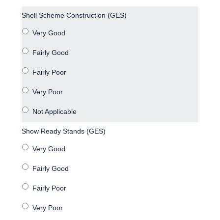
Shell Scheme Construction (GES)
Show Ready Stands (GES)