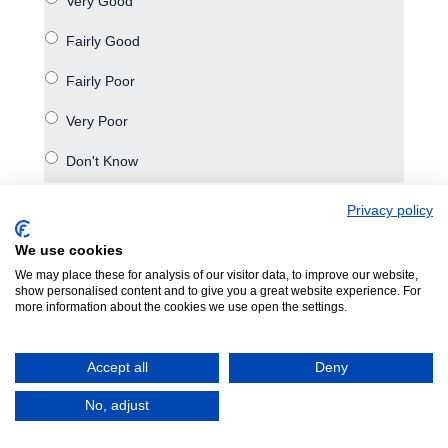
Number of visitors overall
Privacy policy
We use cookies
We may place these for analysis of our visitor data, to improve our website,
show personalised content and to give you a great website experience. For
more information about the cookies we use open the settings.
Accept all
Deny
No, adjust
Purchasing power of visitors overall