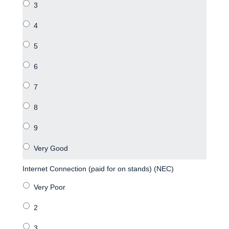
Internet Connection (paid for on stands) (NEC)