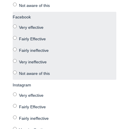
Facebook
Instagram