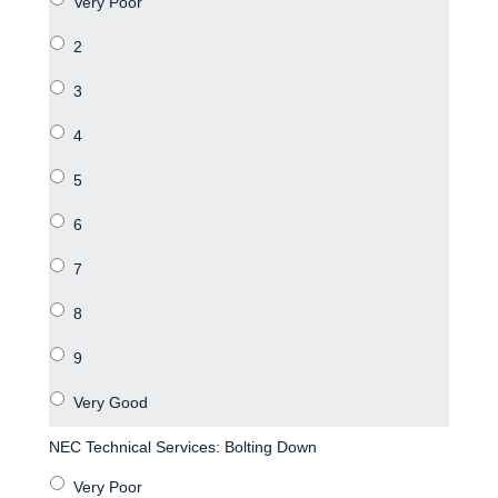
NEC Technical Services: Bolting Down