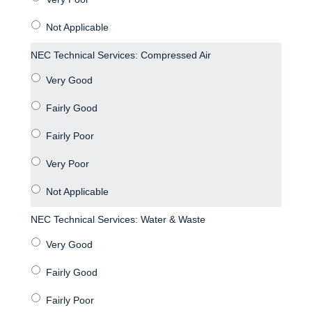
NEC Technical Services: Compressed Air
NEC Technical Services: Water & Waste