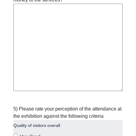
5) Please rate your perception of the attendance at
the exhibition against the following criteria
Quality of visitors overall