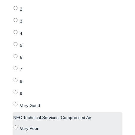
NEC Technical Services: Compressed Air