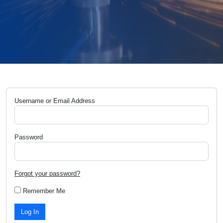
Username or Email Address
Password
Forgot your password?
Remember Me