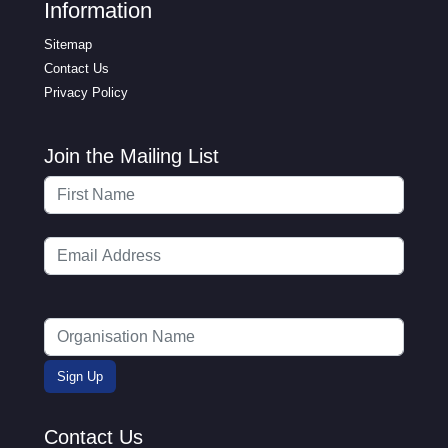
Information
Sitemap
Contact Us
Privacy Policy
Join the Mailing List
Contact Us