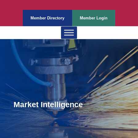
Member Directory
Member Login
Market Intelligence