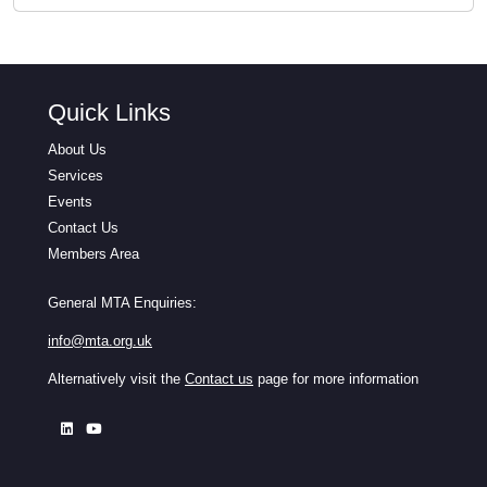
Quick Links
About Us
Services
Events
Contact Us
Members Area
General MTA Enquiries:
info@mta.org.uk
Alternatively visit the
Contact us
page for more information