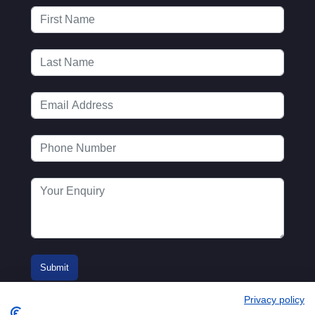
Privacy policy