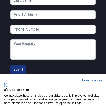
Privacy policy
We use cookies
We may place these for analysis of our visitor data, to improve our website,
show personalised content and to give you a great website experience. For
more information about the cookies we use open the settings.
© 2016-2026