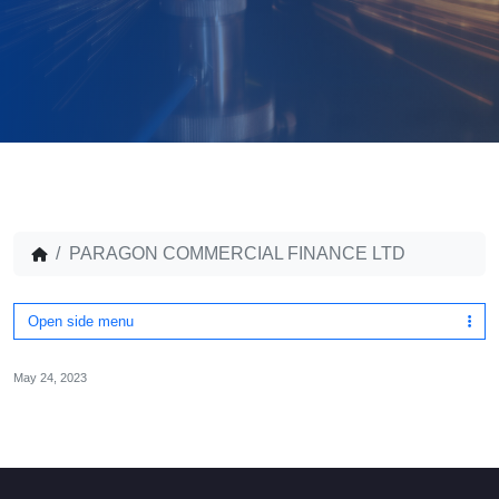
PARAGON COMMERCIAL FINANCE LTD
Open side menu
May 24, 2023