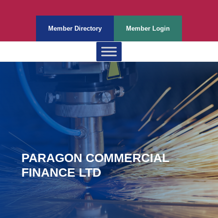
Member Directory
Member Login
PARAGON COMMERCIAL
FINANCE LTD