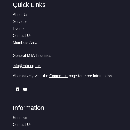
Quick Links
About Us
Services
Events
Contact Us
Members Area
General MTA Enquiries:
info@mta.org.uk
Alternatively visit the
Contact us
page for more information
Information
Sitemap
Contact Us