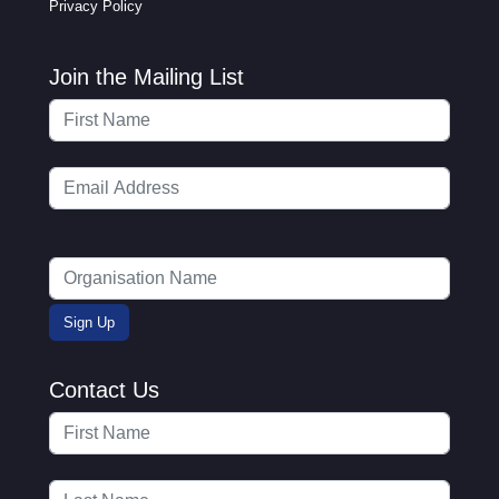
Privacy Policy
Join the Mailing List
Contact Us