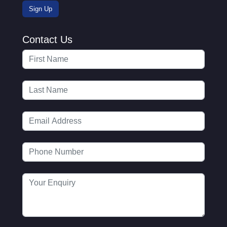
Contact Us