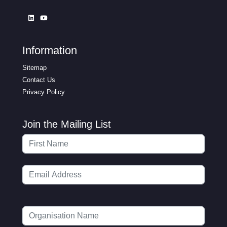
Information
Sitemap
Contact Us
Privacy Policy
Join the Mailing List