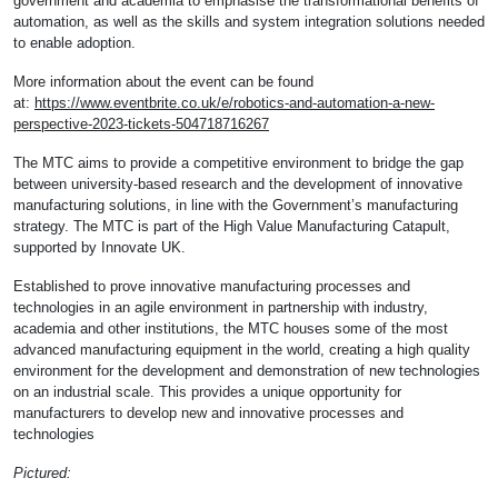
government and academia to emphasise the transformational benefits of
automation, as well as the skills and system integration solutions needed
to enable adoption.
More information about the event can be found
at:
https://www.eventbrite.co.uk/e/robotics-and-automation-a-new-
perspective-2023-tickets-504718716267
The MTC aims to provide a competitive environment to bridge the gap
between university-based research and the development of innovative
manufacturing solutions, in line with the Government’s manufacturing
strategy. The MTC is part of the High Value Manufacturing Catapult,
supported by Innovate UK.
Established to prove innovative manufacturing processes and
technologies in an agile environment in partnership with industry,
academia and other institutions, the MTC houses some of the most
advanced manufacturing equipment in the world, creating a high quality
environment for the development and demonstration of new technologies
on an industrial scale. This provides a unique opportunity for
manufacturers to develop new and innovative processes and
technologies
Pictured: