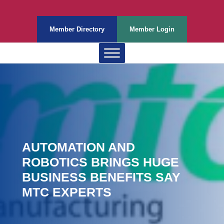
Member Directory
Member Login
AUTOMATION AND
ROBOTICS BRINGS HUGE
BUSINESS BENEFITS SAY
MTC EXPERTS