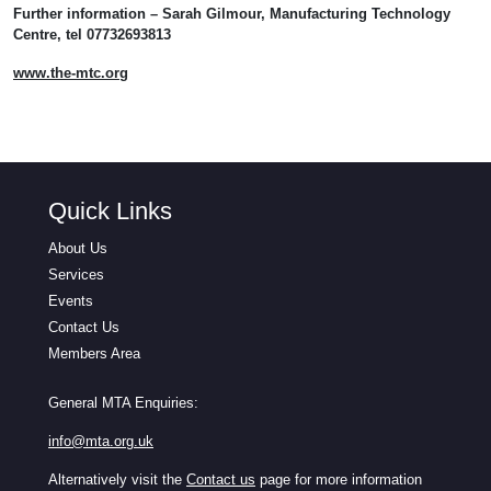
Further information – Sarah Gilmour, Manufacturing Technology
Centre, tel 07732693813
www.the-mtc.org
Quick Links
About Us
Services
Events
Contact Us
Members Area
General MTA Enquiries:
info@mta.org.uk
Alternatively visit the
Contact us
page for more information