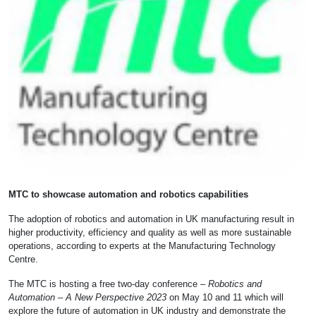
MTC to showcase automation and robotics capabilities
The adoption of robotics and automation in UK manufacturing result in
higher productivity, efficiency and quality as well as more sustainable
operations, according to experts at the Manufacturing Technology
Centre.
The MTC is hosting a free two-day conference –
Robotics and
Automation – A New Perspective 2023
on May 10 and 11 which will
explore the future of automation in UK industry and demonstrate the