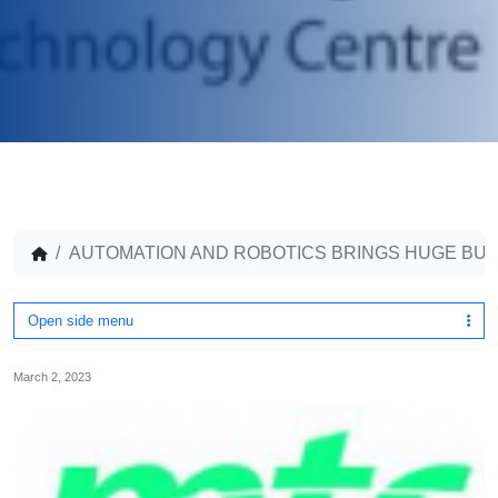
AUTOMATION AND ROBOTICS BRINGS HUGE BUS
Open side menu
March 2, 2023