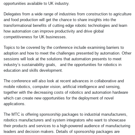
opportunities available to UK industry.
Delegates from a wide range of industries from construction to agriculture
and food production will get the chance to share insights into the
transformational benefits of cutting edge robotic technologies and learn
how automation can improve productivity and drive global
competitiveness for UK businesses.
Topics to be covered by the conference include examining barriers to
adoption and how to meet the challenges presented by automation. Other
sessions will look at the solutions that automation presents to meet
industry’s sustainability goals, and the opportunities for robotics in
education and skills development.
The conference will also look at recent advances in collaborative and
mobile robotics, computer vision, artificial intelligence and sensing,
together with the decreasing costs of robotics and automation hardware
which can create new opportunities for the deployment of novel
applications.
The MTC is offering sponsorship packages to industrial manufacturers,
robotics manufacturers and system integrators who want to showcase
their products and services to a high-powered audience of manufacturing
leaders and decision makers. Details of sponsorship packages are