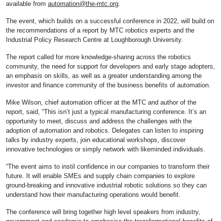
available from
automation@the-mtc.org
.
The event, which builds on a successful conference in 2022, will build on
the recommendations of a report by MTC robotics experts and the
Industrial Policy Research Centre at Loughborough University.
The report called for more knowledge-sharing across the robotics
community, the need for support for developers and early stage adopters,
an emphasis on skills, as well as a greater understanding among the
investor and finance community of the business benefits of automation.
Mike Wilson, chief automation officer at the MTC and author of the
report, said, “This isn’t just a typical manufacturing conference. It’s an
opportunity to meet, discuss and address the challenges with the
adoption of automation and robotics. Delegates can listen to inspiring
talks by industry experts, join educational workshops, discover
innovative technologies or simply network with likeminded individuals.
“The event aims to instil confidence in our companies to transform their
future. It will enable SMEs and supply chain companies to explore
ground-breaking and innovative industrial robotic solutions so they can
understand how their manufacturing operations would benefit.
The conference will bring together high level speakers from industry,