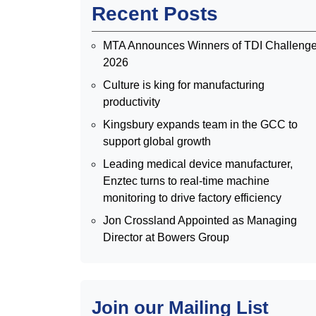
Recent Posts
MTA Announces Winners of TDI Challeng
2026
Culture is king for manufacturing
productivity
Kingsbury expands team in the GCC to
support global growth
Leading medical device manufacturer,
Enztec turns to real-time machine
monitoring to drive factory efficiency
Jon Crossland Appointed as Managing
Director at Bowers Group
Join our Mailing List