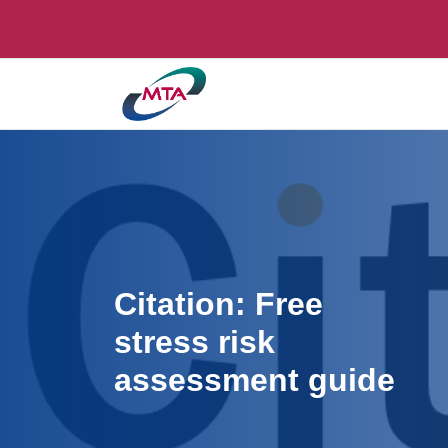
Citation: Free
stress risk
assessment guide