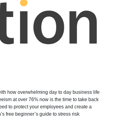
with how overwhelming day to day business life
eeism at over 76% now is the time to take back
 need to protect your employees and create a
s free beginner’s guide to stress risk