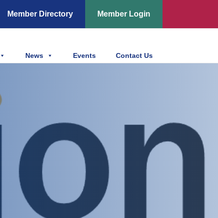
Member Directory
Member Login
News
Events
Contact Us