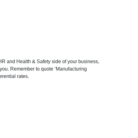
e HR and Health & Safety side of your business,
 to you. Remember to quote ‘Manufacturing
ferential rates.