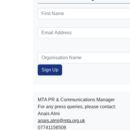
MTA PR & Communications Manager
For any press queries, please contact:
Anais Almi​​​​
anais.almi@mta.org.uk
07741156508