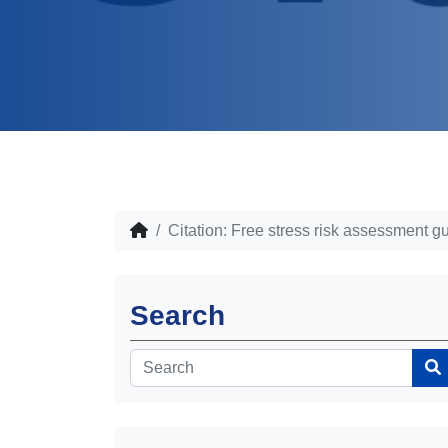
Citation: Free stress risk assessment g
Search