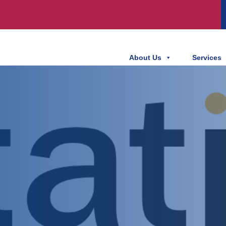
About Us
Services