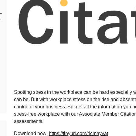
e
Spotting stress in the workplace can be hard especially 
can be. But with workplace stress on the rise and absent
control of your business. So, get all the information you
stress-free workplace with our Associate Member Citation’
assessments.
Download now:
https://tinyurl.com/4cmayvat