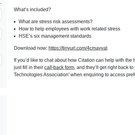
What’s included?
What are stress risk assessments?
How to help employees with work related stress
HSE’s six management standards
Download now:
https://tinyurl.com/4cmayvat
If you’d like to chat about how Citation can help with th
just fill in their
call-back form
, and they’ll get right back
Technologies Association’ when enquiring to access pre