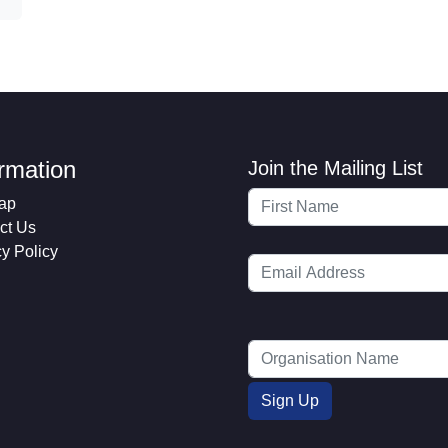
ormation
Join the Mailing List
ap
ct Us
cy Policy