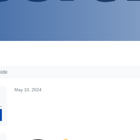
uide
May 10, 2024
Search