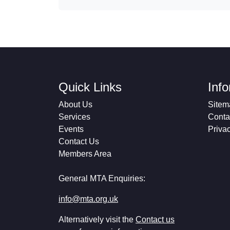
Quick Links
Inf
About Us
Sitem
Services
Conta
Events
Priva
Contact Us
Members Area
General MTA Enquiries:
info@mta.org.uk
Alternatively visit the
Contact us