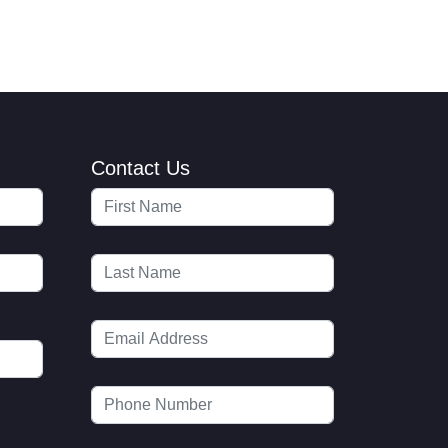
Contact Us