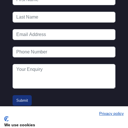
Privacy policy
We use cookies