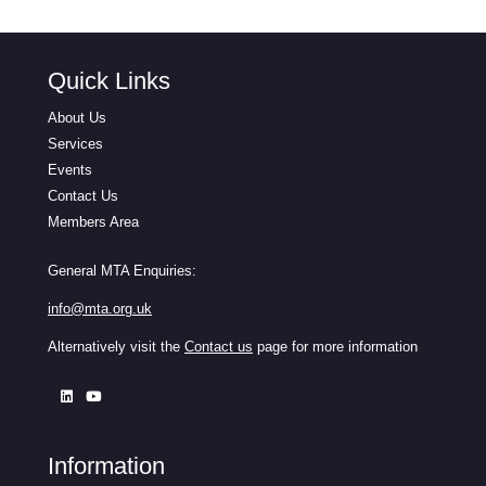
Quick Links
About Us
Services
Events
Contact Us
Members Area
General MTA Enquiries:
info@mta.org.uk
Alternatively visit the
Contact us
page for more information
Information