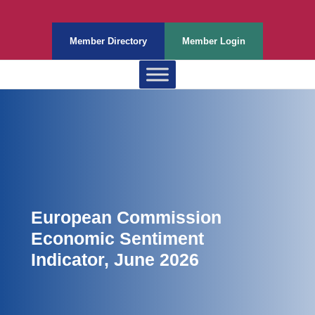
Member Directory
Member Login
European Commission
Economic Sentiment
Indicator, June 2026