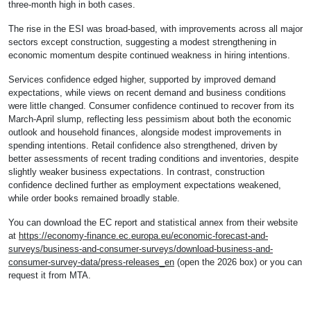
three-month high in both cases.
The rise in the ESI was broad-based, with improvements across all major
sectors except construction, suggesting a modest strengthening in
economic momentum despite continued weakness in hiring intentions.
Services confidence edged higher, supported by improved demand
expectations, while views on recent demand and business conditions
were little changed. Consumer confidence continued to recover from its
March-April slump, reflecting less pessimism about both the economic
outlook and household finances, alongside modest improvements in
spending intentions. Retail confidence also strengthened, driven by
better assessments of recent trading conditions and inventories, despite
slightly weaker business expectations. In contrast, construction
confidence declined further as employment expectations weakened,
while order books remained broadly stable.
You can download the EC report and statistical annex from their website
at
https://economy-finance.ec.europa.eu/economic-forecast-and-
surveys/business-and-consumer-surveys/download-business-and-
consumer-survey-data/press-releases_en
(open the 2026 box) or you can
request it from MTA.