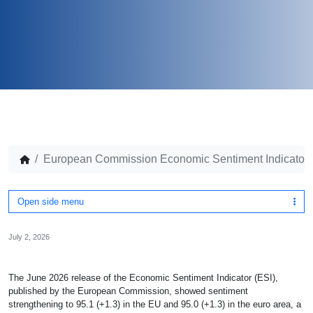
European Commission Economic Sentiment Indicator,
Open side menu
July 2, 2026
The June 2026 release of the Economic Sentiment Indicator (ESI),
published by the European Commission, showed sentiment
strengthening to 95.1 (+1.3) in the EU and 95.0 (+1.3) in the euro area, a