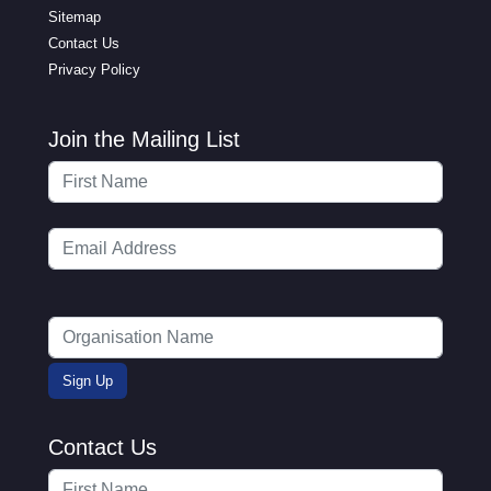
Sitemap
Contact Us
Privacy Policy
Join the Mailing List
Contact Us