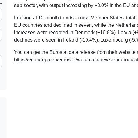
sub-sector, with output increasing by +3.0% in the EU an
Looking at 12-month trends across Member States, total in
EU countries and declined in seven, while the Netherland
increases were recorded in Denmark (+16.8%), Latvia (+
declines were seen in Ireland (-19.4%), Luxembourg (-5.
You can get the Eurostat data release from their website 
https://ec.europa.eu/eurostat/web/main/news/euro-indica