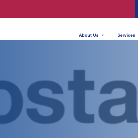
About Us
Services