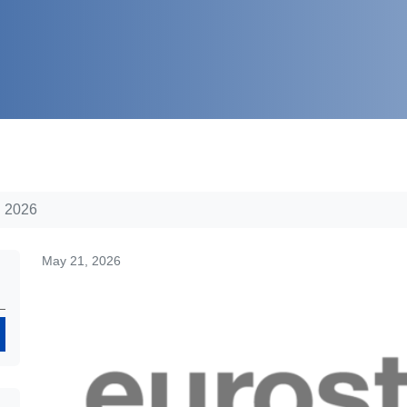
h 2026
May 21, 2026
Search