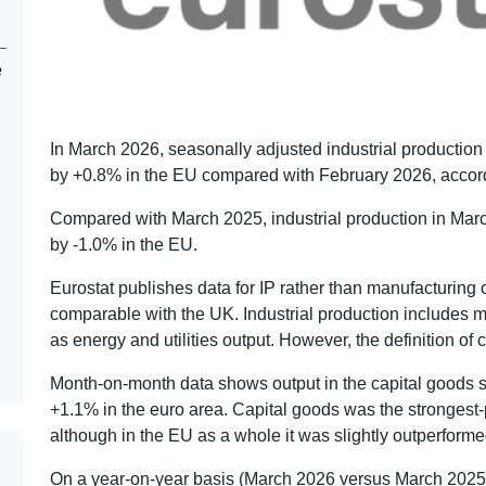
e
In March 2026, seasonally adjusted industrial production
by +0.8% in the EU compared with February 2026, accordi
Compared with March 2025, industrial production in Marc
by -1.0% in the EU.
Eurostat publishes data for IP rather than manufacturing ou
comparable with the UK. Industrial production includes m
as energy and utilities output. However, the definition of
Month-on-month data shows output in the capital goods 
+1.1% in the euro area. Capital goods was the strongest-
although in the EU as a whole it was slightly outperform
On a year-on-year basis (March 2026 versus March 2025)