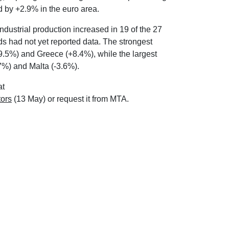
d by +2.9% in the euro area.
dustrial production increased in 19 of the 27
s had not yet reported data. The strongest
9.5%) and Greece (+8.4%), while the largest
7%) and Malta (-3.6%).
at
tors
(13 May) or request it from MTA.