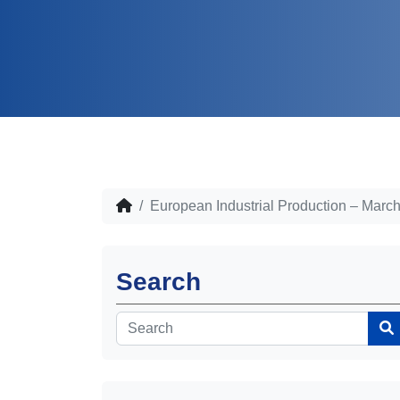
European Industrial Production – Marc
Search