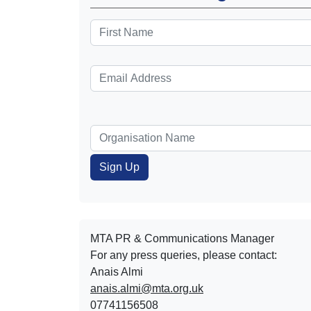
MTA PR & Communications Manager
For any press queries, please contact:
Anais Almi​​​​
anais.almi@mta.org.uk
07741156508