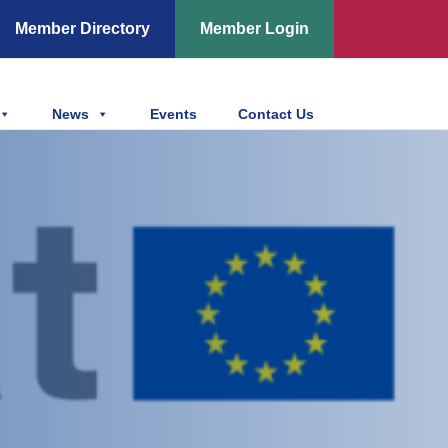
Member Directory
Member Login
News
Events
Contact Us