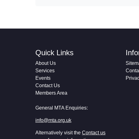
Quick Links
Inf
About Us
Sitem
Services
Conta
Events
Priva
Contact Us
Members Area
General MTA Enquiries:
info@mta.org.uk
Alternatively visit the
Contact us