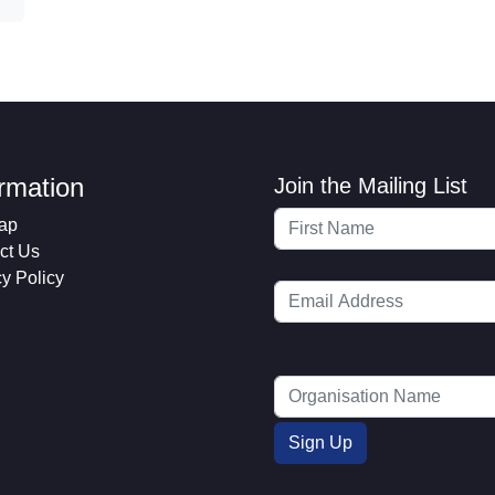
ormation
Join the Mailing List
ap
ct Us
cy Policy