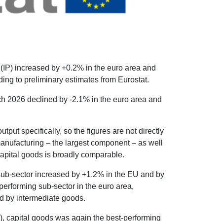
 (IP) increased by +0.2% in the euro area and
ng to preliminary estimates from Eurostat.
h 2026 declined by -2.1% in the euro area and
tput specifically, so the figures are not directly
anufacturing – the largest component – as well
 capital goods is broadly comparable.
sub-sector increased by +1.2% in the EU and by
performing sub-sector in the euro area,
ed by intermediate goods.
, capital goods was again the best-performing