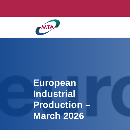
European
Industrial
Production –
March 2026