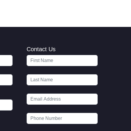
Contact Us