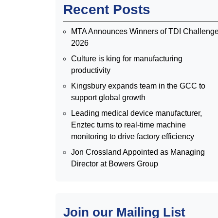
Recent Posts
MTA Announces Winners of TDI Challeng
2026
Culture is king for manufacturing
productivity
Kingsbury expands team in the GCC to
support global growth
Leading medical device manufacturer,
Enztec turns to real-time machine
monitoring to drive factory efficiency
Jon Crossland Appointed as Managing
Director at Bowers Group
Join our Mailing List