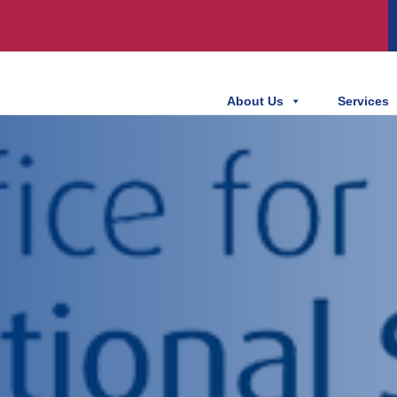
About Us
Services