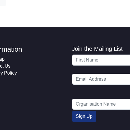
ormation
Join the Mailing List
ap
ct Us
cy Policy