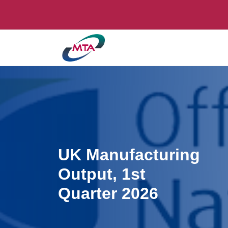
UK Manufacturing
Output, 1st
Quarter 2026