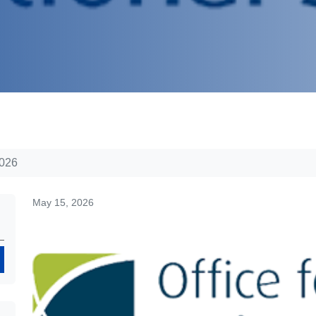
2026
May 15, 2026
Search