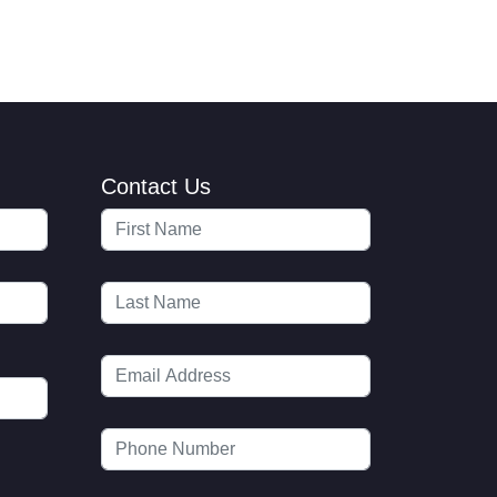
Contact Us