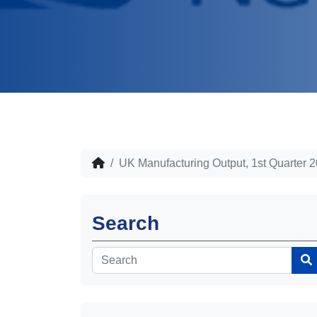
UK Manufacturing Output, 1st Quarter 
Search