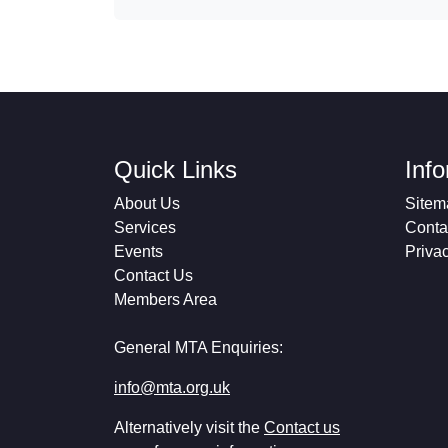
Quick Links
Inf
About Us
Sitem
Services
Conta
Events
Priva
Contact Us
Members Area
General MTA Enquiries:
info@mta.org.uk
Alternatively visit the
Contact us