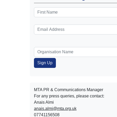
MTA PR & Communications Manager
For any press queries, please contact:
Anais Almi​​​​
anais.almi@mta.org.uk
07741156508