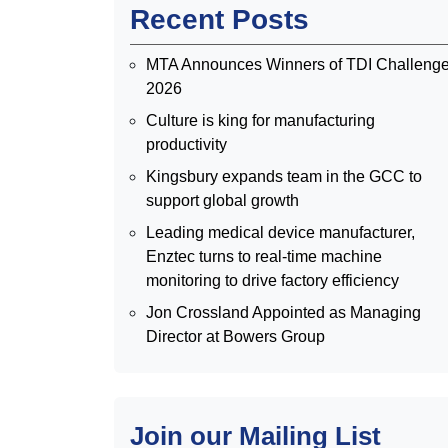
Recent Posts
MTA Announces Winners of TDI Challeng
2026
Culture is king for manufacturing
productivity
Kingsbury expands team in the GCC to
support global growth
Leading medical device manufacturer,
Enztec turns to real-time machine
monitoring to drive factory efficiency
Jon Crossland Appointed as Managing
Director at Bowers Group
Join our Mailing List