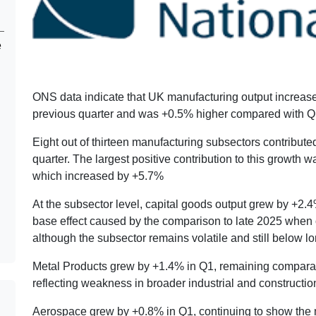
e
ONS data indicate that UK manufacturing output increa
previous quarter and was +0.5% higher compared with Q
Eight out of thirteen manufacturing subsectors contributed
quarter. The largest positive contribution to this growth 
which increased by +5.7%
At the subsector level, capital goods output grew by +2
base effect caused by the comparison to late 2025 when 
although the subsector remains volatile and still below l
Metal Products grew by +1.4% in Q1, remaining comparat
reflecting weakness in broader industrial and construction-
Aerospace grew by +0.8% in Q1, continuing to show the 