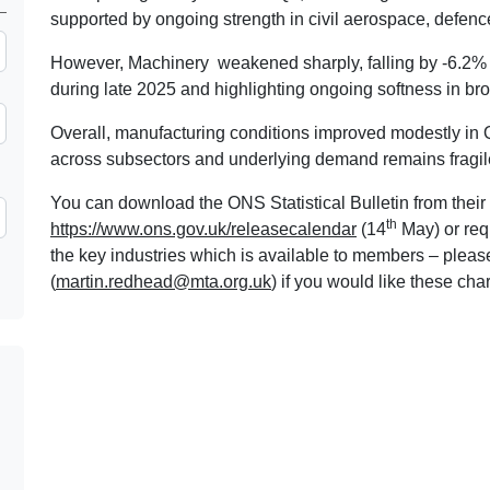
supported by ongoing strength in civil aerospace, defenc
However, Machinery weakened sharply, falling by -6.2% 
during late 2025 and highlighting ongoing softness in br
Overall, manufacturing conditions improved modestly i
across subsectors and underlying demand remains fragile
You can download the ONS Statistical Bulletin from their 
th
https://www.ons.gov.uk/releasecalendar
(14
May) or req
the key industries which is available to members – plea
(
martin.redhead@mta.org.uk
) if you would like these char