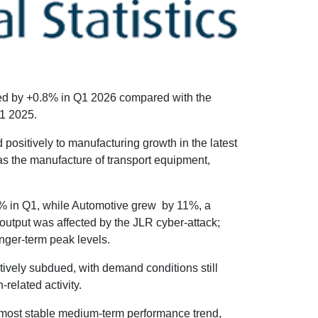
sed by +0.8% in Q1 2026 compared with the
1 2025.
 positively to manufacturing growth in the latest
was the manufacture of transport equipment,
.4% in Q1, while Automotive grew by 11%, a
output was affected by the JLR cyber-attack;
onger-term peak levels.
ively subdued, with demand conditions still
related activity.
most stable medium-term performance trend,