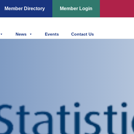
Member Directory
Member Login
News
Events
Contact Us