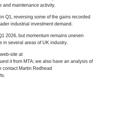
e and maintenance activity.
in Q1, reversing some of the gains recorded
oader industrial investment demand.
n Q1 2026, but momentum remains uneven
 in several areas of UK industry.
web-site at
uest it from MTA; we also have an analysis of
se contact Martin Redhead
ts.