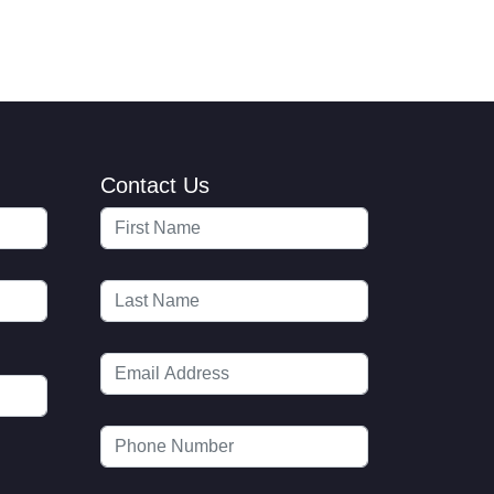
Contact Us