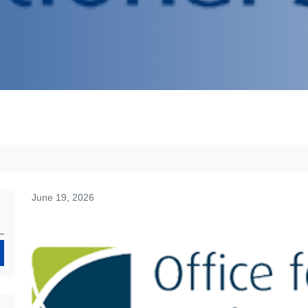
June 19, 2026
Search