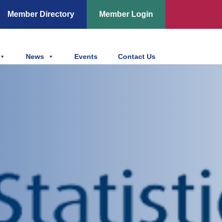
Member Directory
Member Login
News
Events
Contact Us