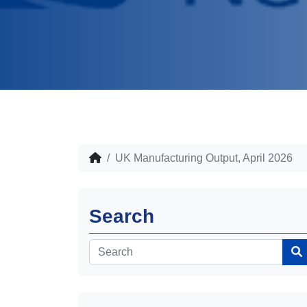
UK Manufacturing Output, April 2026
Search