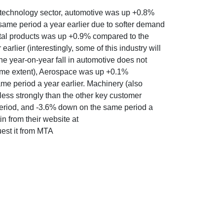
g technology sector, automotive was up +0.8%
same period a year earlier due to softer demand
Metal products was up +0.9% compared to the
rlier (interestingly, some of this industry will
he year-on-year fall in automotive does not
same extent), Aerospace was up +0.1%
me period a year earlier. Machinery (also
ess strongly than the other key customer
period, and -3.6% down on the same period a
n from their website at
uest it from MTA