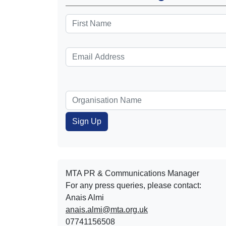
MTA PR & Communications Manager
For any press queries, please contact:
Anais Almi​​​​
anais.almi@mta.org.uk
07741156508