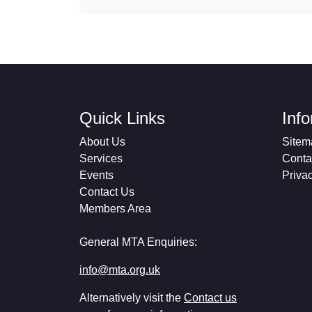
Quick Links
Inf
About Us
Sitem
Services
Conta
Events
Priva
Contact Us
Members Area
General MTA Enquiries:
info@mta.org.uk
Alternatively visit the
Contact us