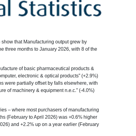
S) show that Manufacturing output grew by
he three months to January 2026, with 8 of the
nufacture of basic pharmaceutical products &
mputer, electronic & optical products” (+2.9%)
 were partially offset by falls elsewhere, with
ure of machinery & equipment n.e.c.” (-4.0%)
stries – where most purchasers of manufacturing
ths (February to April 2026) was +0.6% higher
026) and +2.2% up on a year earlier (February