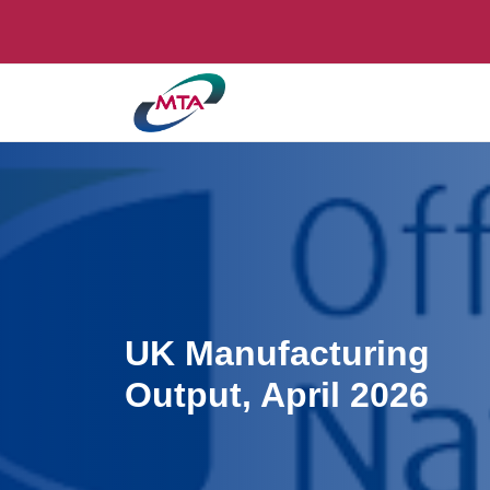
UK Manufacturing
Output, April 2026