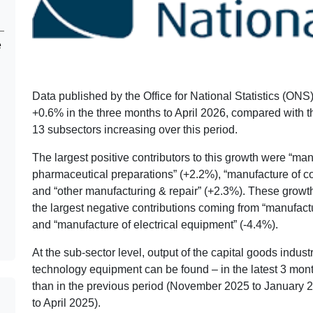
e
Data published by the Office for National Statistics (ON
+0.6% in the three months to April 2026, compared with t
13 subsectors increasing over this period.
The largest positive contributors to this growth were “ma
pharmaceutical preparations” (+2.2%), “manufacture of co
and “other manufacturing & repair” (+2.3%). These growths
the largest negative contributions coming from “manufact
and “manufacture of electrical equipment” (-4.4%).
At the sub-sector level, output of the capital goods indu
technology equipment can be found – in the latest 3 mon
than in the previous period (November 2025 to January 2
to April 2025).