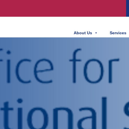
About Us
Services