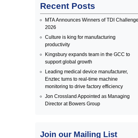
Recent Posts
MTA Announces Winners of TDI Challeng
2026
Culture is king for manufacturing
productivity
Kingsbury expands team in the GCC to
support global growth
Leading medical device manufacturer,
Enztec turns to real-time machine
monitoring to drive factory efficiency
Jon Crossland Appointed as Managing
Director at Bowers Group
Join our Mailing List