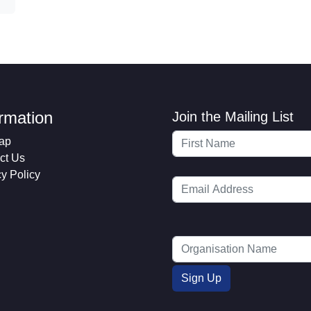
ormation
Join the Mailing List
ap
ct Us
cy Policy