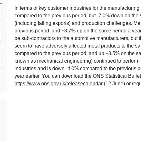
In terms of key customer industries for the manufacturin
compared to the previous period, but -7.0% down on the 
(including falling exports) and production challenges. 
previous period, and +3.7% up on the same period a year ea
be sub-contractors to the automotive manufacturers, but t
seem to have adversely affected metal products to the 
compared to the previous period, and up +3.5% on the sa
known as mechanical engineering) continued to perform l
industries and is down -4.0% compared to the previous 
year earlier. You can download the ONS Statistical Bulleti
https://www.ons.gov.uk/releasecalendar
(12 June) or req