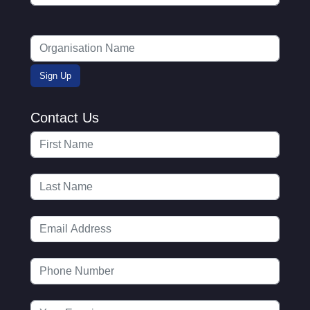
Contact Us