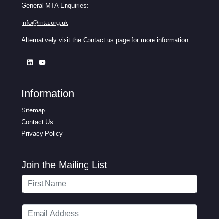
General MTA Enquiries:
info@mta.org.uk
Alternatively visit the
Contact us
page for more information
Information
Sitemap
Contact Us
Privacy Policy
Join the Mailing List