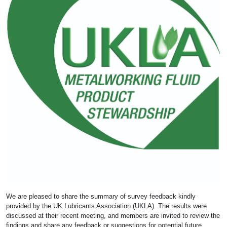
We are pleased to share the summary of survey feedback kindly
provided by the UK Lubricants Association (UKLA). The results were
discussed at their recent meeting, and members are invited to review the
findings and share any feedback or suggestions for potential future