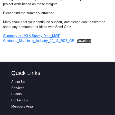
project work based on these insights.
Please find the summary attached.
Many thanks for your continued support, and please don’t hesitate to
share any comments or ideas with Sami Ortiz.
Summary of UKLA Survey Data_MWF
Guidance_Machining_Industry_10_11_2025_GE
Download
Quick Links
About Us
Services
Events
Contact Us
Members Area