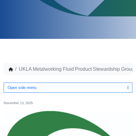
UKLA Metalworking Fluid Product Stewardship Group –
Open side menu
November 13, 2025