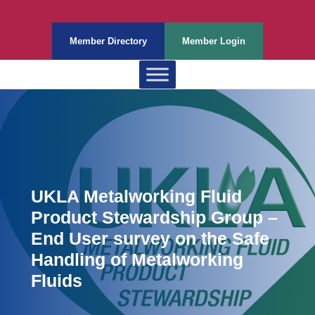
Member Directory
Member Login
UKLA Metalworking Fluid
Product Stewardship Group –
End User survey on the Safe
Handling of Metalworking
Fluids