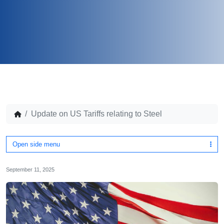
Update on US Tariffs relating to Steel
Open side menu
September 11, 2025