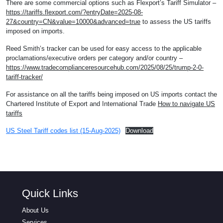
There are some commercial options such as Flexport’s Tariff Simulator –
https://tariffs.flexport.com/?entryDate=2025-08-
27&country=CN&value=10000&advanced=true
to assess the US tariffs
imposed on imports.
Reed Smith’s tracker can be used for easy access to the applicable
proclamations/executive orders per category and/or country –
https://www.tradecomplianceresourcehub.com/2025/08/25/trump-2-0-
tariff-tracker/
For assistance on all the tariffs being imposed on US imports contact the
Chartered Institute of Export and International Trade
How to navigate US
tariffs
US Steel Tariff codes list (15-Aug-2025)
Download
Quick Links
About Us
Services