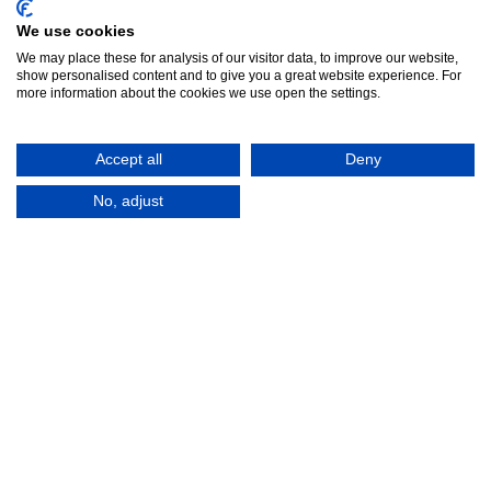
We use cookies
We may place these for analysis of our visitor data, to improve our website,
show personalised content and to give you a great website experience. For
more information about the cookies we use open the settings.
Accept all
Deny
No, adjust
© 2016-2026
Registered in England No.
MTA. Website by
00154271. 62 Bayswater Road,
Adfield
London, W2 3PS
Tel:
+44 (0)20 7298 6400
.