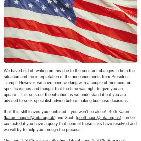
We have held off writing on this due to the constant changes in both the
situation and the interpretation of the announcements from President
Trump. However, we have been working with a couple of members on
specific issues and thought that the time was right to give you an
update. This sets out the situation as we understand it but you are
advised to seek specialist advice before making business decisions.
If all this still leaves you confused – you won’t be alone! Both Karen
(
karen.finegold@mta.org.uk
) and Geoff (
geoff.noon@mta.org.uk
) can be
contacted if you have a query that none of these links have resolved and
we will try to help you through the process.
On June 3, 2025, with an effective date of June 4, 2025, President