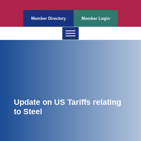
Member Directory
Member Login
Update on US Tariffs relating
to Steel