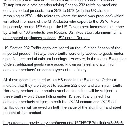
Trump issued a proclamation raising Section 232 tariffs on steel and
derivative steel products from 25% to 50% (with the UK alone in
remaining at 25% – this relates to where the metal was produced) which
will affect members of the MTA Cluster who export to the USA. More
th
importantly, on the 15
August the US Government increased the scope
by a further 400 products See Reuters
US hikes steel, aluminum tariffs
on imported appliances, railcars, EV parts | Reuters
US Section 232 Tariffs apply are based on the HS classification of the
imported product. Initially, these tariffs were only applied to goods under
specific steel and aluminium headings. However, in the recent Executive
Orders, additional goods were added known as ‘steel and aluminium
derivative products’ on certain types of machinery.
All these goods are listed with a HS code in the Executive Orders to
indicate that they are subject to Section 232 steel and aluminium tariffs.
Not every product that contains steel or aluminium will be subject to
these tariffs – only those falling under HS specifically listed. For
derivative products subject to both the 232 Aluminum and 232 Steel
tariffs, duties will be owed on both the value of the aluminum and steel
content of that product.
https://content.govdelivery.com/accounts/USDHSCBP/bulletins/3e36e5e