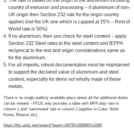
The rate is based on the origin of the aluminium including
country of extrusion and processing – if aluminium of non-
UK origin then Section 232 rate for the origin country
applies (not the UK one which is capped at 25% – Rest of
World rate is 50%)
If no aluminium, then you check for steel content – apply
Section 232 Steel rates to the steel content and IEPPA
reciprocal to the rest and origin considerations same as
for the aluminium.
For all imports, robust documentation must be maintained
to support the declared value of aluminium and steel
content, especially for items not wholly made of these
metals.
There is no single publicly available place where all the additional duties
can be viewed – HTUS only provides a table with MFN duty rate in
column 1 and ‘sanctioned’ rate in column 2 (applies to Cuba, North
Korea, Belarus etc)
https://hts.usitc.gov/search?query=8479%208995%2099