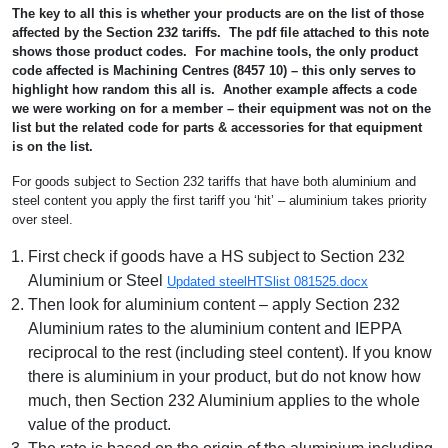
The key to all this is whether your products are on the list of those
affected by the Section 232 tariffs. The pdf file attached to this note
shows those product codes. For machine tools, the only product
code affected is Machining Centres (8457 10) – this only serves to
highlight how random this all is. Another example affects a code
we were working on for a member – their equipment was not on the
list but the related code for parts & accessories for that equipment
is on the list.
For goods subject to Section 232 tariffs that have both aluminium and
steel content you apply the first tariff you ‘hit’ – aluminium takes priority
over steel.
First check if goods have a HS subject to Section 232
Aluminium or Steel
Updated steelHTSlist 081525.docx
Then look for aluminium content – apply Section 232
Aluminium rates to the aluminium content and IEPPA
reciprocal to the rest (including steel content). If you know
there is aluminium in your product, but do not know how
much, then Section 232 Aluminium applies to the whole
value of the product.