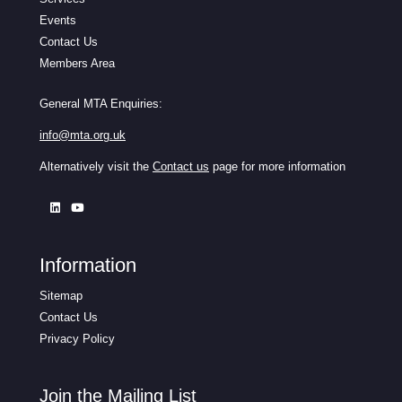
Events
Contact Us
Members Area
General MTA Enquiries:
info@mta.org.uk
Alternatively visit the
Contact us
page for more information
Information
Sitemap
Contact Us
Privacy Policy
Join the Mailing List