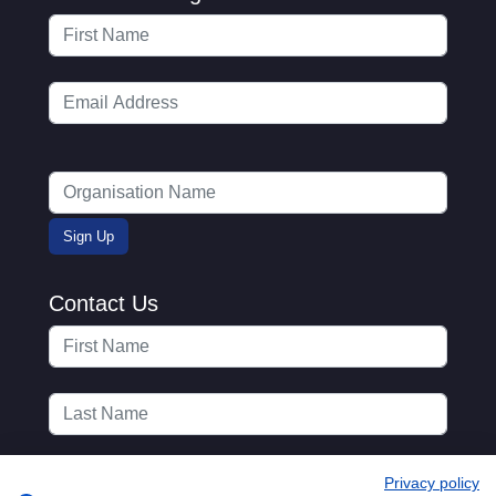
Contact Us
Privacy policy