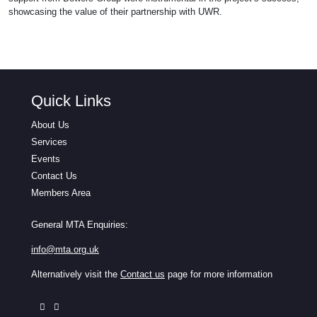
showcasing the value of their partnership with UWR.
Quick Links
About Us
Services
Events
Contact Us
Members Area
General MTA Enquiries:
info@mta.org.uk
Alternatively visit the
Contact us
page for more information