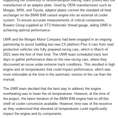
supporting the University of Wolverhampton Racing Team (UWR) with the
manufacture of an adaptor plate. Used by OEM manufacturers such as
Morgan, MINI, and Toyota, adaptor plates convert the standard oil heat
exchanger on the BMW B48 variant engine into an external oil cooler
system. To ensure accurate measurements of critical components,
Bowers Group supplied an XT3 Holematic thread gauge, aiding UWR in
achieving optimal performance.
UWR and the Morgan Motor Company had been engaged in an ongoing
partnership to assist building two new CX platform Plus 4 cars from road
production vehicles into fully prepared racing cars, which in March of
2021 were the first of their kind. The UWR team scheduled track test
days to gather performance data on the new racing cars, where they
discovered an issue under extreme track conditions. This resulted in high
engine and oil temperatures that could impact performance, which was
more noticeable at the time in the automatic version of the car than the
manual.
The UWR team decided that the best way to address the engine
overheating was to lower the oil temperatures. However, at the time of
the project, the latest iteration of the BMW B48 engine had no off-the-
shelf oil cooler conversion available. However, time was of the essence
as they understood that elevated oil temperatures could significantly
impact the engine and its components.