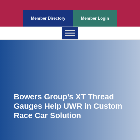
Member Directory
Member Login
Bowers Group’s XT Thread
Gauges Help UWR in Custom
Race Car Solution