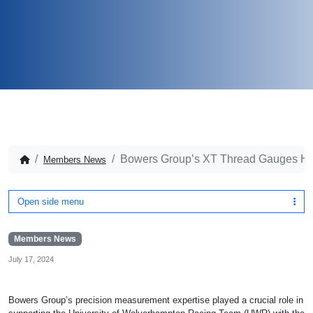
Bowers Group’s XT Thread Gauges He
Members News
Open side menu
Members News
July 17, 2024
Bowers Group’s precision measurement expertise played a crucial role in