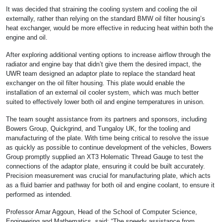
It was decided that straining the cooling system and cooling the oil
externally, rather than relying on the standard BMW oil filter housing’s
heat exchanger, would be more effective in reducing heat within both the
engine and oil.
After exploring additional venting options to increase airflow through the
radiator and engine bay that didn’t give them the desired impact, the
UWR team designed an adaptor plate to replace the standard heat
exchanger on the oil filter housing. This plate would enable the
installation of an external oil cooler system, which was much better
suited to effectively lower both oil and engine temperatures in unison.
The team sought assistance from its partners and sponsors, including
Bowers Group, Quickgrind, and Tungaloy UK, for the tooling and
manufacturing of the plate. With time being critical to resolve the issue
as quickly as possible to continue development of the vehicles, Bowers
Group promptly supplied an XT3 Holematic Thread Gauge to test the
connections of the adaptor plate, ensuring it could be built accurately.
Precision measurement was crucial for manufacturing plate, which acts
as a fluid barrier and pathway for both oil and engine coolant, to ensure it
performed as intended.
Professor Amar Aggoun, Head of the School of Computer Science,
Engineering and Mathematics, said: “The speedy assistance from