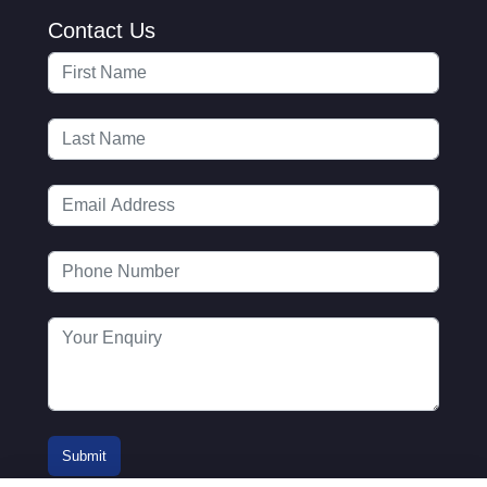
Contact Us