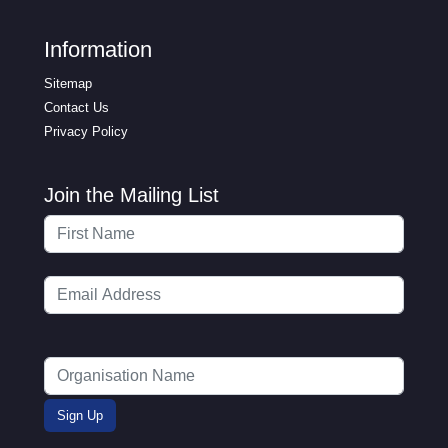
Information
Sitemap
Contact Us
Privacy Policy
Join the Mailing List