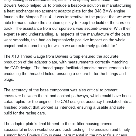
Bowers Group helped us to produce a bespoke solution in manufacturing
a heat exchanger replacement adaptor plate for the B48 BMW engine
found in the Morgan Plus 4. It was imperative to the project that we were
able to manufacture the solution quickly to keep the build of the cars on-
track. The assistance from our sponsors was second-to-none. With their
expertise and understanding, all aspects of the manufacture of the parts
went smoothly, this had an impressively positive impact on the whole
project and is something for which we are extremely grateful for.”
The XT3 Thread Gauge from Bowers Group ensured the accurate
production of the adaptor plate, with measurements correctly matching
the CAD design. The thread gauge facilitated precise measurements for
producing the threaded holes, ensuring a secure fit for the fittings and
plugs.
The accuracy of the base component was also critical to prevent
crossover between the oil and coolant pathways, which could have been
catastrophic for the engine. The CAD design’s accuracy translated into a
finished product that worked as intended, ensuring a usable and safe
build for the racing cars.
The adaptor plate’s final fitment to the oil filter housing proved
successful in both workshop and track testing. The precision and timely
support from Bowers Group were instrumental in the project’s success,