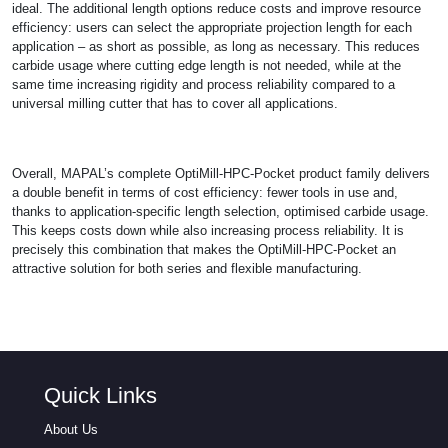
ideal. The additional length options reduce costs and improve resource
efficiency: users can select the appropriate projection length for each
application – as short as possible, as long as necessary. This reduces
carbide usage where cutting edge length is not needed, while at the
same time increasing rigidity and process reliability compared to a
universal milling cutter that has to cover all applications.
Overall, MAPAL’s complete OptiMill-HPC-Pocket product family delivers
a double benefit in terms of cost efficiency: fewer tools in use and,
thanks to application-specific length selection, optimised carbide usage.
This keeps costs down while also increasing process reliability. It is
precisely this combination that makes the OptiMill-HPC-Pocket an
attractive solution for both series and flexible manufacturing.
Quick Links
About Us