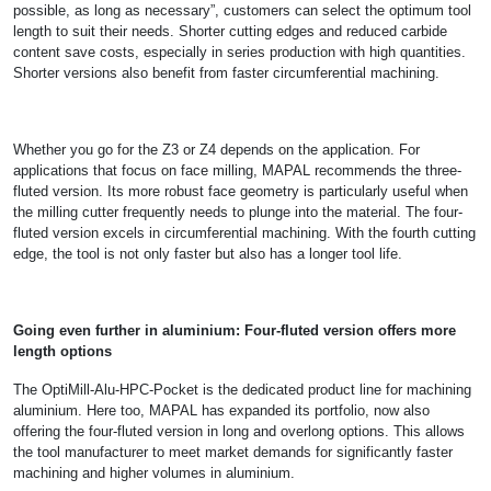
possible, as long as necessary”, customers can select the optimum tool
length to suit their needs. Shorter cutting edges and reduced carbide
content save costs, especially in series production with high quantities.
Shorter versions also benefit from faster circumferential machining.
Whether you go for the Z3 or Z4 depends on the application. For
applications that focus on face milling, MAPAL recommends the three-
fluted version. Its more robust face geometry is particularly useful when
the milling cutter frequently needs to plunge into the material. The four-
fluted version excels in circumferential machining. With the fourth cutting
edge, the tool is not only faster but also has a longer tool life.
Going even further in aluminium: Four-fluted version offers more
length options
The OptiMill-Alu-HPC-Pocket is the dedicated product line for machining
aluminium. Here too, MAPAL has expanded its portfolio, now also
offering the four-fluted version in long and overlong options. This allows
the tool manufacturer to meet market demands for significantly faster
machining and higher volumes in aluminium.