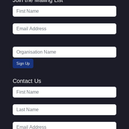
Contact Us