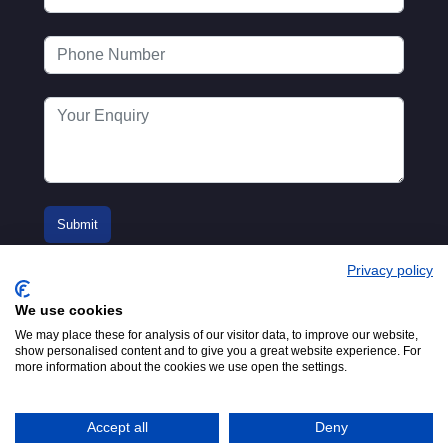
Privacy policy
We use cookies
We may place these for analysis of our visitor data, to improve our website,
show personalised content and to give you a great website experience. For
more information about the cookies we use open the settings.
© 2016-2026
Registered in England No.
MTA. Website by
00154271. 62 Bayswater Road,
Adfield
London, W2 3PS
Accept all
Deny
Tel:
+44 (0)20 7298 6400
.