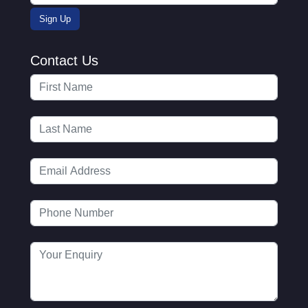
Contact Us