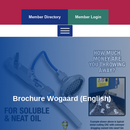
Member Directory
Member Login
Brochure Wogaard (English)