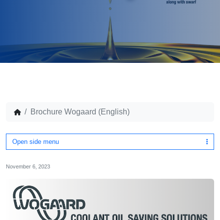
Brochure Wogaard (English)
Open side menu
November 6, 2023