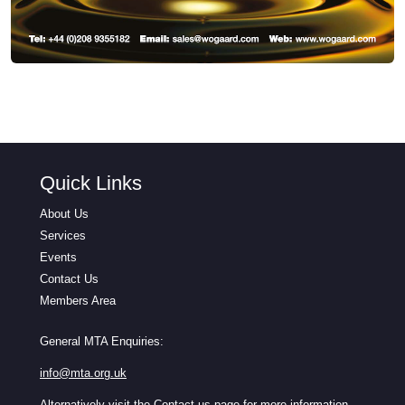
Quick Links
About Us
Services
Events
Contact Us
Members Area
General MTA Enquiries:
info@mta.org.uk
Alternatively visit the
Contact us
page for more information