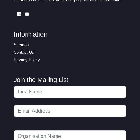
Information
Sitemap
Contact Us
Privacy Policy
Join the Mailing List