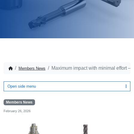
Maximum impact with minimal effort – pa
Members News
Open side menu
Members News
February 26, 2026