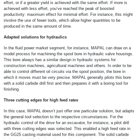
effort, or if a greater yield is achieved with the same effort. If more is
achieved with less effort, you’ve reached the peak of boosted
productivity: maximum effect for minimal effort. For instance, this might
involve the use of fewer tools, which allow higher quantities to be
produced in the same amount of time.
Adapted solutions for hydraulics
In the fluid power market segment, for instance, MAPAL can draw on a
model process for machining the spool bore in hydraulic valve housings.
This bore always has a similar design in hydraulic systems for
construction machines, agricultural machines and others. In order to be
able to control different oil circuits via the spool position, the bore in
which it moves must be very precise. MAPAL generally pilots this bore
with a solid carbide drill first and then prepares it with a boring tool for
finishing.
Three cutting edges for high feed rates
In this case, MAPAL doesn’t just offer one particular solution, but adapts
the general tool selection to the respective circumstances. For the
hydraulic control of the drive for an excavator, for instance, a pilot drill
with three cutting edges was selected. This enabled a high feed rate in
the GG25 casting material used for this component. The solid carbide