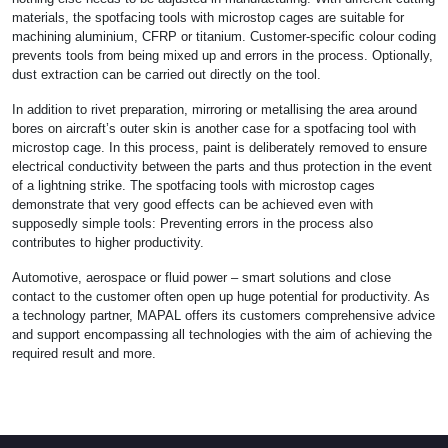
materials, the spotfacing tools with microstop cages are suitable for
machining aluminium, CFRP or titanium. Customer-specific colour coding
prevents tools from being mixed up and errors in the process. Optionally,
dust extraction can be carried out directly on the tool.
In addition to rivet preparation, mirroring or metallising the area around
bores on aircraft’s outer skin is another case for a spotfacing tool with
microstop cage. In this process, paint is deliberately removed to ensure
electrical conductivity between the parts and thus protection in the event
of a lightning strike. The spotfacing tools with microstop cages
demonstrate that very good effects can be achieved even with
supposedly simple tools: Preventing errors in the process also
contributes to higher productivity.
Automotive, aerospace or fluid power – smart solutions and close
contact to the customer often open up huge potential for productivity. As
a technology partner, MAPAL offers its customers comprehensive advice
and support encompassing all technologies with the aim of achieving the
required result and more.