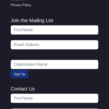
Privacy Policy
Join the Mailing List
Contact Us