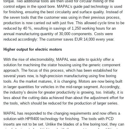
torque. Two additional tools are then used for circular milling of the
control edges in the spool bore. MAPAL’s guide pad technology is used
for finishing, ensuring the best circularity and surface quality. Instead of
the seven tools that the customer was using in their previous process,
production is now carried out with just five. This allowed cycle time to be
reduced by 40 %, resulting in savings of 1,250 working hours for an
annual manufacturing quantity of 30,000 components. Costs were
reduced accordingly: The customer saves EUR 14,000 every year.
Higher output for electric motors
With the rise of electromobility, MAPAL was able to quickly offer a
solution for machining the stator housing using the generic component
approach. The focus of this process, which has been established for
several years now, is high-precision manufacturing using fine boring
tools. As the market matures, it is changing. Motors are now being built
in larger quantities for vehicles in the mid-range segment. Accordingly,
the industry’s desire for greater productivity is growing, too. Initially, it is
less about the cutting data achieved than about the adjustment effort for
the tools, which should be reduced for the production of larger series.
MAPAL has responded to the changing requirements and now offers a
solution with HPR400 technology for finishing. The tools with PCD
inserts are not to be set. Unlike the blades of a fine boring tool, they can