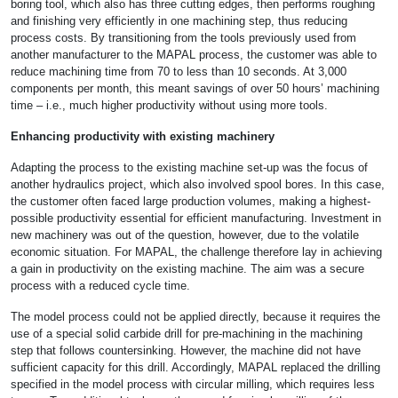
boring tool, which also has three cutting edges, then performs roughing
and finishing very efficiently in one machining step, thus reducing
process costs. By transitioning from the tools previously used from
another manufacturer to the MAPAL process, the customer was able to
reduce machining time from 70 to less than 10 seconds. At 3,000
components per month, this meant savings of over 50 hours’ machining
time – i.e., much higher productivity without using more tools.
Enhancing productivity with existing machinery
Adapting the process to the existing machine set-up was the focus of
another hydraulics project, which also involved spool bores. In this case,
the customer often faced large production volumes, making a highest-
possible productivity essential for efficient manufacturing. Investment in
new machinery was out of the question, however, due to the volatile
economic situation. For MAPAL, the challenge therefore lay in achieving
a gain in productivity on the existing machine. The aim was a secure
process with a reduced cycle time.
The model process could not be applied directly, because it requires the
use of a special solid carbide drill for pre-machining in the machining
step that follows countersinking. However, the machine did not have
sufficient capacity for this drill. Accordingly, MAPAL replaced the drilling
specified in the model process with circular milling, which requires less