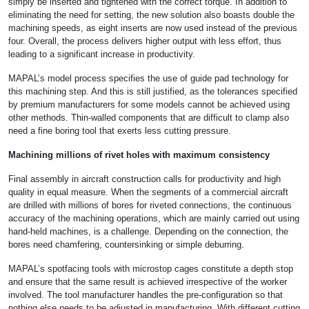
simply be inserted and tightened with the correct torque. In addition to
eliminating the need for setting, the new solution also boasts double the
machining speeds, as eight inserts are now used instead of the previous
four. Overall, the process delivers higher output with less effort, thus
leading to a significant increase in productivity.
MAPAL’s model process specifies the use of guide pad technology for
this machining step. And this is still justified, as the tolerances specified
by premium manufacturers for some models cannot be achieved using
other methods. Thin-walled components that are difficult to clamp also
need a fine boring tool that exerts less cutting pressure.
Machining millions of rivet holes with maximum consistency
Final assembly in aircraft construction calls for productivity and high
quality in equal measure. When the segments of a commercial aircraft
are drilled with millions of bores for riveted connections, the continuous
accuracy of the machining operations, which are mainly carried out using
hand-held machines, is a challenge. Depending on the connection, the
bores need chamfering, countersinking or simple deburring.
MAPAL’s spotfacing tools with microstop cages constitute a depth stop
and ensure that the same result is achieved irrespective of the worker
involved. The tool manufacturer handles the pre-configuration so that
nothing else needs to be adjusted in manufacturing. With different cutting