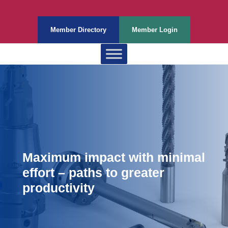
Member Directory
Member Login
Maximum impact with minimal
effort – paths to greater
productivity