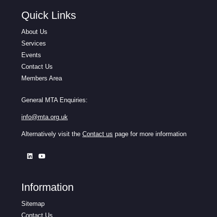
Quick Links
About Us
Services
Events
Contact Us
Members Area
General MTA Enquiries:
info@mta.org.uk
Alternatively visit the
Contact us
page for more information
Information
Sitemap
Contact Us