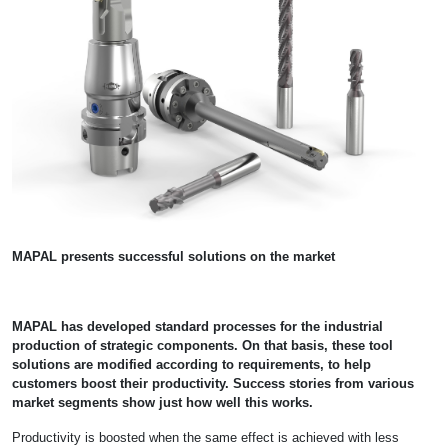
MAPAL presents successful solutions on the market
MAPAL has developed standard processes for the industrial
production of strategic components. On that basis, these tool
solutions are modified according to requirements, to help
customers boost their productivity. Success stories from various
market segments show just how well this works.
Productivity is boosted when the same effect is achieved with less