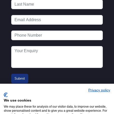
Privacy policy
We use cookies
We may place these for analysis of our visitor data, to improve our website,
show personalised content and to give you a great website experience. For