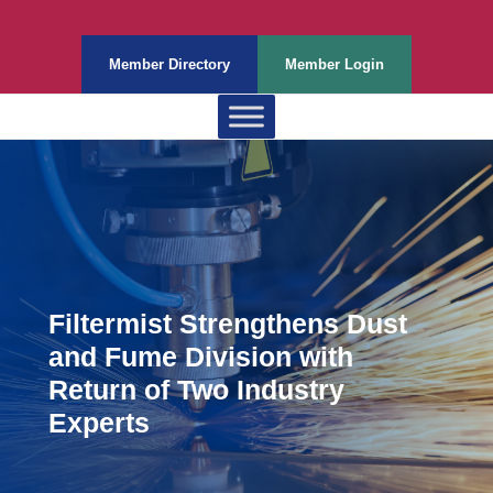
Member Directory
Member Login
Filtermist Strengthens Dust
and Fume Division with
Return of Two Industry
Experts