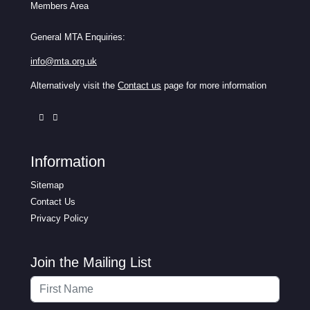
Members Area
General MTA Enquiries:
info@mta.org.uk
Alternatively visit the
Contact us
page for more information
Information
Sitemap
Contact Us
Privacy Policy
Join the Mailing List