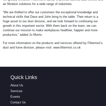
air filtration solutions for a wide range of industries.
“We are thrilled to offer our customers the exceptional knowledge and
technical skills that Dave and John bring to the table. Their return is a
huge asset to our dust division, and we look forward to continuing our
growth in this important sector. With them back on the team, we can
continue our mission to make workplaces healthier, happier and more
productive,” added Jo Morris.
For more information on the products and services offered by Filtermist’s
dust and fume division, please visit: www.filtermist.co.uk
Quick Links
About Us
Services
Events
Contact Us