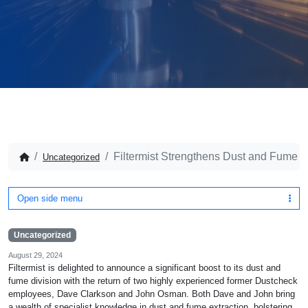
Filtermist Strengthens Dust and Fume Di
Uncategorized
Open side menu
Uncategorized
August 29, 2024
Filtermist is delighted to announce a significant boost to its dust and
fume division with the return of two highly experienced former Dustcheck
employees, Dave Clarkson and John Osman. Both Dave and John bring
a wealth of specialist knowledge in dust and fume extraction, bolstering