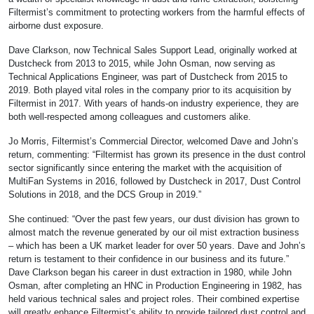
Filtermist’s commitment to protecting workers from the harmful effects of
airborne dust exposure.
Dave Clarkson, now Technical Sales Support Lead, originally worked at
Dustcheck from 2013 to 2015, while John Osman, now serving as
Technical Applications Engineer, was part of Dustcheck from 2015 to
2019. Both played vital roles in the company prior to its acquisition by
Filtermist in 2017. With years of hands-on industry experience, they are
both well-respected among colleagues and customers alike.
Jo Morris, Filtermist’s Commercial Director, welcomed Dave and John’s
return, commenting: “Filtermist has grown its presence in the dust control
sector significantly since entering the market with the acquisition of
MultiFan Systems in 2016, followed by Dustcheck in 2017, Dust Control
Solutions in 2018, and the DCS Group in 2019.”
She continued: “Over the past few years, our dust division has grown to
almost match the revenue generated by our oil mist extraction business
– which has been a UK market leader for over 50 years. Dave and John’s
return is testament to their confidence in our business and its future.”
Dave Clarkson began his career in dust extraction in 1980, while John
Osman, after completing an HNC in Production Engineering in 1982, has
held various technical sales and project roles. Their combined expertise
will greatly enhance Filtermist’s ability to provide tailored dust control and