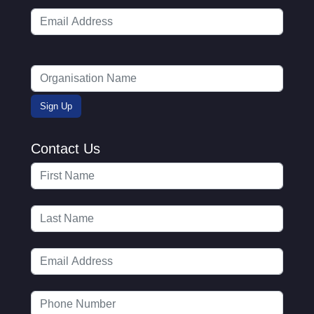
Contact Us