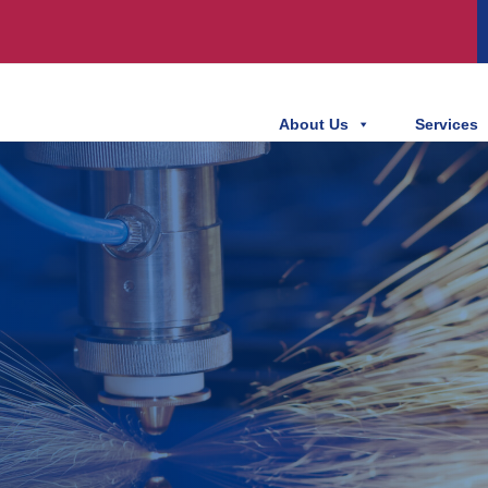
About Us
Services