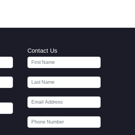
Contact Us