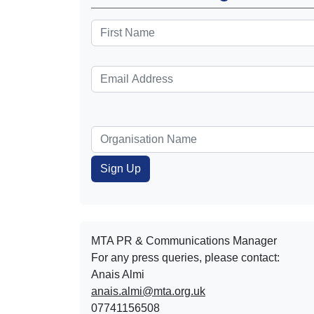
MTA PR & Communications Manager
For any press queries, please contact:
Anais Almi​​​​
anais.almi@mta.org.uk
07741156508