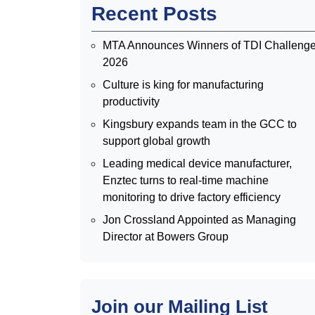
Recent Posts
MTA Announces Winners of TDI Challeng
2026
Culture is king for manufacturing
productivity
Kingsbury expands team in the GCC to
support global growth
Leading medical device manufacturer,
Enztec turns to real-time machine
monitoring to drive factory efficiency
Jon Crossland Appointed as Managing
Director at Bowers Group
Join our Mailing List