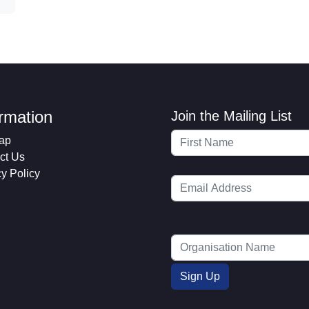
ormation
Join the Mailing List
ap
ct Us
cy Policy