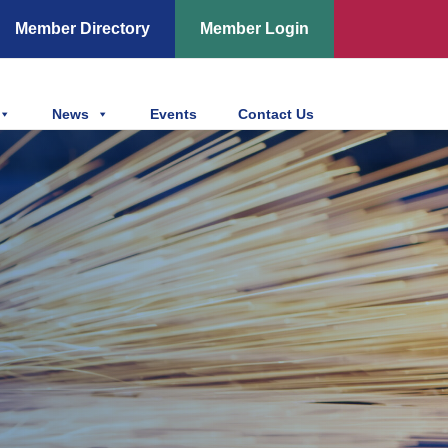
Member Directory
Member Login
News
Events
Contact Us