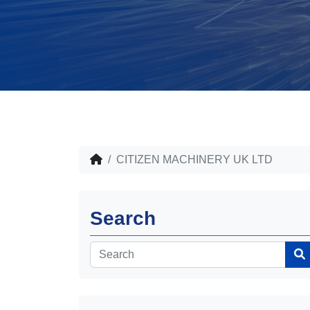
CITIZEN MACHINERY UK LTD
Search