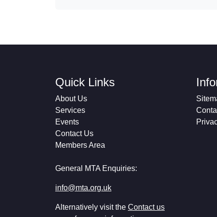
Quick Links
Inf
About Us
Sitem
Services
Conta
Events
Priva
Contact Us
Members Area
General MTA Enquiries:
info@mta.org.uk
Alternatively visit the
Contact us