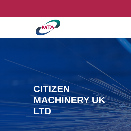
CITIZEN
MACHINERY UK
LTD