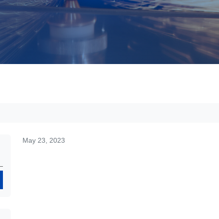
May 23, 2023
Search