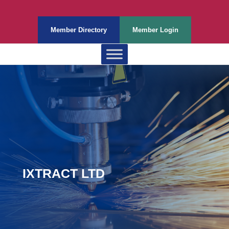
Member Directory
Member Login
IXTRACT LTD