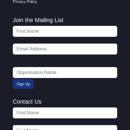
Privacy Policy
Join the Mailing List
Contact Us