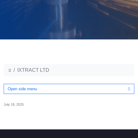
IXTRACT LTD
Open side menu
July 18, 2025