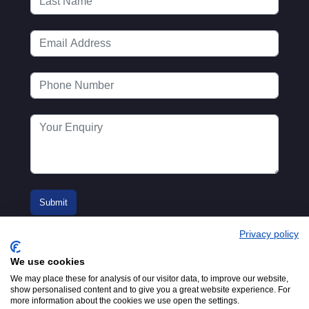
Privacy policy
We use cookies
We may place these for analysis of our visitor data, to improve our website,
show personalised content and to give you a great website experience. For
more information about the cookies we use open the settings.
© 2016-2026