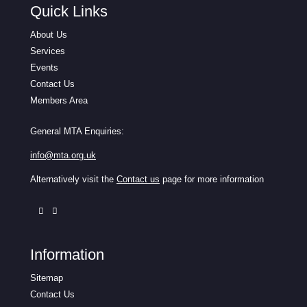
Quick Links
About Us
Services
Events
Contact Us
Members Area
General MTA Enquiries:
info@mta.org.uk
Alternatively visit the
Contact us
page for more information
Information
Sitemap
Contact Us