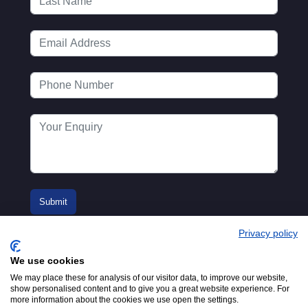
Privacy policy
We use cookies
We may place these for analysis of our visitor data, to improve our website,
show personalised content and to give you a great website experience. For
more information about the cookies we use open the settings.
© 2016-2026