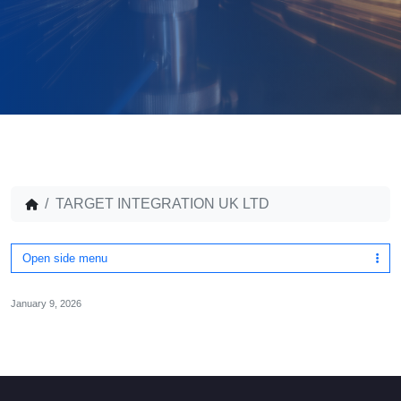
TARGET INTEGRATION UK LTD
Open side menu
January 9, 2026