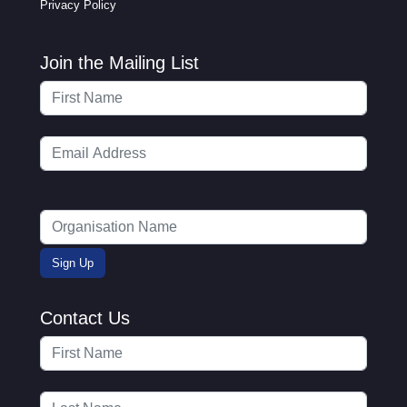
Privacy Policy
Join the Mailing List
Contact Us