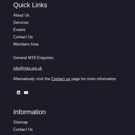
Quick Links
About Us
Services
Events
Contact Us
Members Area
General MTA Enquiries:
info@mta.org.uk
Alternatively visit the
Contact us
page for more information
Information
Sitemap
Contact Us