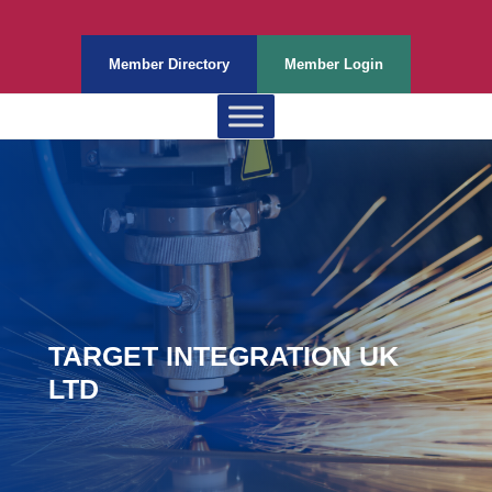
Member Directory
Member Login
TARGET INTEGRATION UK
LTD