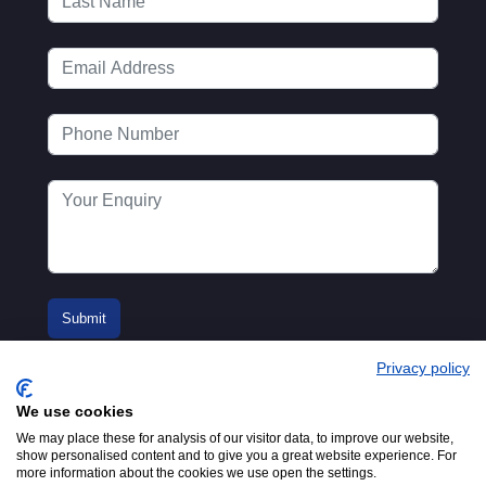
Privacy policy
We use cookies
We may place these for analysis of our visitor data, to improve our website,
show personalised content and to give you a great website experience. For
more information about the cookies we use open the settings.
© 2016-2026