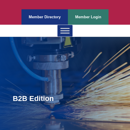
Member Directory
Member Login
B2B Edition