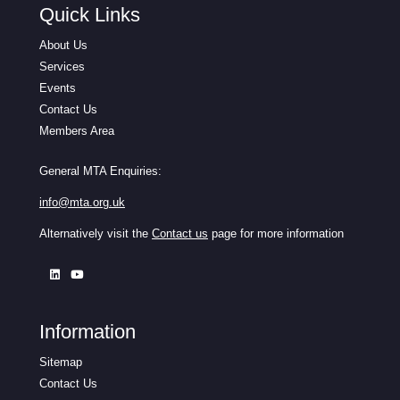
Quick Links
About Us
Services
Events
Contact Us
Members Area
General MTA Enquiries:
info@mta.org.uk
Alternatively visit the
Contact us
page for more information
Information
Sitemap
Contact Us