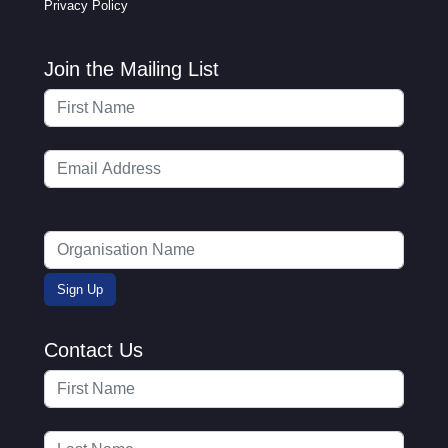
Privacy Policy
Join the Mailing List
Contact Us