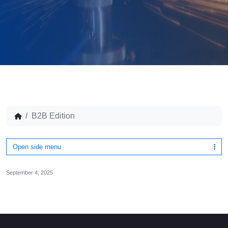
B2B Edition
Open side menu
September 4, 2025