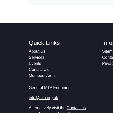
Quick Links
Inf
About Us
Sitem
Services
Conta
Events
Priva
Contact Us
Members Area
General MTA Enquiries:
info@mta.org.uk
Alternatively visit the
Contact us