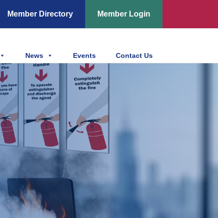
Member Directory
Member Login
News
Events
Contact Us