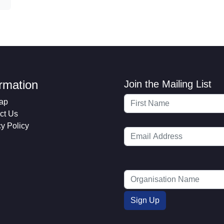
ormation
Join the Mailing List
ap
ct Us
cy Policy