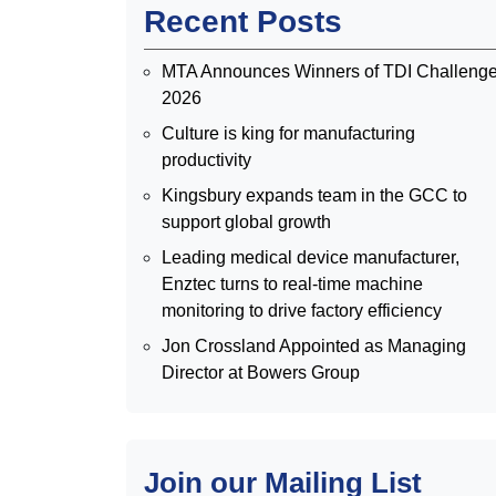
Recent Posts
MTA Announces Winners of TDI Challeng
2026
Culture is king for manufacturing
productivity
Kingsbury expands team in the GCC to
support global growth
Leading medical device manufacturer,
Enztec turns to real-time machine
monitoring to drive factory efficiency
Jon Crossland Appointed as Managing
Director at Bowers Group
Join our Mailing List