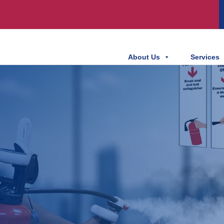
About Us
Services