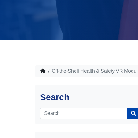
Off-the-Shelf Health & Safety VR Modu
Search