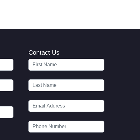
Contact Us