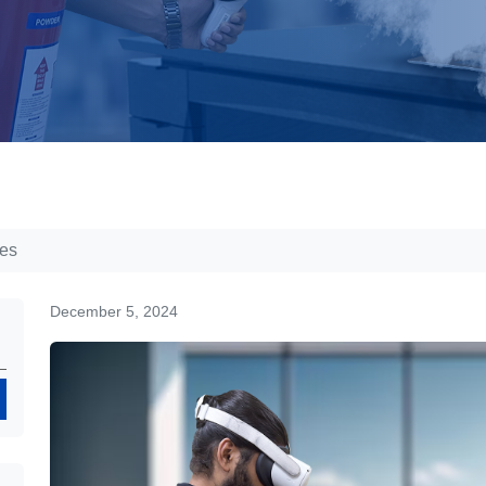
les
December 5, 2024
Search