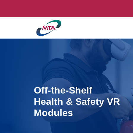
Off-the-Shelf
Health & Safety VR
Modules