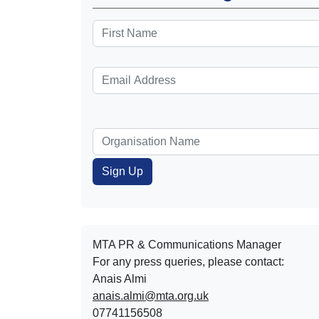
MTA PR & Communications Manager
For any press queries, please contact:
Anais Almi​​​​
anais.almi@mta.org.uk
07741156508