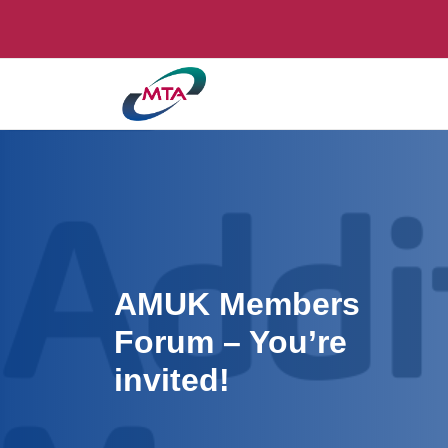
AMUK Members
Forum – You’re
invited!