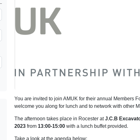
You are invited to join AMUK for their annual Members Fo
welcome you along for lunch and to network with othe
The afternoon takes place in Rocester at
J.C.B Excavat
2023
from
13:00-15:00
with a lunch buffet provided.
Take a look at the agenda below: