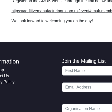
Register on the AMUK website through the link below an
https://additivemanufacturinguk.org.uk/event/amuk-memb
We look forward to welcoming you on the day!
ormation
Join the Mailing List
ap
ct Us
cy Policy