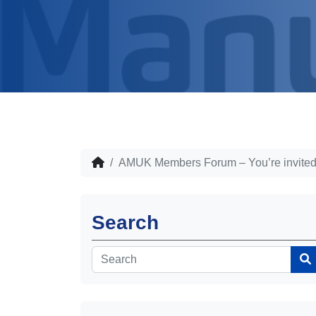
AMUK Members Forum – You’re invited
Search