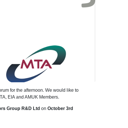
rum for the afternoon. We would like to
r MTA, EIA and AMUK Members.
ors Group R&D Ltd
on
October 3rd