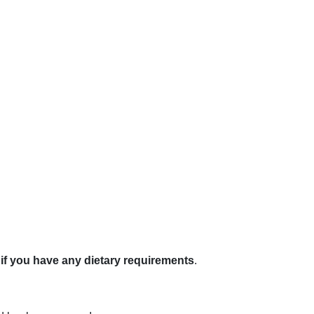
if you have any dietary requirements
.