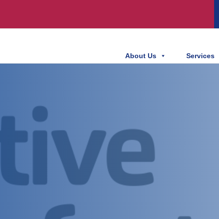
About Us
Services