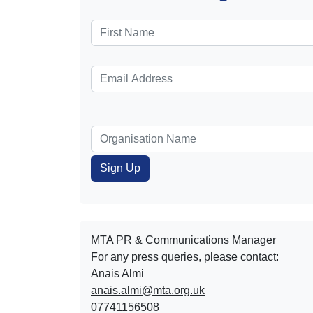
MTA PR & Communications Manager
For any press queries, please contact:
Anais Almi​​​​
anais.almi@mta.org.uk
07741156508