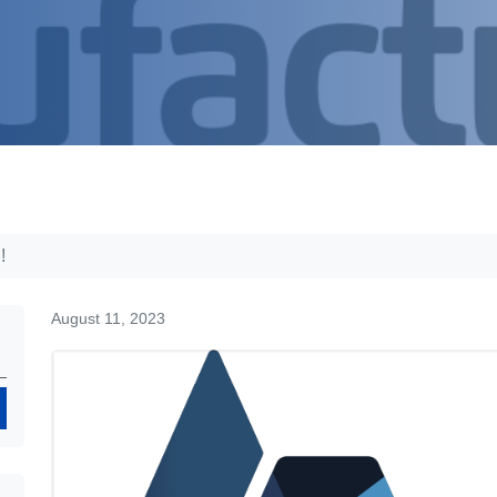
!
August 11, 2023
Search