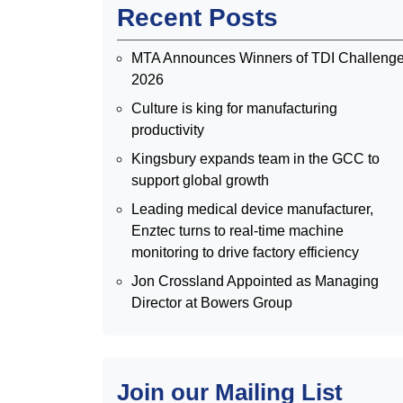
Recent Posts
MTA Announces Winners of TDI Challeng
2026
Culture is king for manufacturing
productivity
Kingsbury expands team in the GCC to
support global growth
Leading medical device manufacturer,
Enztec turns to real-time machine
monitoring to drive factory efficiency
Jon Crossland Appointed as Managing
Director at Bowers Group
Join our Mailing List