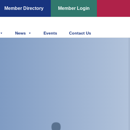
Member Directory
Member Login
News
Events
Contact Us