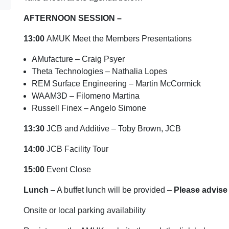
AFTERNOON SESSION –
13:00
AMUK Meet the Members Presentations
AMufacture – Craig Psyer
Theta Technologies – Nathalia Lopes
REM Surface Engineering – Martin McCormick
WAAM3D – Filomeno Martina
Russell Finex – Angelo Simone
13:30
JCB and Additive – Toby Brown, JCB
14:00
JCB Facility Tour
15:00
Event Close
Lunch
– A buffet lunch will be provided –
Please advise 
Onsite or local parking availability