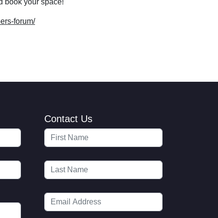
d book your space!
ers-forum/
Contact Us