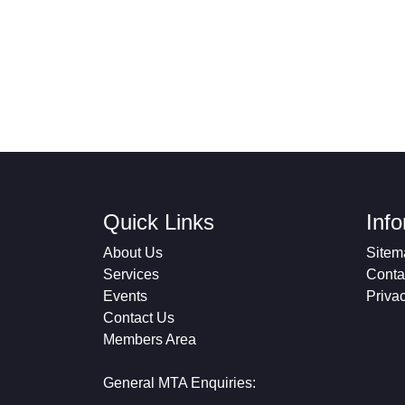
Quick Links
Inf
About Us
Sitem
Services
Conta
Events
Priva
Contact Us
Members Area
General MTA Enquiries: