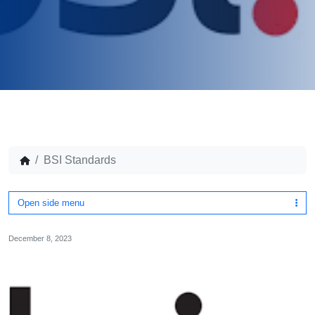
BSI Standards
Open side menu
December 8, 2023