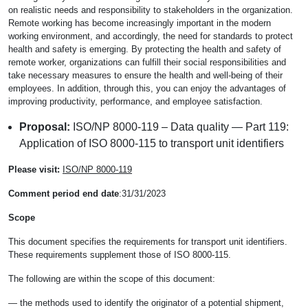
on realistic needs and responsibility to stakeholders in the organization.
Remote working has become increasingly important in the modern
working environment, and accordingly, the need for standards to protect
health and safety is emerging. By protecting the health and safety of
remote worker, organizations can fulfill their social responsibilities and
take necessary measures to ensure the health and well-being of their
employees. In addition, through this, you can enjoy the advantages of
improving productivity, performance, and employee satisfaction.
Proposal:
ISO/NP 8000-119 – Data quality — Part 119:
Application of ISO 8000-115 to transport unit identifiers
Please visit:
ISO/NP 8000-119
Comment period end date
:31/31/2023
Scope
This document specifies the requirements for transport unit identifiers.
These requirements supplement those of ISO 8000-115.
The following are within the scope of this document:
— the methods used to identify the originator of a potential shipment,