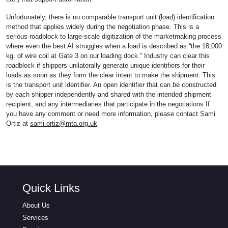
Unfortunately, there is no comparable transport unit (load) identification
method that applies widely during the negotiation phase. This is a
serious roadblock to large-scale digitization of the marketmaking process
where even the best AI struggles when a load is described as “the 18,000
kg. of wire coil at Gate 3 on our loading dock.” Industry can clear this
roadblock if shippers unilaterally generate unique identifiers for their
loads as soon as they form the clear intent to make the shipment. This
is the transport unit identifier. An open identifier that can be constructed
by each shipper independently and shared with the intended shipment
recipient, and any intermediaries that participate in the negotiations If
you have any comment or need more information, please contact Sami
Ortiz at
sami.ortiz@mta.org.uk
Quick Links
About Us
Services