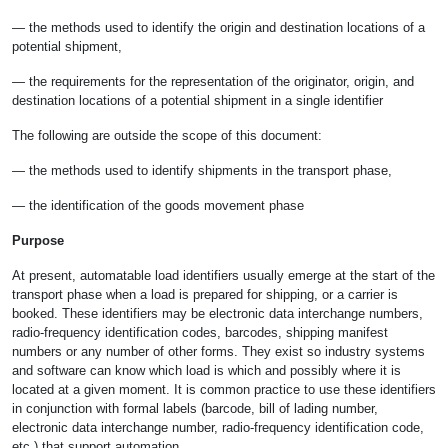
— the methods used to identify the origin and destination locations of a
potential shipment,
— the requirements for the representation of the originator, origin, and
destination locations of a potential shipment in a single identifier
The following are outside the scope of this document:
— the methods used to identify shipments in the transport phase,
— the identification of the goods movement phase
Purpose
At present, automatable load identifiers usually emerge at the start of the
transport phase when a load is prepared for shipping, or a carrier is
booked. These identifiers may be electronic data interchange numbers,
radio-frequency identification codes, barcodes, shipping manifest
numbers or any number of other forms. They exist so industry systems
and software can know which load is which and possibly where it is
located at a given moment. It is common practice to use these identifiers
in conjunction with formal labels (barcode, bill of lading number,
electronic data interchange number, radio-frequency identification code,
etc.) that support automation.