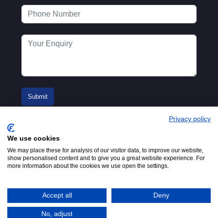
Privacy policy
We use cookies
We may place these for analysis of our visitor data, to improve our website,
show personalised content and to give you a great website experience. For
more information about the cookies we use open the settings.
© 2016-2026
Registered in England No.
MTA. Website by
00154271. 62 Bayswater Road,
Adfield
London, W2 3PS
Accept all
Deny
Tel:
+44 (0)20 7298 6400
.
Email:
info@mta.org.uk
No, adjust