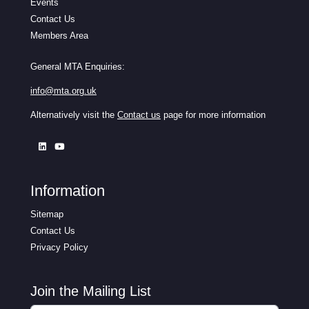
Events
Contact Us
Members Area
General MTA Enquiries:
info@mta.org.uk
Alternatively visit the
Contact us
page for more information
Information
Sitemap
Contact Us
Privacy Policy
Join the Mailing List