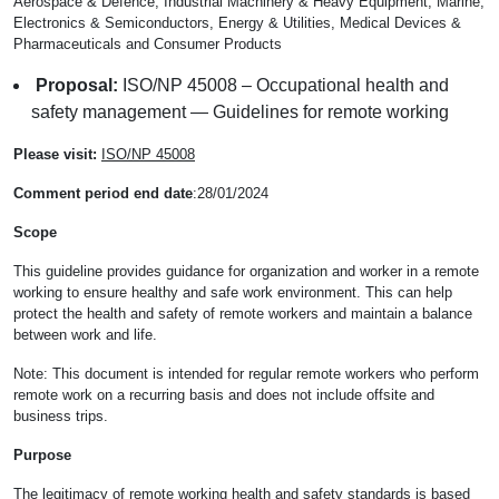
Aerospace & Defence, Industrial Machinery & Heavy Equipment, Marine,
Electronics & Semiconductors, Energy & Utilities, Medical Devices &
Pharmaceuticals and Consumer Products
Proposal:
ISO/NP 45008 – Occupational health and
safety management — Guidelines for remote working
Please visit:
ISO/NP 45008
Comment period end date
:28/01/2024
Scope
This guideline provides guidance for organization and worker in a remote
working to ensure healthy and safe work environment. This can help
protect the health and safety of remote workers and maintain a balance
between work and life.
Note: This document is intended for regular remote workers who perform
remote work on a recurring basis and does not include offsite and
business trips.
Purpose
The legitimacy of remote working health and safety standards is based