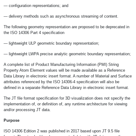
— configuration representations; and
— delivery methods such as asynchronous streaming of content.
The following geometry representation are proposed to be deprecated in
the ISO 14306 Part 4 specification
— lightweight ULP geometric boundary representation;
— lightweight LWPA precise analytic geometric boundary representation;
A complete list of Product Manufacturing Information (PMI) String
Property Atom Element values will be made available as a Reference
Data Library in electronic insert format. A number of Material and Surface
attributes referenced by the ISO 14306-4 specification will also be
defined in a separate Reference Data Library in electronic insert format.
The JT file format specification for 3D visualization does not specify the
implementation of, or definition of, any runtime architecture for viewing
and/or processing JT data.
Purpose
ISO 14306 Edition 2 was published in 2017 based upon JT 9.5 file