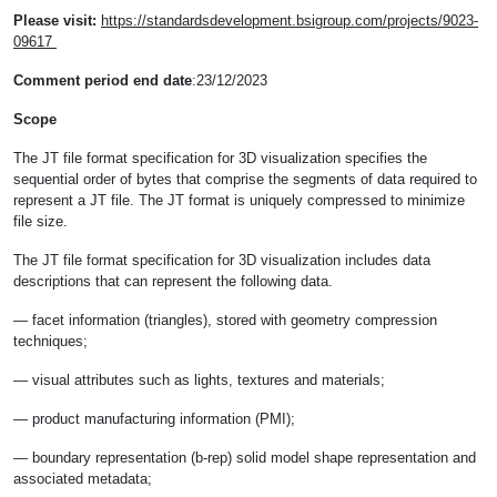
Please visit:
https://standardsdevelopment.bsigroup.com/projects/9023-
09617
Comment period end date
:23/12/2023
Scope
The JT file format specification for 3D visualization specifies the
sequential order of bytes that comprise the segments of data required to
represent a JT file. The JT format is uniquely compressed to minimize
file size.
The JT file format specification for 3D visualization includes data
descriptions that can represent the following data.
— facet information (triangles), stored with geometry compression
techniques;
— visual attributes such as lights, textures and materials;
— product manufacturing information (PMI);
— boundary representation (b-rep) solid model shape representation and
associated metadata;