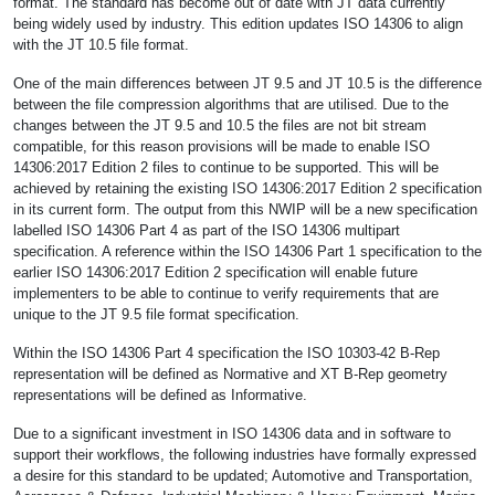
format. The standard has become out of date with JT data currently
being widely used by industry. This edition updates ISO 14306 to align
with the JT 10.5 file format.
One of the main differences between JT 9.5 and JT 10.5 is the difference
between the file compression algorithms that are utilised. Due to the
changes between the JT 9.5 and 10.5 the files are not bit stream
compatible, for this reason provisions will be made to enable ISO
14306:2017 Edition 2 files to continue to be supported. This will be
achieved by retaining the existing ISO 14306:2017 Edition 2 specification
in its current form. The output from this NWIP will be a new specification
labelled ISO 14306 Part 4 as part of the ISO 14306 multipart
specification. A reference within the ISO 14306 Part 1 specification to the
earlier ISO 14306:2017 Edition 2 specification will enable future
implementers to be able to continue to verify requirements that are
unique to the JT 9.5 file format specification.
Within the ISO 14306 Part 4 specification the ISO 10303-42 B-Rep
representation will be defined as Normative and XT B-Rep geometry
representations will be defined as Informative.
Due to a significant investment in ISO 14306 data and in software to
support their workflows, the following industries have formally expressed
a desire for this standard to be updated; Automotive and Transportation,