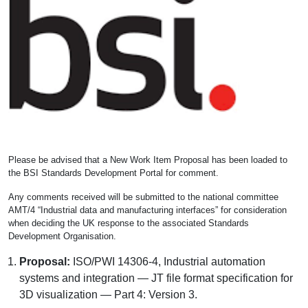
Please be advised that a New Work Item Proposal has been loaded to
the BSI Standards Development Portal for comment.
Any comments received will be submitted to the national committee
AMT/4 “Industrial data and manufacturing interfaces” for consideration
when deciding the UK response to the associated Standards
Development Organisation.
Proposal:
ISO/PWI 14306-4, Industrial automation
systems and integration — JT file format specification for
3D visualization — Part 4: Version 3.