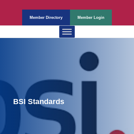
Member Directory
Member Login
BSI Standards