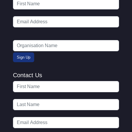
Contact Us