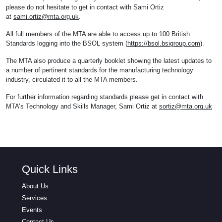
please do not hesitate to get in contact with Sami Ortiz
at
sami.ortiz@mta.org.uk
.
All full members of the MTA are able to access up to 100 British
Standards logging into the BSOL system (
https://bsol.bsigroup.com
).
The MTA also produce a quarterly booklet showing the latest updates to
a number of pertinent standards for the manufacturing technology
industry, circulated it to all the MTA members.
For further information regarding standards please get in contact with
MTA’s Technology and Skills Manager, Sami Ortiz at
sortiz@mta.org.uk
Quick Links
About Us
Services
Events
Contact Us