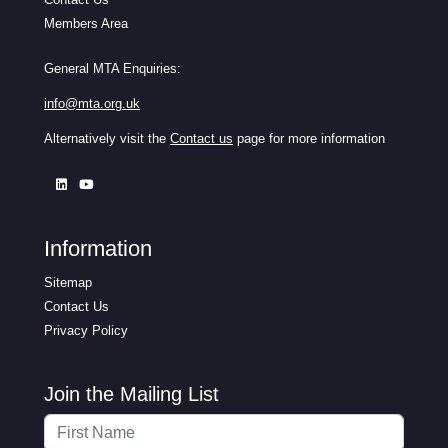
Members Area
General MTA Enquiries:
info@mta.org.uk
Alternatively visit the
Contact us
page for more information
Information
Sitemap
Contact Us
Privacy Policy
Join the Mailing List