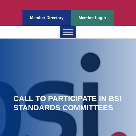
Member Directory
Member Login
CALL TO PARTICIPATE IN BSI
STANDARDS COMMITTEES