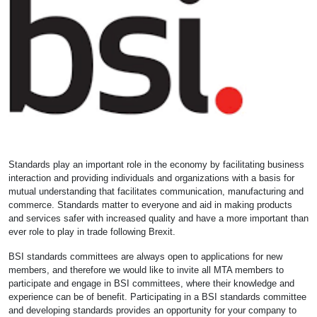
Standards play an important role in the economy by facilitating business
interaction and providing individuals and organizations with a basis for
mutual understanding that facilitates communication, manufacturing and
commerce. Standards matter to everyone and aid in making products
and services safer with increased quality and have a more important than
ever role to play in trade following Brexit.
BSI standards committees are always open to applications for new
members, and therefore we would like to invite all MTA members to
participate and engage in BSI committees, where their knowledge and
experience can be of benefit. Participating in a BSI standards committee
and developing standards provides an opportunity for your company to