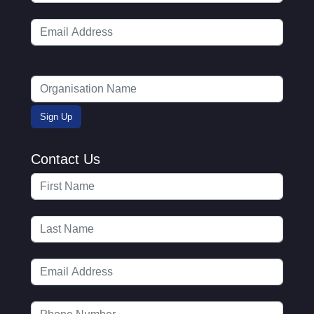
Contact Us