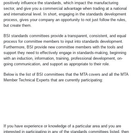
positively influence the standards, which impact the manufacturing
sector, and give you a commercial advantage when trading at a national
and international level. In short, engaging in the standards development
process, gives your company an opportunity to not just follow the rules,
but create them.
BSI standards committees provide a transparent, consistent, and equal
process for committee members to input into standards development.
Furthermore, BSI provide new committee members with the tools and
support they need to effectively engage in standards-making, beginning
with an induction, information, training, professional development, on-
going communication, and support as appropriate to their role.
Below is the list of BSI committees that the MTA covers and all the MTA
Member Technical Experts that are currently participating:
If you have experience or knowledge of a particular area and you are
interested in participating in any of the standards committees listed, then