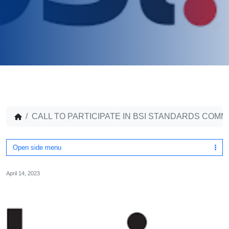
CALL TO PARTICIPATE IN BSI STANDARDS COMM
Open side menu
April 14, 2023