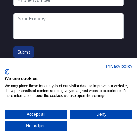
Privacy policy
We use cookies
We may place these for analysis of our visitor data, to improve our website,
show personalised content and to give you a great website experience. For
more information about the cookies we use open the settings.
© 2016-2026
Registered in England No.
MTA. Website by
00154271. 62 Bayswater Road,
Adfield
London, W2 3PS
Accept all
Deny
Tel:
+44 (0)20 7298 6400
.
Email:
info@mta.org.uk
No, adjust