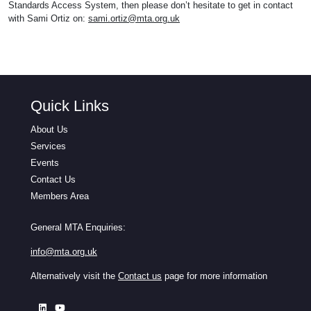
Standards Access System, then please don’t hesitate to get in contact
with Sami Ortiz on:
sami.ortiz@mta.org.uk
Quick Links
About Us
Services
Events
Contact Us
Members Area
General MTA Enquiries:
info@mta.org.uk
Alternatively visit the
Contact us
page for more information