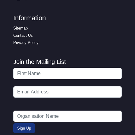
Information
Sitemap
Contact Us
Privacy Policy
Join the Mailing List