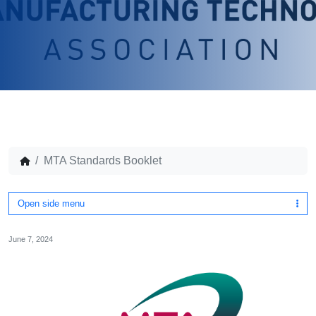
MTA Standards Booklet
Open side menu
June 7, 2024