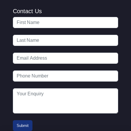
Contact Us