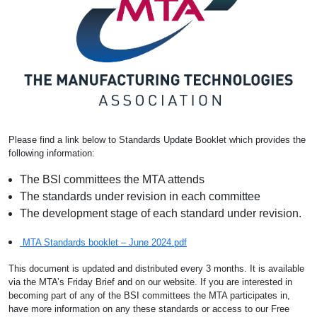
Please find a link below to Standards Update Booklet which provides the
following information:
The BSI committees the MTA attends
The standards under revision in each committee
The development stage of each standard under revision.
MTA Standards booklet – June 2024.pdf
This document is updated and distributed every 3 months. It is available
via the MTA’s Friday Brief and on our website. If you are interested in
becoming part of any of the BSI committees the MTA participates in,
have more information on any these standards or access to our Free