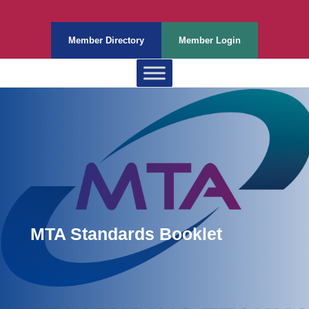
Member Directory
Member Login
MTA Standards Booklet