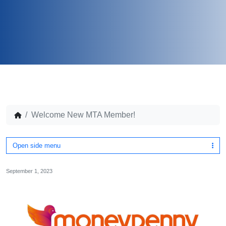
Welcome New MTA Member!
Open side menu
September 1, 2023