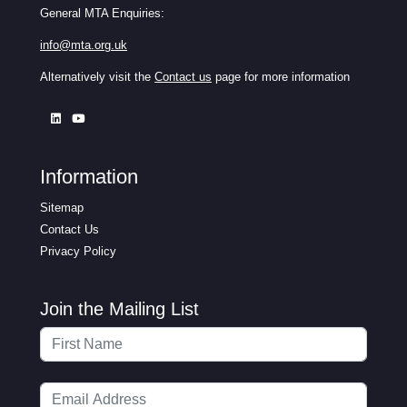
General MTA Enquiries:
info@mta.org.uk
Alternatively visit the
Contact us
page for more information
Information
Sitemap
Contact Us
Privacy Policy
Join the Mailing List