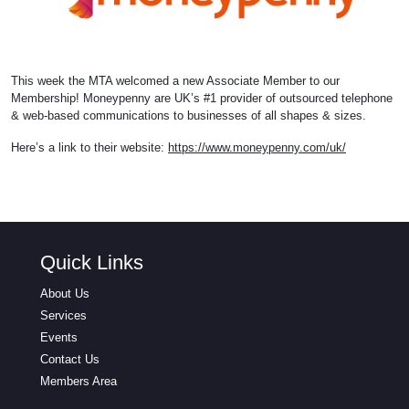
This week the MTA welcomed a new Associate Member to our
Membership! Moneypenny are UK’s #1 provider of outsourced telephone
& web-based communications to businesses of all shapes & sizes.
Here’s a link to their website:
https://www.moneypenny.com/uk/
Quick Links
About Us
Services
Events
Contact Us
Members Area