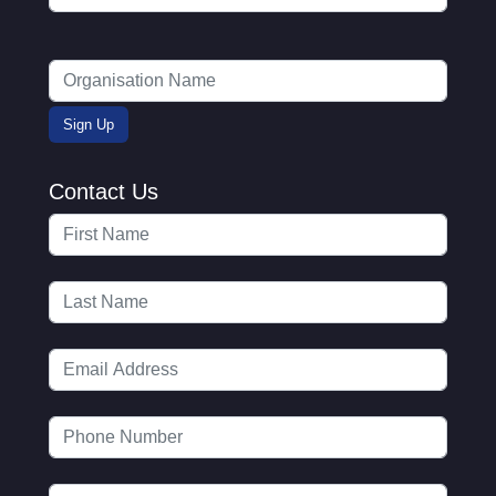
Contact Us