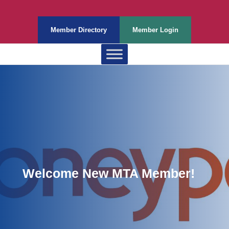
Member Directory
Member Login
Welcome New MTA Member!