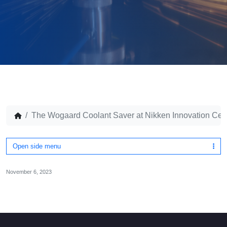
The Wogaard Coolant Saver at Nikken Innovation Cen
Open side menu
November 6, 2023