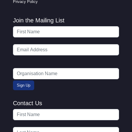
Privacy Policy
Join the Mailing List
Contact Us