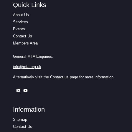
Quick Links
About Us
Services
Events
Contact Us
Members Area
General MTA Enquiries:
info@mta.org.uk
Alternatively visit the
Contact us
page for more information
Information
Sitemap
Contact Us