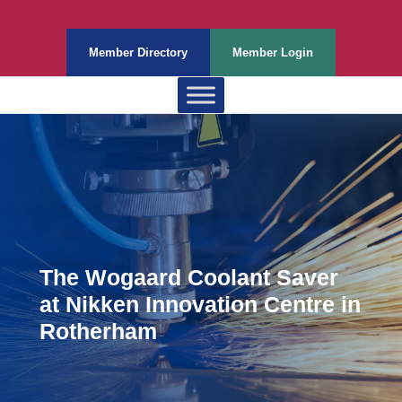
Member Directory
Member Login
The Wogaard Coolant Saver
at Nikken Innovation Centre in
Rotherham