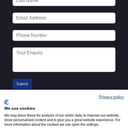
Privacy policy
We use cookies
We may place these for analysis of our visitor data, to improve our website,
show personalised content and to give you a great website experience. For
more information about the cookies we use open the settings.
© 2016-2026