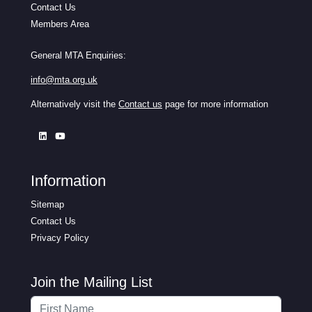
Contact Us
Members Area
General MTA Enquiries:
info@mta.org.uk
Alternatively visit the
Contact us
page for more information
Information
Sitemap
Contact Us
Privacy Policy
Join the Mailing List