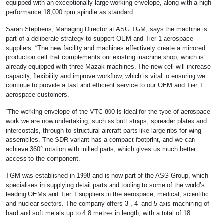
equipped with an exceptionally large working envelope, along with a high-
performance 18,000 rpm spindle as standard.
Sarah Stephens, Managing Director at ASG TGM, says the machine is
part of a deliberate strategy to support OEM and Tier 1 aerospace
suppliers: “The new facility and machines effectively create a mirrored
production cell that complements our existing machine shop, which is
already equipped with three Mazak machines. The new cell will increase
capacity, flexibility and improve workflow, which is vital to ensuring we
continue to provide a fast and efficient service to our OEM and Tier 1
aerospace customers.
“The working envelope of the VTC-800 is ideal for the type of aerospace
work we are now undertaking, such as butt straps, spreader plates and
intercostals, through to structural aircraft parts like large ribs for wing
assemblies. The SDR variant has a compact footprint, and we can
achieve 360° rotation with milled parts, which gives us much better
access to the component.”
TGM was established in 1998 and is now part of the ASG Group, which
specialises in supplying detail parts and tooling to some of the world’s
leading OEMs and Tier 1 suppliers in the aerospace, medical, scientific
and nuclear sectors. The company offers 3-, 4- and 5-axis machining of
hard and soft metals up to 4.8 metres in length, with a total of 18