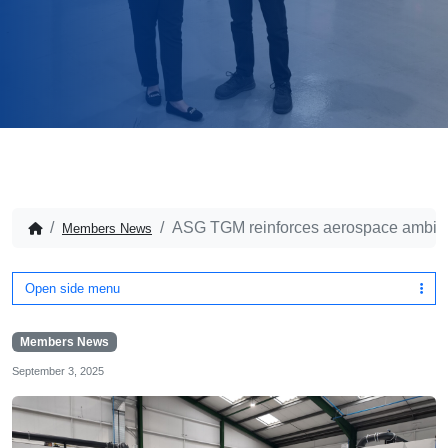
ASG TGM reinforces aerospace ambiti
Members News
Open side menu
Members News
September 3, 2025