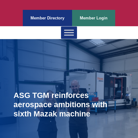
Member Directory
Member Login
ASG TGM reinforces
aerospace ambitions with
sixth Mazak machine