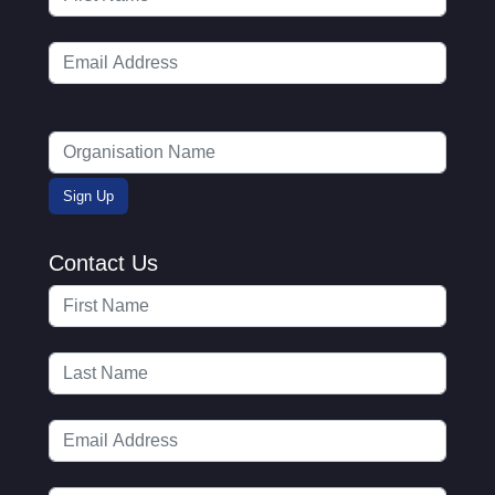
Contact Us