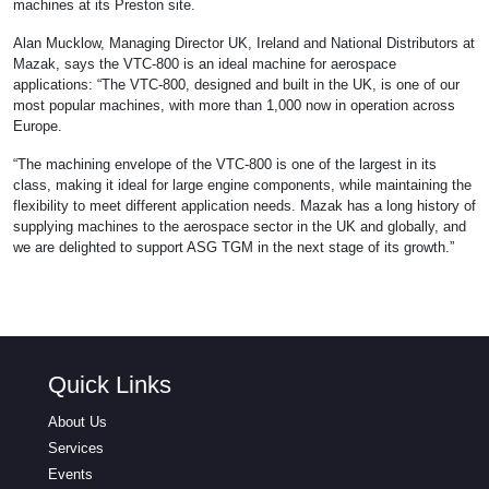
machines at its Preston site.
Alan Mucklow, Managing Director UK, Ireland and National Distributors at
Mazak, says the VTC-800 is an ideal machine for aerospace
applications: “The VTC-800, designed and built in the UK, is one of our
most popular machines, with more than 1,000 now in operation across
Europe.
“The machining envelope of the VTC-800 is one of the largest in its
class, making it ideal for large engine components, while maintaining the
flexibility to meet different application needs. Mazak has a long history of
supplying machines to the aerospace sector in the UK and globally, and
we are delighted to support ASG TGM in the next stage of its growth.”
Quick Links
About Us
Services
Events