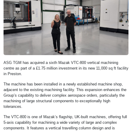
ASG TGM has acquired a sixth Mazak VTC-800 vertical machining
centre as part of a £1.75 million investment in its new 11,000 sq ft facility
in Preston.
The machine has been installed in a newly established machine shop,
adjacent to the existing machining facility. This expansion enhances the
Group’s capability to deliver complex aerospace orders, particularly the
machining of large structural components to exceptionally high
tolerances.
The VTC-800 is one of Mazak’s flagship, UK-built machines, offering full
5-axis capability for machining a wide variety of large and complex
components. It features a vertical travelling column design and is