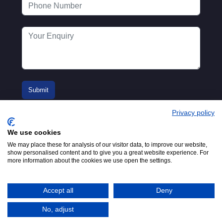
Privacy policy
We use cookies
We may place these for analysis of our visitor data, to improve our website,
show personalised content and to give you a great website experience. For
more information about the cookies we use open the settings.
© 2016-2026
Registered in England No.
MTA. Website by
00154271. 62 Bayswater Road,
Adfield
London, W2 3PS
Accept all
Deny
Tel:
+44 (0)20 7298 6400
.
Email:
info@mta.org.uk
No, adjust