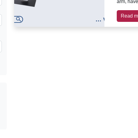
arm, have 
Read m