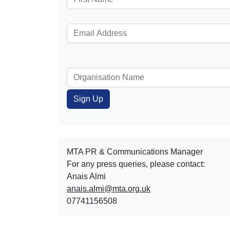
MTA PR & Communications Manager
For any press queries, please contact:
Anais Almi​​​​
anais.almi@mta.org.uk
07741156508