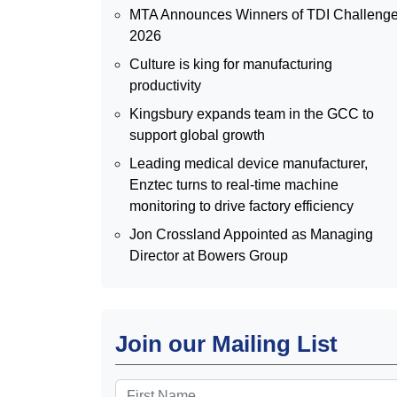
MTA Announces Winners of TDI Challeng
2026
Culture is king for manufacturing
productivity
Kingsbury expands team in the GCC to
support global growth
Leading medical device manufacturer,
Enztec turns to real-time machine
monitoring to drive factory efficiency
Jon Crossland Appointed as Managing
Director at Bowers Group
Join our Mailing List