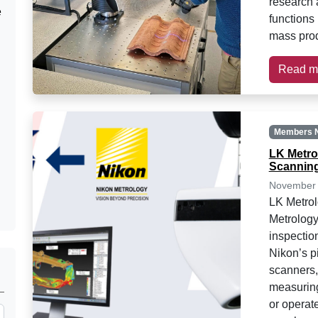
research 
e
functions 
mass pro
Read m
Members 
LK Metro
Scanning
November 
LK Metrol
Metrology
inspectio
Nikon’s p
scanners,
measurin
or operat