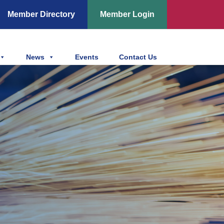
Member Directory
Member Login
News
Events
Contact Us