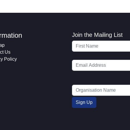
ormation
Join the Mailing List
ap
ct Us
cy Policy