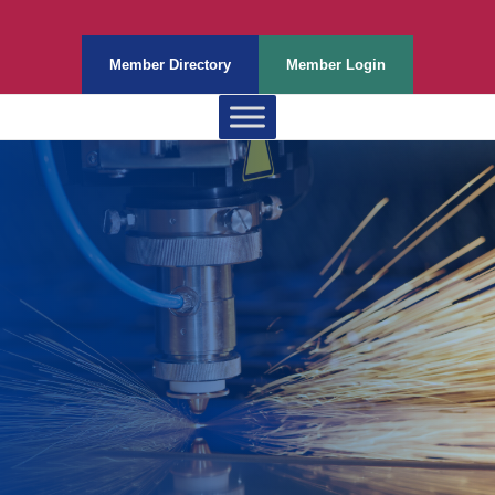
Member Directory
Member Login