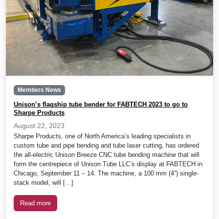
Members News
Unison’s flagship tube bender for FABTECH 2023 to go to
Sharpe Products
August 22, 2023
Sharpe Products, one of North America’s leading specialists in
custom tube and pipe bending and tube laser cutting, has ordered
the all-electric Unison Breeze CNC tube bending machine that will
form the centrepiece of Unison Tube LLC’s display at FABTECH in
Chicago, September 11 – 14. The machine, a 100 mm (4”) single-
stack model, will […]
Read more