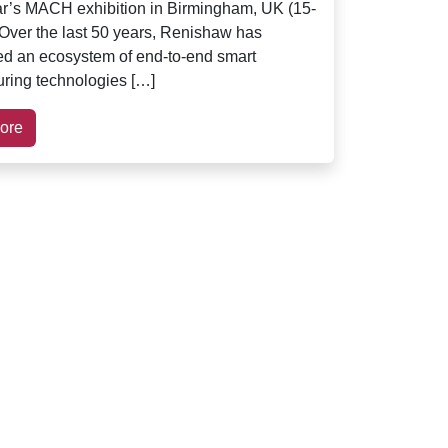
ear’s MACH exhibition in Birmingham, UK (15-
. Over the last 50 years, Renishaw has
ed an ecosystem of end-to-end smart
ring technologies […]
ore