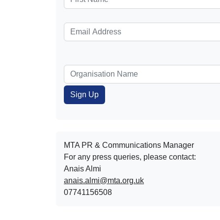
MTA PR & Communications Manager
For any press queries, please contact:
Anais Almi​​​​
anais.almi@mta.org.uk
07741156508