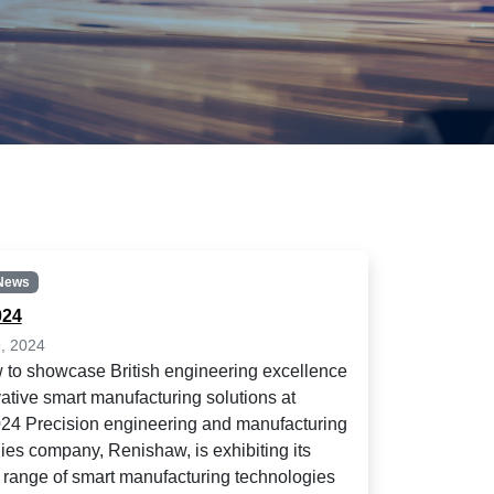
News
24
, 2024
to showcase British engineering excellence
ative smart manufacturing solutions at
4 Precision engineering and manufacturing
ies company, Renishaw, is exhibiting its
 range of smart manufacturing technologies