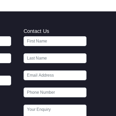
Contact Us