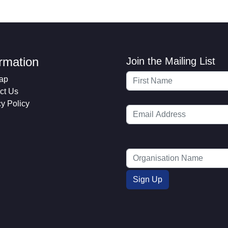
ormation
Join the Mailing List
ap
ct Us
cy Policy