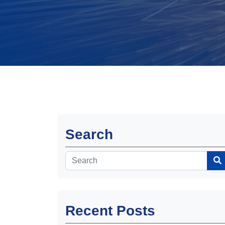
Search
Recent Posts