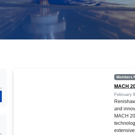
Members 
MACH 20
February 9
Search
Renishaw 
and innov
MACH 202
technolog
extensive