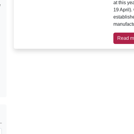
at this y
e
19 April)
establish
manufactu
Read m