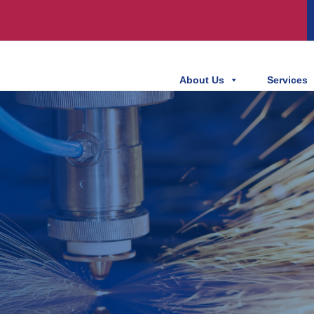
About Us
Services