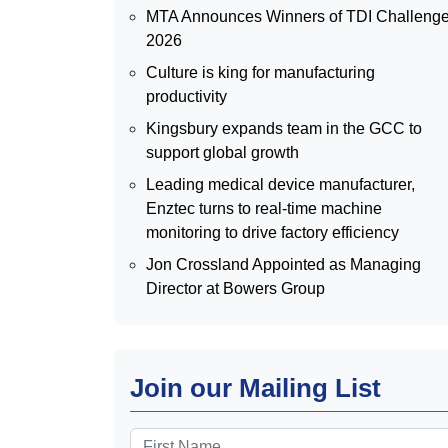
MTA Announces Winners of TDI Challeng
2026
Culture is king for manufacturing
productivity
Kingsbury expands team in the GCC to
support global growth
Leading medical device manufacturer,
Enztec turns to real-time machine
monitoring to drive factory efficiency
Jon Crossland Appointed as Managing
Director at Bowers Group
Join our Mailing List