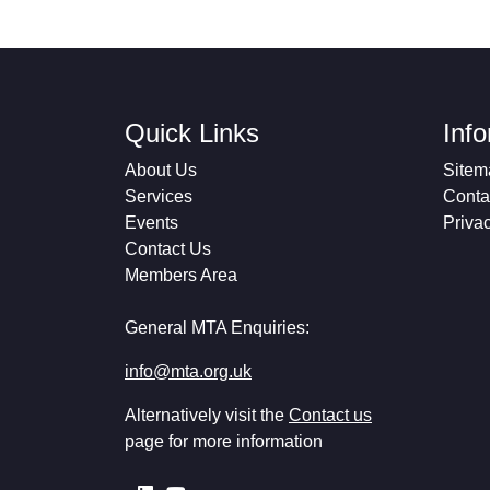
Quick Links
Inf
About Us
Sitem
Services
Conta
Events
Priva
Contact Us
Members Area
General MTA Enquiries:
info@mta.org.uk
Alternatively visit the
Contact us
page for more information