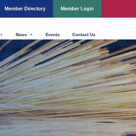
Member Directory
Member Login
News
Events
Contact Us