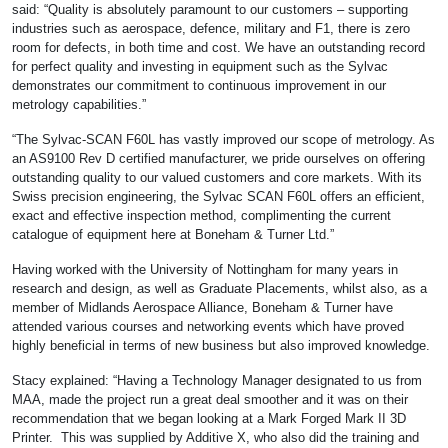
said: “Quality is absolutely paramount to our customers – supporting
industries such as aerospace, defence, military and F1, there is zero
room for defects, in both time and cost. We have an outstanding record
for perfect quality and investing in equipment such as the Sylvac
demonstrates our commitment to continuous improvement in our
metrology capabilities.”
“The Sylvac-SCAN F60L has vastly improved our scope of metrology. As
an AS9100 Rev D certified manufacturer, we pride ourselves on offering
outstanding quality to our valued customers and core markets. With its
Swiss precision engineering, the Sylvac SCAN F60L offers an efficient,
exact and effective inspection method, complimenting the current
catalogue of equipment here at Boneham & Turner Ltd.”
Having worked with the University of Nottingham for many years in
research and design, as well as Graduate Placements, whilst also, as a
member of Midlands Aerospace Alliance, Boneham & Turner have
attended various courses and networking events which have proved
highly beneficial in terms of new business but also improved knowledge.
Stacy explained: “Having a Technology Manager designated to us from
MAA, made the project run a great deal smoother and it was on their
recommendation that we began looking at a Mark Forged Mark II 3D
Printer. This was supplied by Additive X, who also did the training and