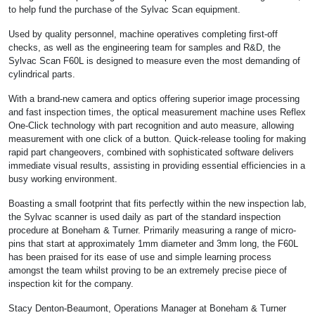
to help fund the purchase of the Sylvac Scan equipment.
Used by quality personnel, machine operatives completing first-off
checks, as well as the engineering team for samples and R&D, the
Sylvac Scan F60L is designed to measure even the most demanding of
cylindrical parts.
With a brand-new camera and optics offering superior image processing
and fast inspection times, the optical measurement machine uses Reflex
One-Click technology with part recognition and auto measure, allowing
measurement with one click of a button. Quick-release tooling for making
rapid part changeovers, combined with sophisticated software delivers
immediate visual results, assisting in providing essential efficiencies in a
busy working environment.
Boasting a small footprint that fits perfectly within the new inspection lab,
the Sylvac scanner is used daily as part of the standard inspection
procedure at Boneham & Turner. Primarily measuring a range of micro-
pins that start at approximately 1mm diameter and 3mm long, the F60L
has been praised for its ease of use and simple learning process
amongst the team whilst proving to be an extremely precise piece of
inspection kit for the company.
Stacy Denton-Beaumont, Operations Manager at Boneham & Turner