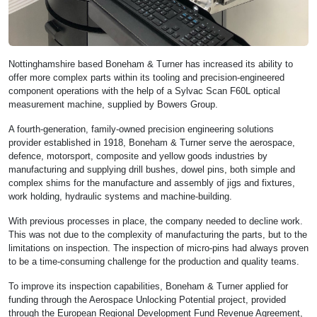
Nottinghamshire based Boneham & Turner has increased its ability to
offer more complex parts within its tooling and precision-engineered
component operations with the help of a Sylvac Scan F60L optical
measurement machine, supplied by Bowers Group.
A fourth-generation, family-owned precision engineering solutions
provider established in 1918, Boneham & Turner serve the aerospace,
defence, motorsport, composite and yellow goods industries by
manufacturing and supplying drill bushes, dowel pins, both simple and
complex shims for the manufacture and assembly of jigs and fixtures,
work holding, hydraulic systems and machine-building.
With previous processes in place, the company needed to decline work.
This was not due to the complexity of manufacturing the parts, but to the
limitations on inspection. The inspection of micro-pins had always proven
to be a time-consuming challenge for the production and quality teams.
To improve its inspection capabilities, Boneham & Turner applied for
funding through the Aerospace Unlocking Potential project, provided
through the European Regional Development Fund Revenue Agreement,