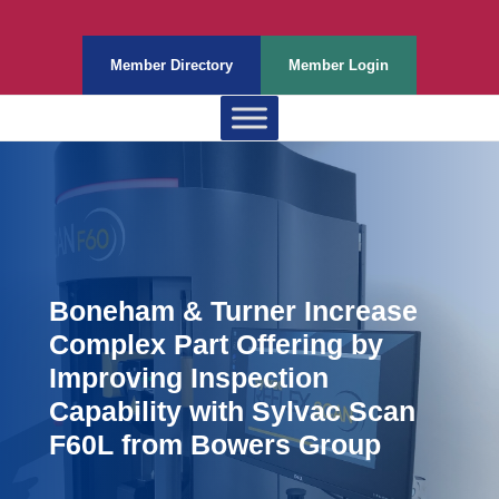
Member Directory
Member Login
Boneham & Turner Increase
Complex Part Offering by
Improving Inspection
Capability with Sylvac Scan
F60L from Bowers Group