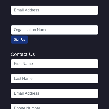
Contact Us