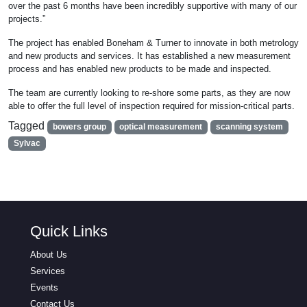
over the past 6 months have been incredibly supportive with many of our
projects.”
The project has enabled Boneham & Turner to innovate in both metrology
and new products and services. It has established a new measurement
process and has enabled new products to be made and inspected.
The team are currently looking to re-shore some parts, as they are now
able to offer the full level of inspection required for mission-critical parts.
Tagged
bowers group
optical measurement
scanning system
Sylvac
Quick Links
About Us
Services
Events
Contact Us