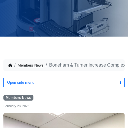
Boneham & Turner Increase Complex Pa
Members News
Open side menu
Members News
February 28, 2022