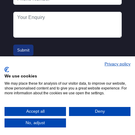
Privacy policy
We use cookies
We may place these for analysis of our visitor data, to improve our website,
show personalised content and to give you a great website experience. For
more information about the cookies we use open the settings.
© 2016-2026
Registered in England No.
MTA. Website by
00154271. 62 Bayswater Road,
Adfield
London, W2 3PS
Accept all
Deny
Tel:
+44 (0)20 7298 6400
.
Email:
info@mta.org.uk
No, adjust