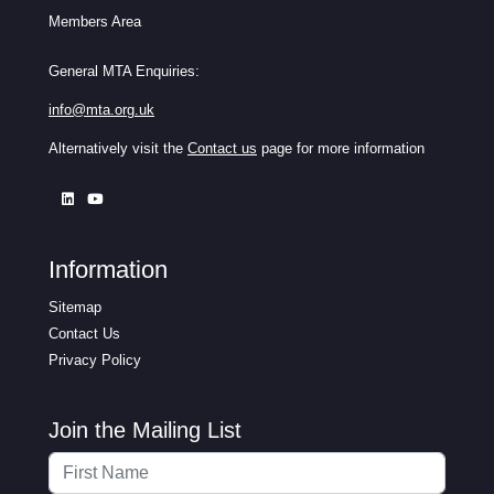
Members Area
General MTA Enquiries:
info@mta.org.uk
Alternatively visit the
Contact us
page for more information
Information
Sitemap
Contact Us
Privacy Policy
Join the Mailing List