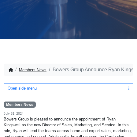
Bowers Group Announce Ryan Kingswell
Members News
Open side menu
Members News
July 31, 2024
Bowers Group is pleased to announce the appointment of Ryan
Kingswell as the new Director of Sales, Marketing, and Service. In this
role, Ryan will lead the teams across home and export sales, marketing,
and service and support. Additionally, he will oversee the Camberley