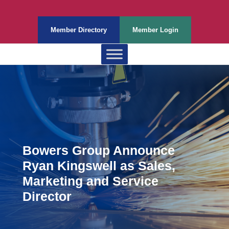
Member Directory
Member Login
Bowers Group Announce
Ryan Kingswell as Sales,
Marketing and Service
Director