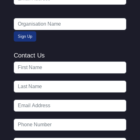
Contact Us