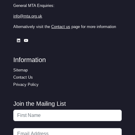
General MTA Enquiries:
info@mta.org.uk
Alternatively visit the
Contact us
page for more information
Information
Sitemap
Contact Us
Privacy Policy
Join the Mailing List