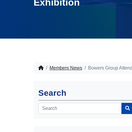
Exhibition
Members News
Bowers Group Attend
Search