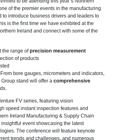
rilled to be attending this year’s Northern
one of the premier events in the manufacturing
 to introduce business drivers and leaders to
s is the first time we have exhibited at the
orthern Ireland and connect with some of the
t the range of
precision measurement
ection of products
usted
. From bore gauges, micrometers and indicators,
 Group stand will offer a
comprehensive
eds.
enture FV series, featuring vision
gh speed instant inspection features and
thern Ireland Manufacturing & Supply Chain
nsightful event showcasing the latest
ogies. The conference will feature keynote
urrent trends and challenges, and numerous