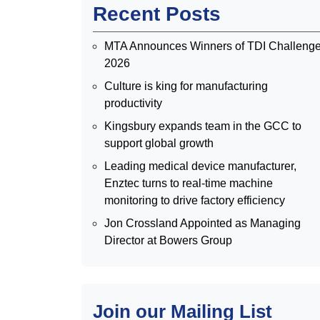
Recent Posts
MTA Announces Winners of TDI Challeng
2026
Culture is king for manufacturing
productivity
Kingsbury expands team in the GCC to
support global growth
Leading medical device manufacturer,
Enztec turns to real-time machine
monitoring to drive factory efficiency
Jon Crossland Appointed as Managing
Director at Bowers Group
Join our Mailing List