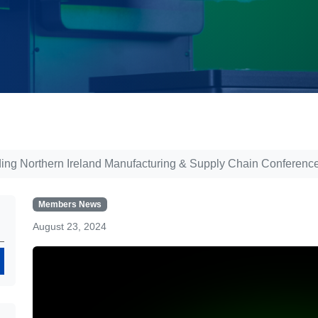
ing Northern Ireland Manufacturing & Supply Chain Conference
Members News
August 23, 2024
Search