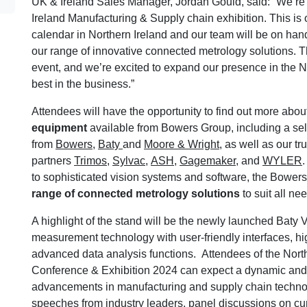
UK & Ireland Sales Manager, Jordan Gould, said: “We’re th
Ireland Manufacturing & Supply chain exhibition. This is 
calendar in Northern Ireland and our team will be on hand
our range of innovative connected metrology solutions. Thi
event, and we’re excited to expand our presence in the N
best in the business.”
Attendees will have the opportunity to find out more abou
equipment
available from Bowers Group, including a sel
from
Bowers
,
Baty
and
Moore & Wright
, as well as our tr
partners
Trimos
,
Sylvac
,
ASH
,
Gagemaker
, and
WYLER
to sophisticated vision systems and software, the Bowers
range of connected metrology solutions
to suit all ne
A highlight of the stand will be the newly launched Baty V
measurement technology with user-friendly interfaces, hi
advanced data analysis functions. Attendees of the Nor
Conference & Exhibition 2024 can expect a dynamic and i
advancements in manufacturing and supply chain technol
speeches from industry leaders, panel discussions on c