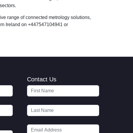
sectors.
ve range of connected metrology solutions,
hern Ireland on +447547104941 or
Contact Us