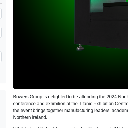
Bowers Group is delighted to be attending the 2024 Nor
conference and exhibition at the Titanic Exhibition Centre
the event brings together manufacturing leaders, acade
Northern Ireland.