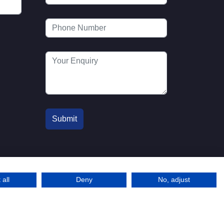
 all
Deny
No, adjust
© 2016-2026 MTA. Website by
l
info@mta.org.u
Adfield
k