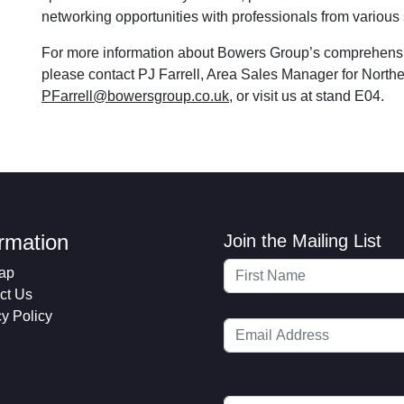
networking opportunities with professionals from various 
For more information about Bowers Group’s comprehensi
please contact PJ Farrell, Area Sales Manager for Nort
PFarrell@bowersgroup.co.uk
, or visit us at stand E04.
ormation
Join the Mailing List
ap
ct Us
cy Policy