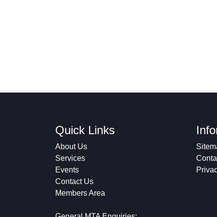
Quick Links
Inf
About Us
Sitem
Services
Conta
Events
Priva
Contact Us
Members Area
General MTA Enquiries: