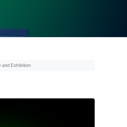
 and Exhibition