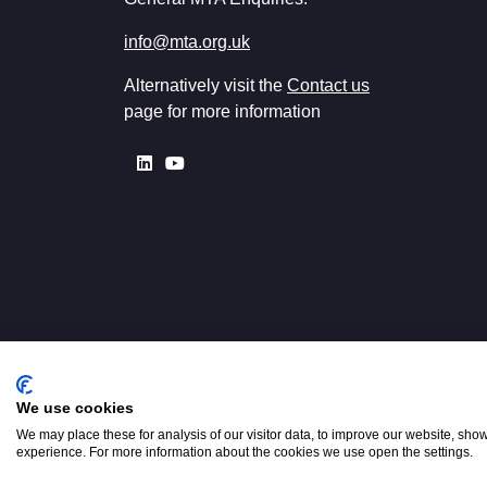
info@mta.org.uk
Alternatively visit the
Contact us
page for more information
We use cookies
Registered in England No. 00154
W2 3PS
We may place these for analysis of our visitor data, to improve our website, sho
experience. For more information about the cookies we use open the settings.