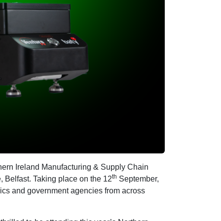
thern Ireland Manufacturing & Supply Chain
th
, Belfast. Taking place on the 12
September,
mics and government agencies from across