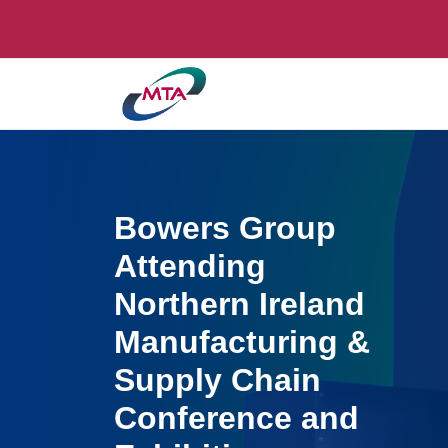
Bowers Group
Attending
Northern Ireland
Manufacturing &
Supply Chain
Conference and