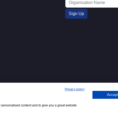
Privacy policy
Accept
271. 62 Bayswater Road, London,
Tel
+44 (0)20 7298
Emai
.
:
6400
:
w personalised content and to give you a great website