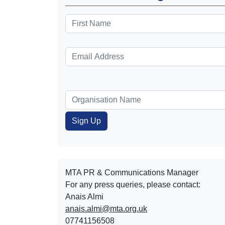
MTA PR & Communications Manager
For any press queries, please contact:
Anais Almi​​​​
anais.almi@mta.org.uk
07741156508