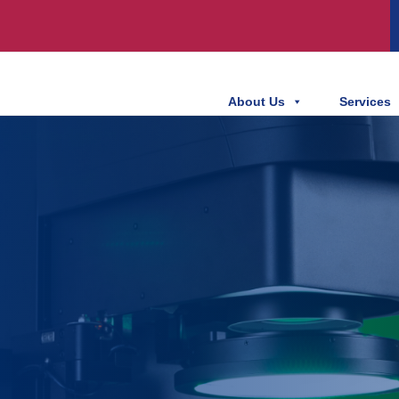
About Us
Services