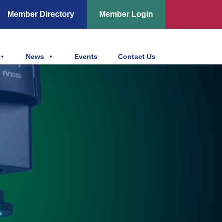
Member Directory
Member Login
News
Events
Contact Us