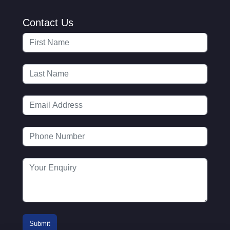
Contact Us