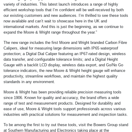
variety of industries. This latest launch introduces a range of highly
efficient workshop tools that I’m confident will be well-received by both
our existing customers and new audiences. I’m thrilled to see these tools
now available and can’t wait to showcase here in the UK and
international markets. And this is just the beginning, as we continue to
expand the Moore & Wright range throughout the year.”
The new range includes the first Moore and Wright branded Carbon Fibre
Calipers, ideal for measuring large dimensions with IP65 waterproof
protection; a Digital Dial Caliper featuring an IP67-rated design, wireless
data transfer, and configurable tolerance limits; and a Digital Height
Gauge with a backlit LCD display, wireless data export, and Go/No Go
tolerance indicators, the new Moore & Wright height gauge will enhance
productivity, streamline workflows, and maintain the highest quality
standards in any environment.
Moore & Wright has been providing reliable precision measuring tools
since 1906. Known for quality and accuracy, the brand offers a wide
range of test and measurement products. Designed for durability and
ease of use, Moore & Wright tools support professionals across various
industries with practical solutions for measurement and inspection tasks.
To be among the first to try out these tools, visit the Bowers Group stand
at Southern Manufacturing and Electronics taking place at the