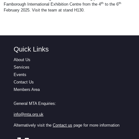
th
th
Farnborough International Exhibition Centre from the 4
to the 6
February 2025. Visit the team at stand H130.
Quick Links
About Us
Services
Events
Contact Us
Members Area
General MTA Enquiries:
info@mta.org.uk
Alternatively visit the
Contact us
page for more information