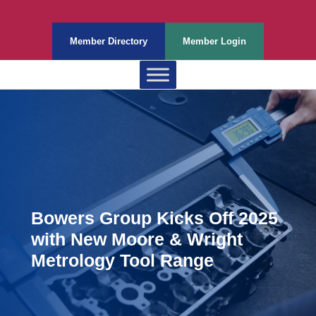
Member Directory
Member Login
Bowers Group Kicks Off 2025
with New Moore & Wright
Metrology Tool Range