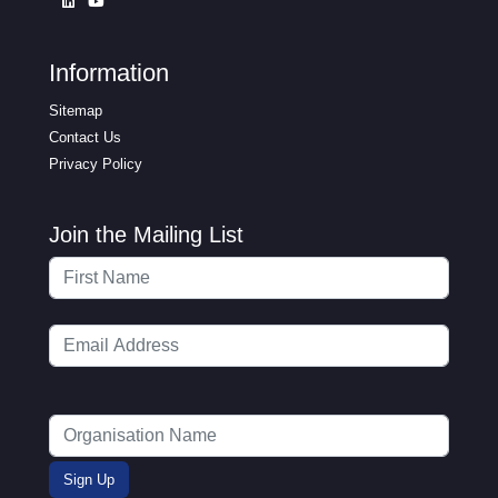
Information
Sitemap
Contact Us
Privacy Policy
Join the Mailing List