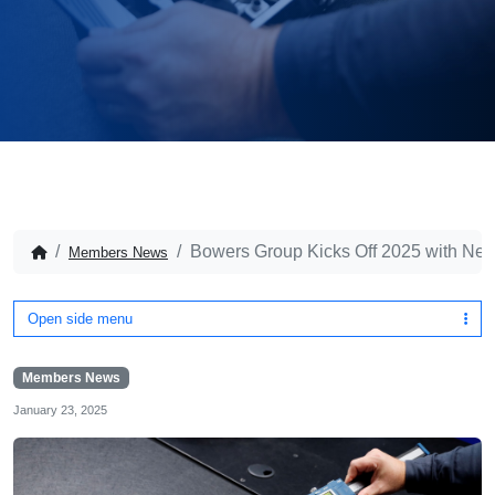
Bowers Group Kicks Off 2025 with Ne
Members News
Open side menu
Members News
January 23, 2025