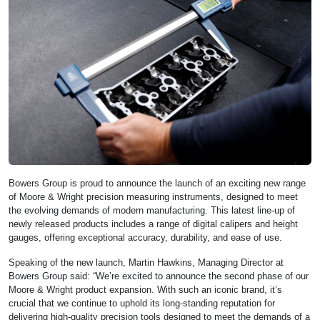
Bowers Group is proud to announce the launch of an exciting new range
of Moore & Wright precision measuring instruments, designed to meet
the evolving demands of modern manufacturing. This latest line-up of
newly released products includes a range of digital calipers and height
gauges, offering exceptional accuracy, durability, and ease of use.
Speaking of the new launch, Martin Hawkins, Managing Director at
Bowers Group said: “We’re excited to announce the second phase of our
Moore & Wright product expansion. With such an iconic brand, it’s
crucial that we continue to uphold its long-standing reputation for
delivering high-quality precision tools designed to meet the demands of a